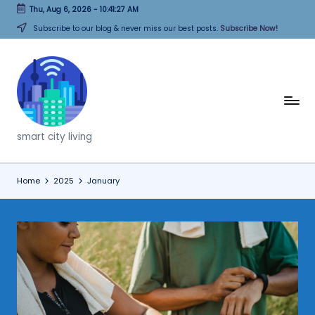
Thu, Aug 6, 2026
-
10:41:27 AM
Skip
Subscribe to our blog & never miss our best posts.
Subscribe Now!
to
content
T
h
smart city living
i
n
Home
2025
January
k
C
it
i
e