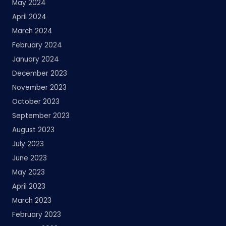
May 2024
April 2024
March 2024
February 2024
January 2024
December 2023
November 2023
October 2023
September 2023
August 2023
July 2023
June 2023
May 2023
April 2023
March 2023
February 2023