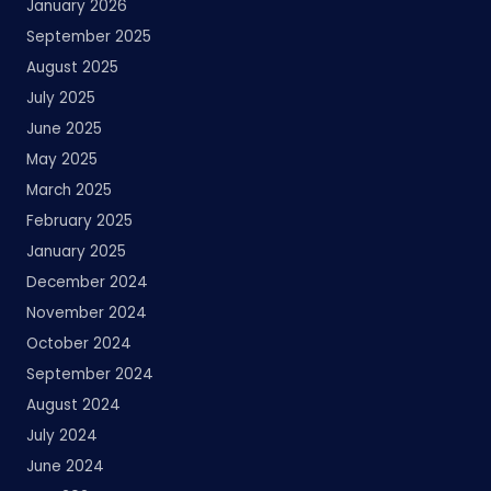
January 2026
September 2025
August 2025
July 2025
June 2025
May 2025
March 2025
February 2025
January 2025
December 2024
November 2024
October 2024
September 2024
August 2024
July 2024
June 2024