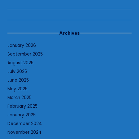
Archives
January 2026
September 2025
August 2025
July 2025
June 2025
May 2025
March 2025
February 2025
January 2025
December 2024
November 2024