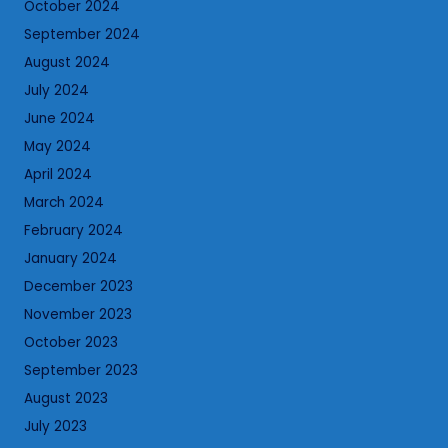
October 2024
September 2024
August 2024
July 2024
June 2024
May 2024
April 2024
March 2024
February 2024
January 2024
December 2023
November 2023
October 2023
September 2023
August 2023
July 2023