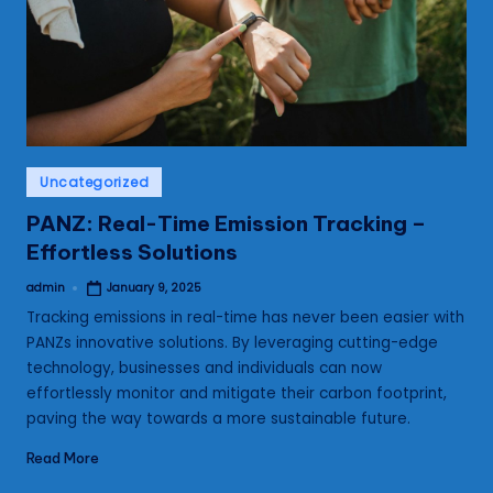
s
Posted
Uncategorized
in
PANZ: Real-Time Emission Tracking –
Effortless Solutions
admin
January 9, 2025
Posted
by
Tracking emissions in real-time has never been easier with
PANZs innovative solutions. By leveraging cutting-edge
technology, businesses and individuals can now
effortlessly monitor and mitigate their carbon footprint,
paving the way towards a more sustainable future.
Read More