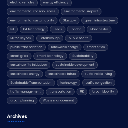
electric vehicles
energy efficiency
environmental consciousness
Environmental impact
environmental sustainability
Glasgow
green infrastructure
IoT
IoT technology
Leeds
London
Manchester
Milton Keynes
Peterborough
public health
public transportation
renewable energy
smart cities
smart grids
smart technology
Sustainability
sustainability initiatives
sustainable development
sustainable energy
sustainable future
sustainable living
Sustainable Transportation
technology
traffic congestion
traffic management
transportation
UK
Urban Mobility
urban planning
Waste management
Archives