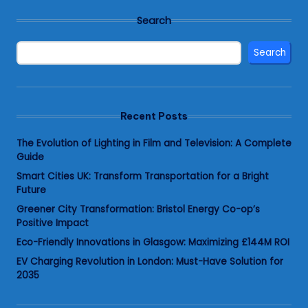
Search
Search
Recent Posts
The Evolution of Lighting in Film and Television: A Complete
Guide
Smart Cities UK: Transform Transportation for a Bright
Future
Greener City Transformation: Bristol Energy Co-op’s
Positive Impact
Eco-Friendly Innovations in Glasgow: Maximizing £144M ROI
EV Charging Revolution in London: Must-Have Solution for
2035