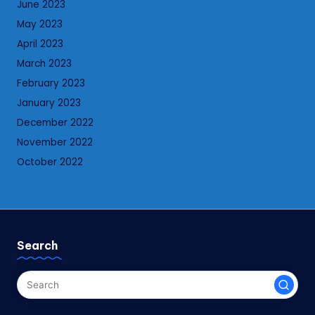
June 2023
May 2023
April 2023
March 2023
February 2023
January 2023
December 2022
November 2022
October 2022
Search