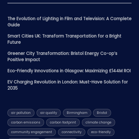
The Evolution of Lighting in Film and Television: A Complete
Guide
Smart Cities UK: Transform Transportation for a Bright
Future
Greener City Transformation: Bristol Energy Co-op’s
Positive Impact
Eco-Friendly Innovations in Glasgow: Maximizing £144M ROI
EV Charging Revolution in London: Must-Have Solution for
2035
air pollution
air quality
Birmingham
Bristol
carbon emissions
carbon footprint
climate change
community engagement
connectivity
eco-friendly