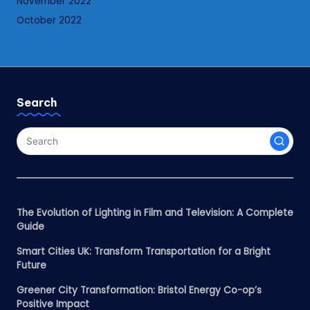
November 2022
October 2022
Search
The Evolution of Lighting in Film and Television: A Complete
Guide
Smart Cities UK: Transform Transportation for a Bright
Future
Greener City Transformation: Bristol Energy Co-op’s
Positive Impact