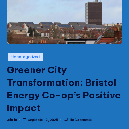
s
Posted
Uncategorized
in
Greener City
Transformation: Bristol
Energy Co-op’s Positive
Impact
admin
No Comments
September 21, 2025
Posted
by