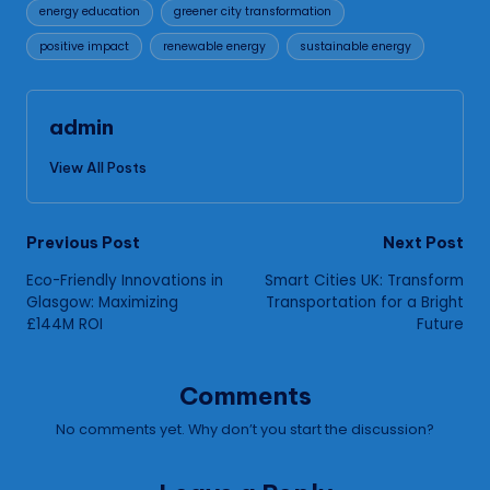
energy education
greener city transformation
positive impact
renewable energy
sustainable energy
admin
View All Posts
Post
Previous Post
Next Post
Eco-Friendly Innovations in
Smart Cities UK: Transform
navigation
Glasgow: Maximizing
Transportation for a Bright
£144M ROI
Future
Comments
No comments yet. Why don’t you start the discussion?