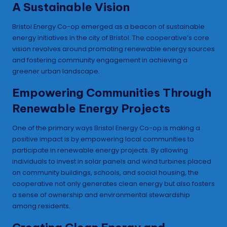
A Sustainable Vision
Bristol Energy Co-op emerged as a beacon of sustainable
energy initiatives in the city of Bristol. The cooperative’s core
vision revolves around promoting renewable energy sources
and fostering community engagement in achieving a
greener urban landscape.
Empowering Communities Through
Renewable Energy Projects
One of the primary ways Bristol Energy Co-op is making a
positive impact is by empowering local communities to
participate in renewable energy projects. By allowing
individuals to invest in solar panels and wind turbines placed
on community buildings, schools, and social housing, the
cooperative not only generates clean energy but also fosters
a sense of ownership and environmental stewardship
among residents.