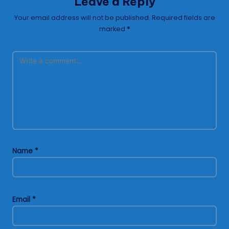
Leave a Reply
Your email address will not be published.
Required fields are
marked
*
Name
*
Email
*