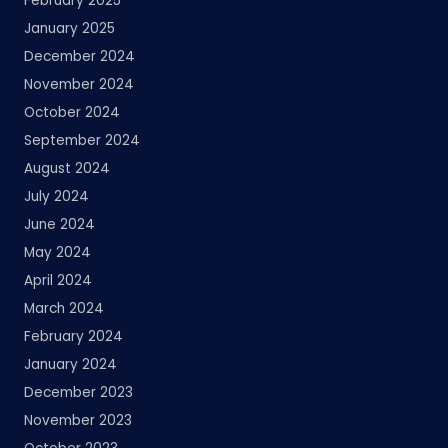
February 2025
January 2025
December 2024
November 2024
October 2024
September 2024
August 2024
July 2024
June 2024
May 2024
April 2024
March 2024
February 2024
January 2024
December 2023
November 2023