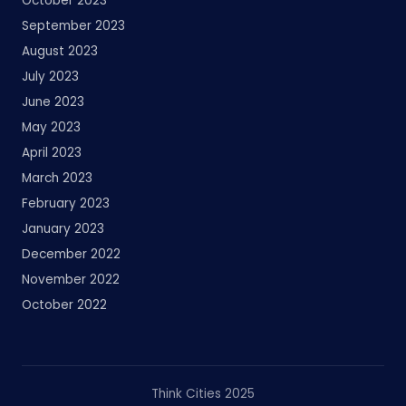
October 2023
September 2023
August 2023
July 2023
June 2023
May 2023
April 2023
March 2023
February 2023
January 2023
December 2022
November 2022
October 2022
Think Cities 2025