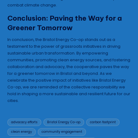
combat climate change.
Conclusion: Paving the Way for a
Greener Tomorrow
In conclusion, the Bristol Energy Co-op stands out as a
testament to the power of grassroots initiatives in driving
sustainable urban transformation. By empowering
communities, promoting clean energy sources, and fostering
collaboration and advocacy, the cooperative paves the way
for a greener tomorrow in Bristol and beyond. As we
celebrate the positive impact of initiatives like Bristol Energy
Co-op, we are reminded of the collective responsibility we
hold in shaping a more sustainable and resilient future for our
cities.
Tags:
advocacy efforts
Bristol Energy Co-op
carbon footprint
clean energy
community engagement