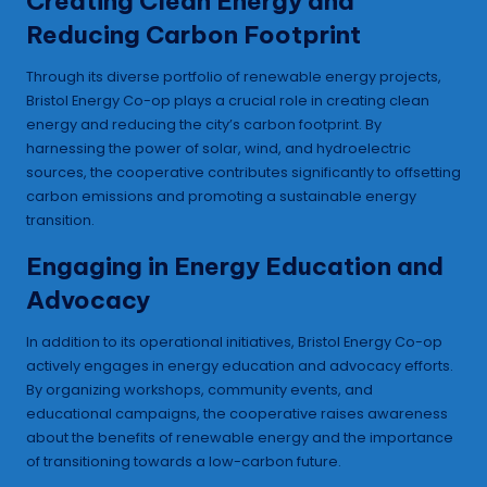
Creating Clean Energy and
Reducing Carbon Footprint
Through its diverse portfolio of renewable energy projects,
Bristol Energy Co-op plays a crucial role in creating clean
energy and reducing the city’s carbon footprint. By
harnessing the power of solar, wind, and hydroelectric
sources, the cooperative contributes significantly to offsetting
carbon emissions and promoting a sustainable energy
transition.
Engaging in Energy Education and
Advocacy
In addition to its operational initiatives, Bristol Energy Co-op
actively engages in energy education and advocacy efforts.
By organizing workshops, community events, and
educational campaigns, the cooperative raises awareness
about the benefits of renewable energy and the importance
of transitioning towards a low-carbon future.