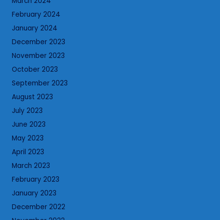
March 2024
February 2024
January 2024
December 2023
November 2023
October 2023
September 2023
August 2023
July 2023
June 2023
May 2023
April 2023
March 2023
February 2023
January 2023
December 2022