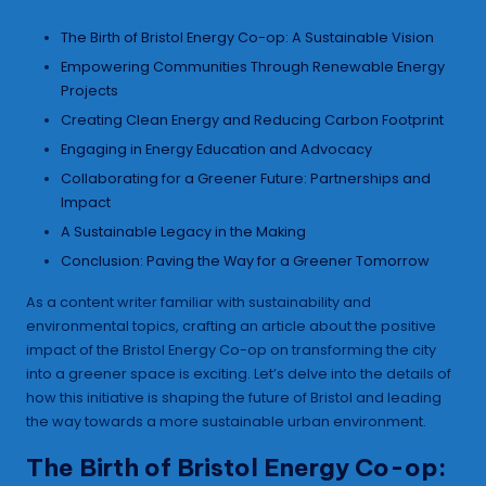
The Birth of Bristol Energy Co-op: A Sustainable Vision
Empowering Communities Through Renewable Energy
Projects
Creating Clean Energy and Reducing Carbon Footprint
Engaging in Energy Education and Advocacy
Collaborating for a Greener Future: Partnerships and
Impact
A Sustainable Legacy in the Making
Conclusion: Paving the Way for a Greener Tomorrow
As a content writer familiar with sustainability and
environmental topics, crafting an article about the positive
impact of the Bristol Energy Co-op on transforming the city
into a greener space is exciting. Let’s delve into the details of
how this initiative is shaping the future of Bristol and leading
the way towards a more sustainable urban environment.
The Birth of Bristol Energy Co-op: