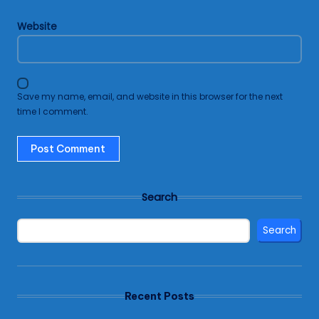
Website
Save my name, email, and website in this browser for the next
time I comment.
Search
Search
Recent Posts