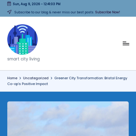
Sun, Aug 9, 2026
-
12:41:04 PM
Skip
Subscribe to our blog & never miss our best posts.
Subscribe Now!
to
content
T
h
smart city living
i
n
Home
Uncategorized
Greener City Transformation: Bristol Energy
Co-op’s Positive Impact
k
C
it
i
e