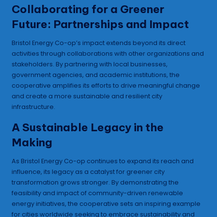
Collaborating for a Greener
Future: Partnerships and Impact
Bristol Energy Co-op’s impact extends beyond its direct
activities through collaborations with other organizations and
stakeholders. By partnering with local businesses,
government agencies, and academic institutions, the
cooperative amplifies its efforts to drive meaningful change
and create a more sustainable and resilient city
infrastructure.
A Sustainable Legacy in the
Making
As Bristol Energy Co-op continues to expand its reach and
influence, its legacy as a catalyst for greener city
transformation grows stronger. By demonstrating the
feasibility and impact of community-driven renewable
energy initiatives, the cooperative sets an inspiring example
for cities worldwide seeking to embrace sustainability and