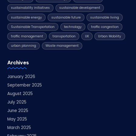
sustainability initiatives
sustainable development
sustainable energy
sustainable future
sustainable living
Sustainable Transportation
technology
traffic congestion
traffic management
transportation
UK
Urban Mobility
urban planning
Waste management
Archives
January 2026
September 2025
August 2025
July 2025
June 2025
May 2025
March 2025