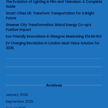
The Evolution of Lighting in Film and Television: A Complete
Guide
Smart Cities UK: Transform Transportation for a Bright
Future
Greener City Transformation: Bristol Energy Co-op’s
Positive Impact
Eco-Friendly Innovations in Glasgow: Maximizing £144M ROI
EV Charging Revolution in London: Must-Have Solution for
2035
Archives
January 2026
September 2025