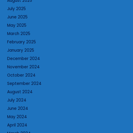
August 2025
July 2025
June 2025
May 2025
March 2025
February 2025
January 2025
December 2024
November 2024
October 2024
September 2024
August 2024
July 2024
June 2024
May 2024
April 2024