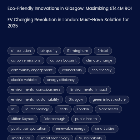
Eco-Friendly Innovations in Glasgow: Maximizing £144M ROI
EV Charging Revolution in London: Must-Have Solution for
2035
air pollution
air quality
Birmingham
Bristol
carbon emissions
carbon footprint
climate change
community engagement
connectivity
eco-friendly
electric vehicles
energy efficiency
environmental consciousness
Environmental impact
environmental sustainability
Glasgow
green infrastructure
IoT
IoT technology
Leeds
London
Manchester
Milton Keynes
Peterborough
public health
public transportation
renewable energy
smart cities
smart grids
smart technology
Sustainability