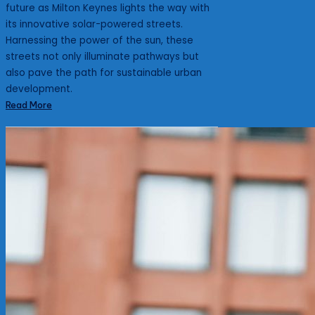
future as Milton Keynes lights the way with
its innovative solar-powered streets.
Harnessing the power of the sun, these
streets not only illuminate pathways but
also pave the path for sustainable urban
development.
Read More