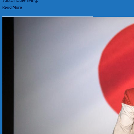
sustainable living.
Read More