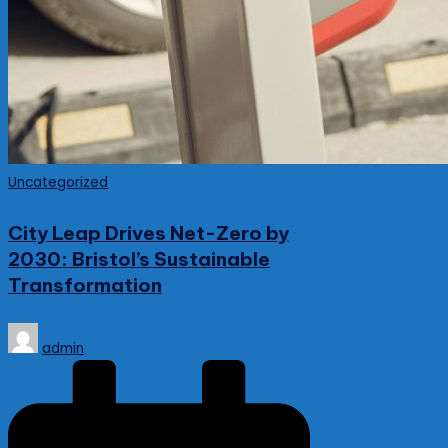
Posted
Uncategorized
in
City Leap Drives Net-Zero by
2030: Bristol’s Sustainable
Transformation
Posted
admin
by