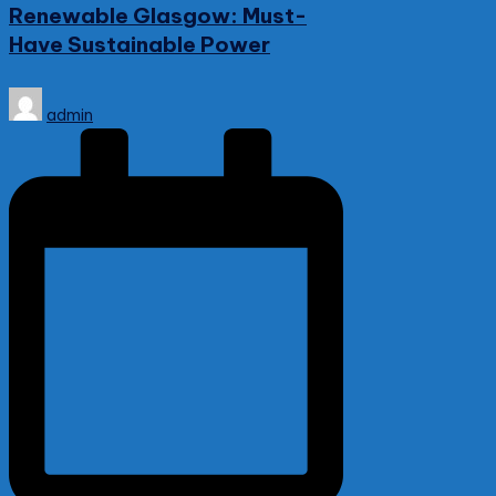
Renewable Glasgow: Must-
Have Sustainable Power
Posted
admin
by