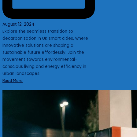
August 12, 2024
Explore the seamless transition to
decarbonization in UK smart cities, where
innovative solutions are shaping a
sustainable future effortlessly. Join the
movement towards environmental-
conscious living and energy efficiency in
urban landscapes.
Read More