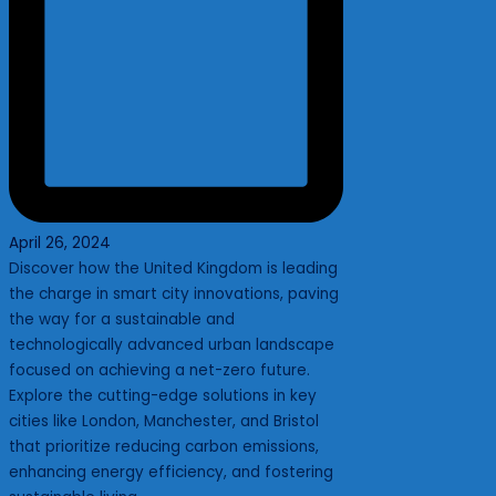
April 26, 2024
Discover how the United Kingdom is leading
the charge in smart city innovations, paving
the way for a sustainable and
technologically advanced urban landscape
focused on achieving a net-zero future.
Explore the cutting-edge solutions in key
cities like London, Manchester, and Bristol
that prioritize reducing carbon emissions,
enhancing energy efficiency, and fostering