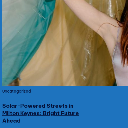
Posted
Uncategorized
in
Solar-Powered Streets in
Milton Keynes: Bright Future
Ahead