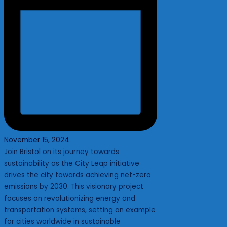
November 15, 2024
Join Bristol on its journey towards
sustainability as the City Leap initiative
drives the city towards achieving net-zero
emissions by 2030. This visionary project
focuses on revolutionizing energy and
transportation systems, setting an example
for cities worldwide in sustainable