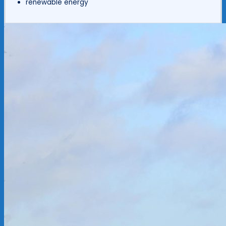
renewable energy