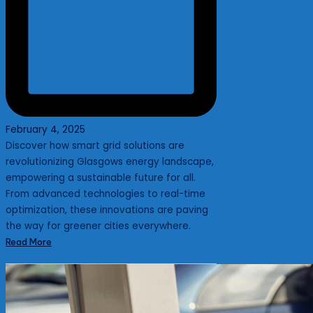
February 4, 2025
Discover how smart grid solutions are
revolutionizing Glasgows energy landscape,
empowering a sustainable future for all.
From advanced technologies to real-time
optimization, these innovations are paving
the way for greener cities everywhere.
Read More