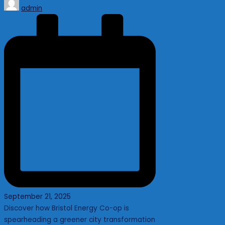
Posted
admin
by
September 21, 2025
Discover how Bristol Energy Co-op is
spearheading a greener city transformation