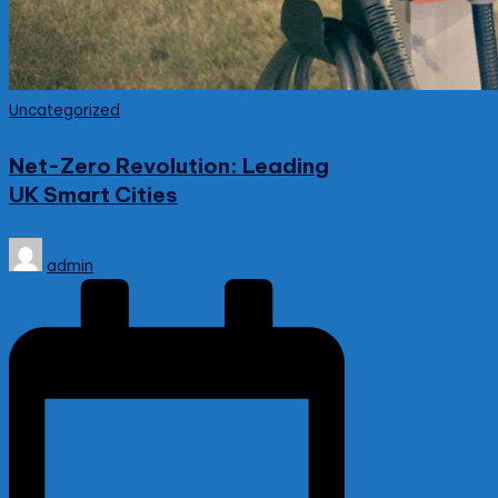
Posted
Uncategorized
in
Net-Zero Revolution: Leading
UK Smart Cities
Posted
admin
by