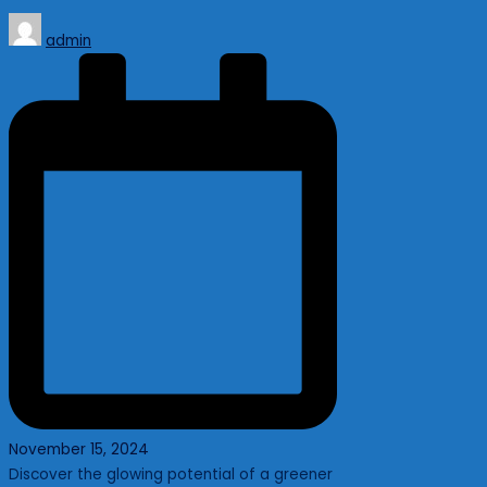
Posted
admin
by
November 15, 2024
Discover the glowing potential of a greener