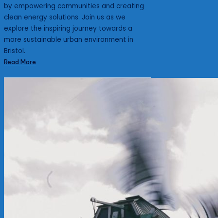
by empowering communities and creating
clean energy solutions. Join us as we
explore the inspiring journey towards a
more sustainable urban environment in
Bristol.
Read More