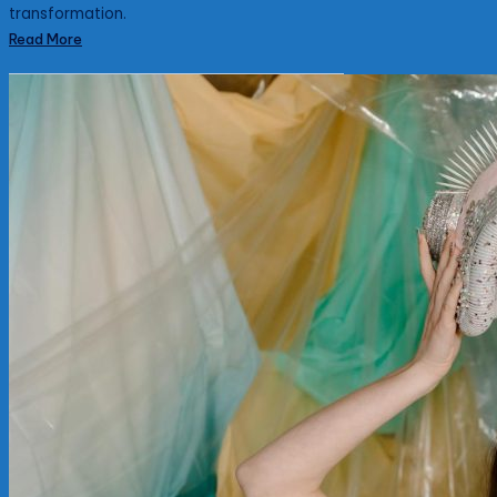
transformation.
Read More