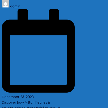
Posted
admin
by
December 23, 2023
Discover how Milton Keynes is