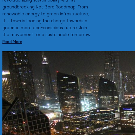
revolutionizing sustainability with its
groundbreaking Net-Zero Roadmap. From
renewable energy to green infrastructure,
this town is leading the charge towards a
greener, more eco-conscious future. Join
the movement for a sustainable tomorrow!
Read More