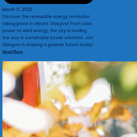
March 17, 2025
Discover the renewable energy revolution
taking place in vibrant Glasgow! From solar
power to wind energy, the city is leading
the way in sustainable power solutions. Join
Glasgow in shaping a greener future today!
Read More