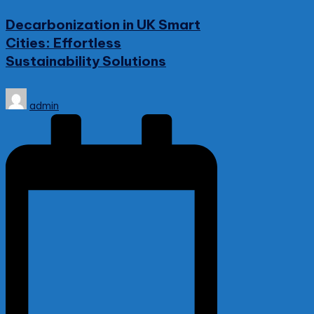
in
Decarbonization in UK Smart
Cities: Effortless
Sustainability Solutions
Posted
admin
by