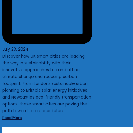
July 23, 2024
Discover how UK smart cities are leading
the way in sustainability with their
innovative approaches to combatting
climate change and reducing carbon
footprint. From Londons sustainable urban
planning to Bristols solar energy initiatives
and Newcastles eco-friendly transportation
options, these smart cities are paving the
path towards a greener future.
Read More