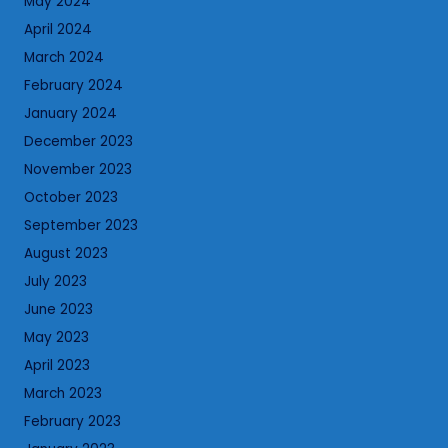
May 2024
April 2024
March 2024
February 2024
January 2024
December 2023
November 2023
October 2023
September 2023
August 2023
July 2023
June 2023
May 2023
April 2023
March 2023
February 2023