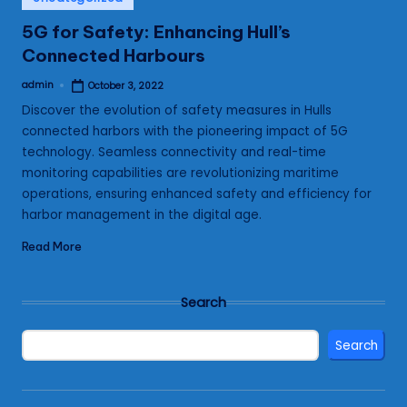
in
5G for Safety: Enhancing Hull’s
Connected Harbours
admin
October 3, 2022
Posted
by
Discover the evolution of safety measures in Hulls
connected harbors with the pioneering impact of 5G
technology. Seamless connectivity and real-time
monitoring capabilities are revolutionizing maritime
operations, ensuring enhanced safety and efficiency for
harbor management in the digital age.
Read More
Search
Search