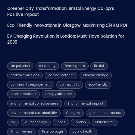
Greener City Transformation: Bristol Energy Co-op’s
Positive Impact
Eco-Friendly Innovations in Glasgow: Maximizing £144M ROI
EV Charging Revolution in London: Must-Have Solution for
2035
air pollution
air quality
Birmingham
Bristol
carbon emissions
carbon footprint
climate change
community engagement
connectivity
eco-friendly
electric vehicles
energy efficiency
environmental consciousness
Environmental impact
environmental sustainability
Glasgow
green infrastructure
IoT
IoT technology
Leeds
London
Manchester
Milton Keynes
Peterborough
public health