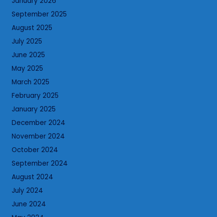
January 2026
September 2025
August 2025
July 2025
June 2025
May 2025
March 2025
February 2025
January 2025
December 2024
November 2024
October 2024
September 2024
August 2024
July 2024
June 2024