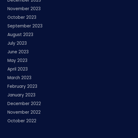
December 2023
November 2023
October 2023
September 2023
August 2023
July 2023
June 2023
May 2023
April 2023
March 2023
February 2023
January 2023
December 2022
November 2022
October 2022