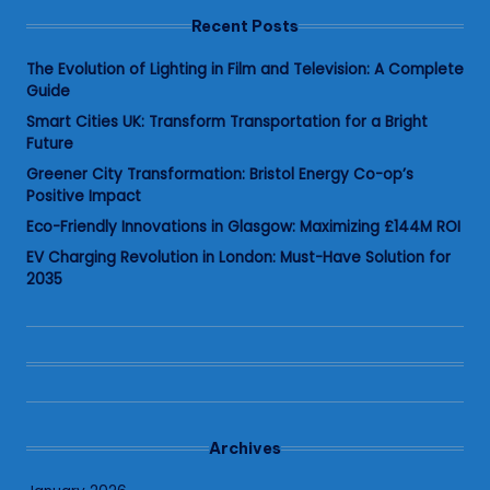
Recent Posts
The Evolution of Lighting in Film and Television: A Complete
Guide
Smart Cities UK: Transform Transportation for a Bright
Future
Greener City Transformation: Bristol Energy Co-op’s
Positive Impact
Eco-Friendly Innovations in Glasgow: Maximizing £144M ROI
EV Charging Revolution in London: Must-Have Solution for
2035
Archives