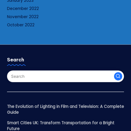
January 2023
December 2022
November 2022
October 2022
Search
The Evolution of Lighting in Film and Television: A Complete
Guide
Smart Cities UK: Transform Transportation for a Bright
Future