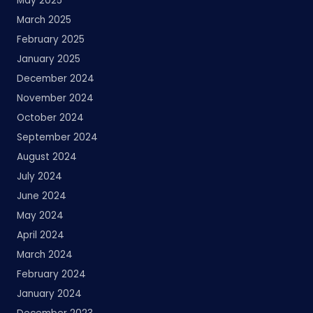
May 2025
March 2025
February 2025
January 2025
December 2024
November 2024
October 2024
September 2024
August 2024
July 2024
June 2024
May 2024
April 2024
March 2024
February 2024
January 2024