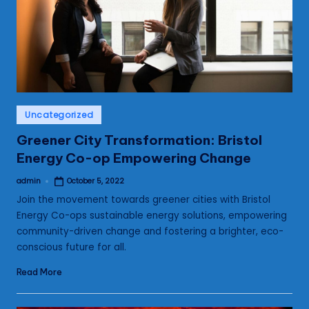
s
Posted
Uncategorized
in
Greener City Transformation: Bristol
Energy Co-op Empowering Change
admin
October 5, 2022
Posted
by
Join the movement towards greener cities with Bristol
Energy Co-ops sustainable energy solutions, empowering
community-driven change and fostering a brighter, eco-
conscious future for all.
Read More