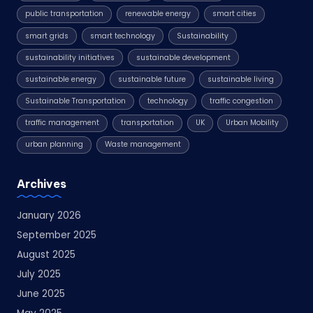
public transportation
renewable energy
smart cities
smart grids
smart technology
Sustainability
sustainability initiatives
sustainable development
sustainable energy
sustainable future
sustainable living
Sustainable Transportation
technology
traffic congestion
traffic management
transportation
UK
Urban Mobility
urban planning
Waste management
Archives
January 2026
September 2025
August 2025
July 2025
June 2025