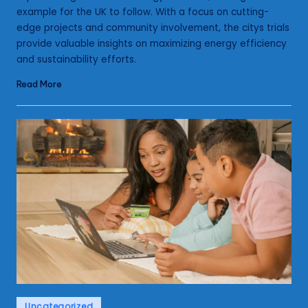
example for the UK to follow. With a focus on cutting-
edge projects and community involvement, the citys trials
provide valuable insights on maximizing energy efficiency
and sustainability efforts.
Read More
Posted
Uncategorized