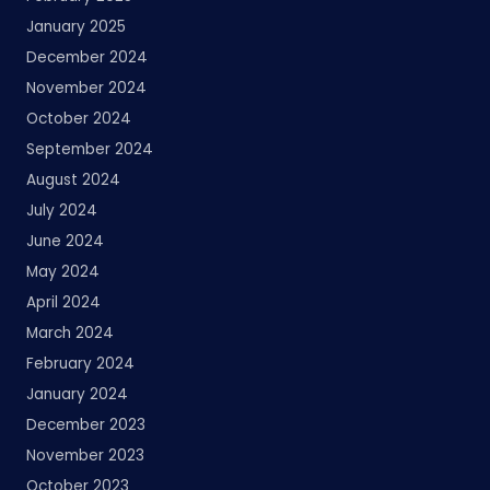
January 2025
December 2024
November 2024
October 2024
September 2024
August 2024
July 2024
June 2024
May 2024
April 2024
March 2024
February 2024
January 2024
December 2023
November 2023
October 2023