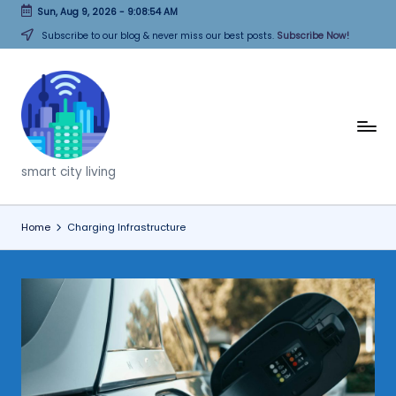
Sun, Aug 9, 2026
-
9:08:54 AM
Skip
Subscribe to our blog & never miss our best posts.
Subscribe Now!
to
content
T
h
smart city living
i
n
Home
Charging Infrastructure
k
C
it
i
e