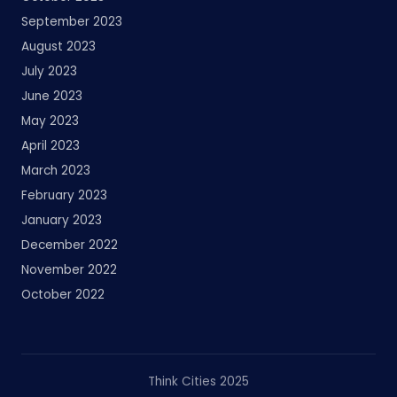
September 2023
August 2023
July 2023
June 2023
May 2023
April 2023
March 2023
February 2023
January 2023
December 2022
November 2022
October 2022
Think Cities 2025