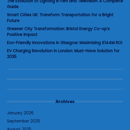
The Evolution of Lighting in Film and Television: A Complete
Guide
Smart Cities UK: Transform Transportation for a Bright
Future
Greener City Transformation: Bristol Energy Co-op’s
Positive Impact
Eco-Friendly Innovations in Glasgow: Maximizing £144M ROI
EV Charging Revolution in London: Must-Have Solution for
2035
Archives
January 2026
September 2025
August 2025