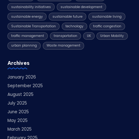
sustainability initiatives
sustainable development
sustainable energy
sustainable future
sustainable living
Sustainable Transportation
technology
traffic congestion
traffic management
transportation
UK
Urban Mobility
urban planning
Waste management
Archives
January 2026
September 2025
August 2025
July 2025
June 2025
May 2025
March 2025
February 2025