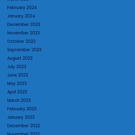
February 2024
January 2024
December 2023
November 2023
October 2023
September 2023
August 2023
July 2023
June 2023
May 2023
April 2023
March 2023
February 2023
January 2023
December 2022
November 2022