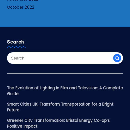
October 2022
Search
The Evolution of Lighting in Film and Television: A Complete
Guide
Smart Cities UK: Transform Transportation for a Bright
Future
Greener City Transformation: Bristol Energy Co-op’s
Positive Impact