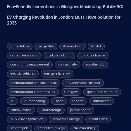
Eco-Friendly Innovations in Glasgow: Maximizing £144M ROI
EV Charging Revolution in London: Must-Have Solution for
2035
air pollution
air quality
Birmingham
Bristol
carbon emissions
carbon footprint
climate change
community engagement
connectivity
eco-friendly
electric vehicles
energy efficiency
environmental consciousness
Environmental impact
environmental sustainability
Glasgow
green infrastructure
IoT
IoT technology
Leeds
London
Manchester
Milton Keynes
Peterborough
public health
public transportation
renewable energy
smart cities
smart grids
smart technology
Sustainability