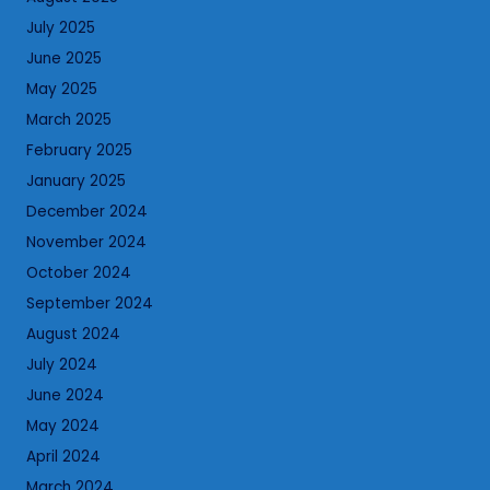
July 2025
June 2025
May 2025
March 2025
February 2025
January 2025
December 2024
November 2024
October 2024
September 2024
August 2024
July 2024
June 2024
May 2024
April 2024
March 2024