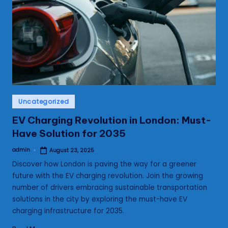
s
Posted
Uncategorized
in
EV Charging Revolution in London: Must-
Have Solution for 2035
admin
August 23, 2025
Posted
by
Discover how London is paving the way for a greener
future with the EV charging revolution. Join the growing
number of drivers embracing sustainable transportation
solutions in the city by exploring the must-have EV
charging infrastructure for 2035.