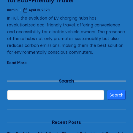
for Eco-Friendly Travel
admin
April 18, 2023
Posted
by
In Hull, the evolution of EV charging hubs has
revolutionized eco-friendly travel, offering convenience
and accessibility for electric vehicle owners. The presence
of these hubs not only promotes sustainability but also
reduces carbon emissions, making them the best solution
for environmentally conscious commuters.
Read More
Search
Search
Recent Posts