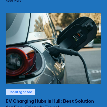
Read More
Posted
Uncategorized
in
EV Charging Hubs in Hull: Best Solution