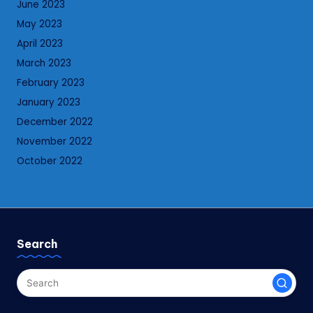
June 2023
May 2023
April 2023
March 2023
February 2023
January 2023
December 2022
November 2022
October 2022
Search