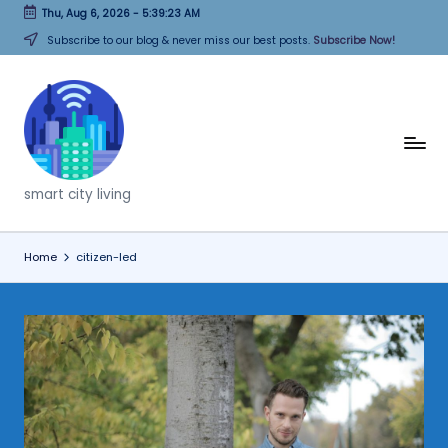
Thu, Aug 6, 2026
-
5:39:23 AM
Skip
Subscribe to our blog & never miss our best posts.
Subscribe Now!
to
content
T
h
smart city living
i
n
Home
citizen-led
k
C
it
i
e