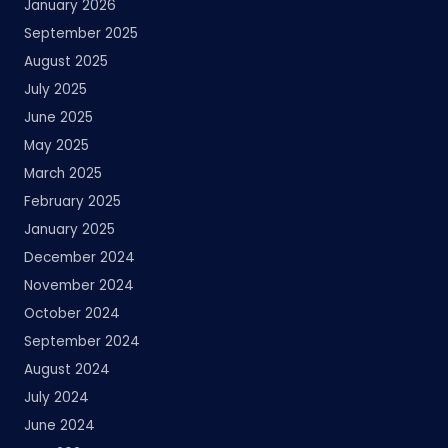
January 2026
September 2025
August 2025
July 2025
June 2025
May 2025
March 2025
February 2025
January 2025
December 2024
November 2024
October 2024
September 2024
August 2024
July 2024
June 2024