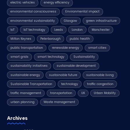
electric vehicles
energy efficiency
environmental consciousness
Environmental impact
environmental sustainability
Glasgow
green infrastructure
IoT
IoT technology
Leeds
London
Manchester
Milton Keynes
Peterborough
public health
public transportation
renewable energy
smart cities
smart grids
smart technology
Sustainability
sustainability initiatives
sustainable development
sustainable energy
sustainable future
sustainable living
Sustainable Transportation
technology
traffic congestion
traffic management
transportation
UK
Urban Mobility
urban planning
Waste management
Archives