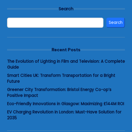
Search
Search
Recent Posts
The Evolution of Lighting in Film and Television: A Complete
Guide
Smart Cities UK: Transform Transportation for a Bright
Future
Greener City Transformation: Bristol Energy Co-op’s
Positive Impact
Eco-Friendly Innovations in Glasgow: Maximizing £144M ROI
EV Charging Revolution in London: Must-Have Solution for
2035