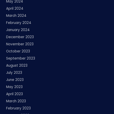
May 2024
April 2024
March 2024
February 2024
January 2024
December 2023
November 2023
October 2023
September 2023
August 2023
July 2023
June 2023
May 2023
April 2023
March 2023
February 2023