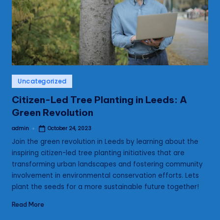
s
Posted
Uncategorized
in
Citizen-Led Tree Planting in Leeds: A
Green Revolution
admin
October 24, 2023
Posted
by
Join the green revolution in Leeds by learning about the
inspiring citizen-led tree planting initiatives that are
transforming urban landscapes and fostering community
involvement in environmental conservation efforts. Lets
plant the seeds for a more sustainable future together!
Read More