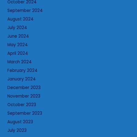
October 2024
September 2024
August 2024
July 2024
June 2024
May 2024
April 2024
March 2024
February 2024
January 2024
December 2023
November 2023
October 2023
September 2023
August 2023
July 2023