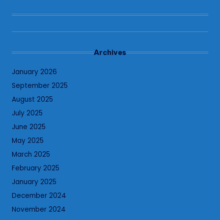
Archives
January 2026
September 2025
August 2025
July 2025
June 2025
May 2025
March 2025
February 2025
January 2025
December 2024
November 2024