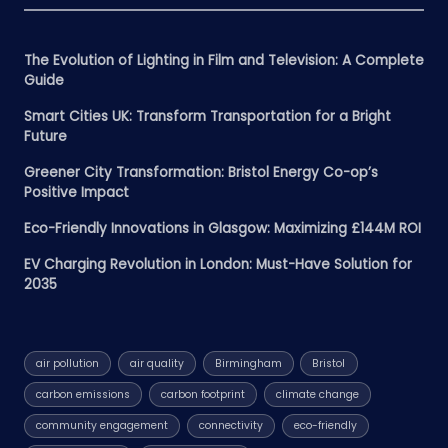
The Evolution of Lighting in Film and Television: A Complete
Guide
Smart Cities UK: Transform Transportation for a Bright
Future
Greener City Transformation: Bristol Energy Co-op’s
Positive Impact
Eco-Friendly Innovations in Glasgow: Maximizing £144M ROI
EV Charging Revolution in London: Must-Have Solution for
2035
air pollution
air quality
Birmingham
Bristol
carbon emissions
carbon footprint
climate change
community engagement
connectivity
eco-friendly