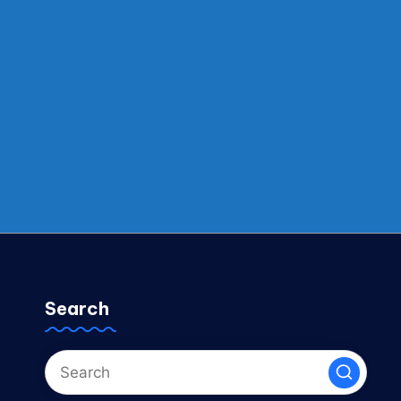
Search