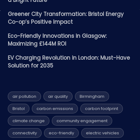
a Bright Future
Greener City Transformation: Bristol Energy
Co-op’s Positive Impact
Eco-Friendly Innovations in Glasgow:
Maximizing £144M ROI
EV Charging Revolution in London: Must-Have
Solution for 2035
air pollution
air quality
Birmingham
Bristol
carbon emissions
carbon footprint
climate change
community engagement
connectivity
eco-friendly
electric vehicles