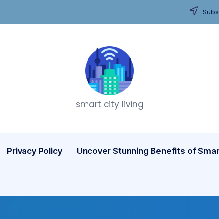
Subsc
T
smart city living
h
i
n
Privacy Policy
Uncover Stunning Benefits of Smart
k
C
it