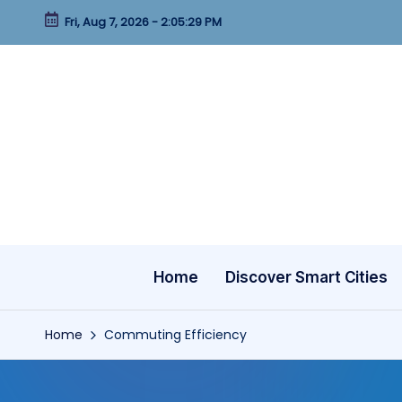
Fri, Aug 7, 2026
-
2:05:30 PM
Skip
to
content
Home
Discover Smart Cities
Home
Commuting Efficiency