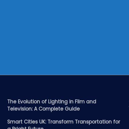
The Evolution of Lighting in Film and
Television: A Complete Guide
Smart Cities UK: Transform Transportation for