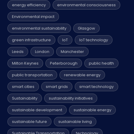
energy efficiency
environmental consciousness
Environmental impact
environmental sustainability
Glasgow
green infrastructure
IoT
IoT technology
Leeds
London
Manchester
Milton Keynes
Peterborough
public health
public transportation
renewable energy
smart cities
smart grids
smart technology
Sustainability
sustainability initiatives
sustainable development
sustainable energy
sustainable future
sustainable living
Sustainable Transportation
technology