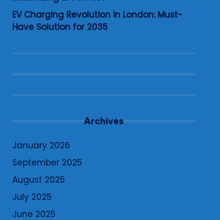
EV Charging Revolution in London: Must-
Have Solution for 2035
Archives
January 2026
September 2025
August 2025
July 2025
June 2025