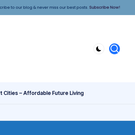
ribe to our blog & never miss our best posts.
Subscribe Now!
 Cities – Affordable Future Living