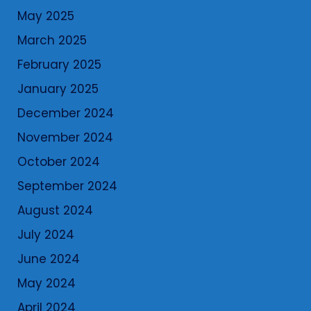
May 2025
March 2025
February 2025
January 2025
December 2024
November 2024
October 2024
September 2024
August 2024
July 2024
June 2024
May 2024
April 2024