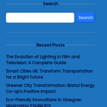
Search
Search
Recent Posts
The Evolution of Lighting in Film and
Television: A Complete Guide
Smart Cities UK: Transform Transportation
for a Bright Future
Greener City Transformation: Bristol Energy
Co-op’s Positive Impact
Eco-Friendly Innovations in Glasgow:
Maximizing £144M ROI