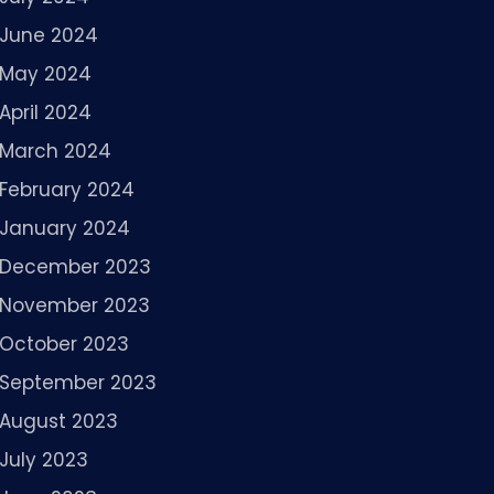
June 2024
May 2024
April 2024
March 2024
February 2024
January 2024
December 2023
November 2023
October 2023
September 2023
August 2023
July 2023