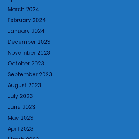
March 2024
February 2024
January 2024
December 2023
November 2023
October 2023
September 2023
August 2023
July 2023
June 2023
May 2023
April 2023