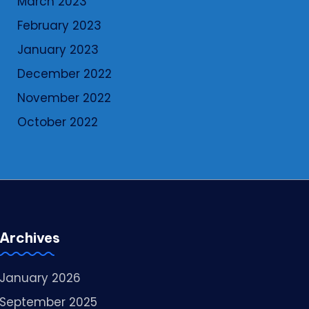
March 2023
February 2023
January 2023
December 2022
November 2022
October 2022
Archives
January 2026
September 2025