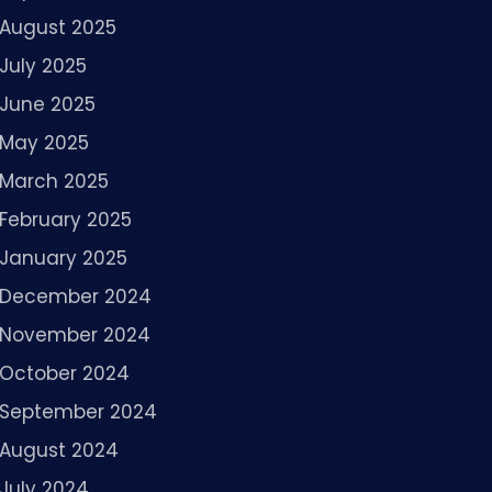
August 2025
July 2025
June 2025
May 2025
March 2025
February 2025
January 2025
December 2024
November 2024
October 2024
September 2024
August 2024
July 2024