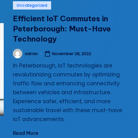
Posted
Uncategorized
i
in
Efficient IoT Commutes in
e
Peterborough: Must-Have
s
Technology
admin
November 28, 2022
Posted
by
In Peterborough, IoT technologies are
revolutionizing commutes by optimizing
traffic flow and enhancing connectivity
between vehicles and infrastructure.
Experience safer, efficient, and more
sustainable travel with these must-have
IoT advancements.
Read More