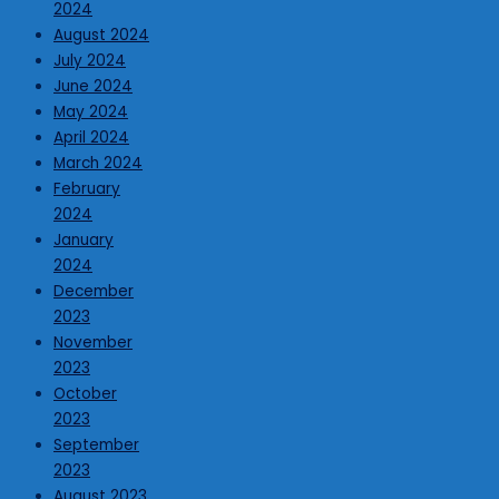
2024
August 2024
July 2024
June 2024
May 2024
April 2024
March 2024
February
2024
January
2024
December
2023
November
2023
October
2023
September
2023
August 2023