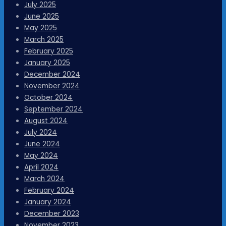
July 2025
June 2025
May 2025
March 2025
February 2025
January 2025
December 2024
November 2024
October 2024
September 2024
August 2024
July 2024
June 2024
May 2024
April 2024
March 2024
February 2024
January 2024
December 2023
November 2023