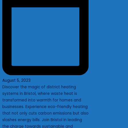
August 5, 2023
Discover the magic of district heating
systems in Bristol, where waste heat is
transformed into warmth for homes and
businesses. Experience eco-friendly heating
that not only cuts carbon emissions but also
slashes energy bills. Join Bristol in leading
the charge towards sustainable and