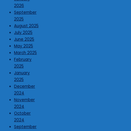
2026
September
2025
August 2025
July 2025
June 2025
May 2025
March 2025
February
2025
January
2025
December
2024
November
2024
October
2024
September