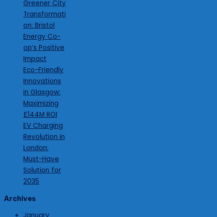
Greener City
Transformati
on: Bristol
Energy Co-
op’s Positive
Impact
Eco-Friendly
Innovations
in Glasgow:
Maximizing
£144M ROI
EV Charging
Revolution in
London:
Must-Have
Solution for
2035
Archives
January