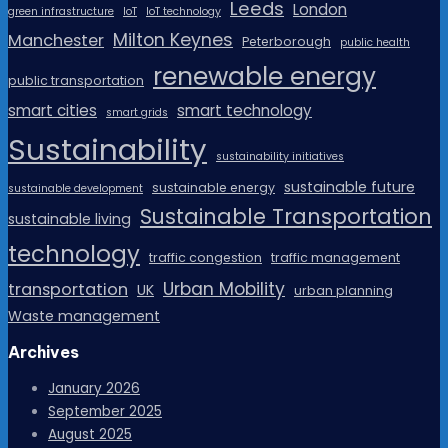
Leeds
London
green infrastructure
IoT
IoT technology
Milton Keynes
Manchester
Peterborough
public health
renewable energy
public transportation
smart cities
smart technology
smart grids
Sustainability
sustainability initiatives
sustainable future
sustainable energy
sustainable development
Sustainable Transportation
sustainable living
technology
traffic congestion
traffic management
Urban Mobility
transportation
UK
urban planning
Waste management
Archives
January 2026
September 2025
August 2025