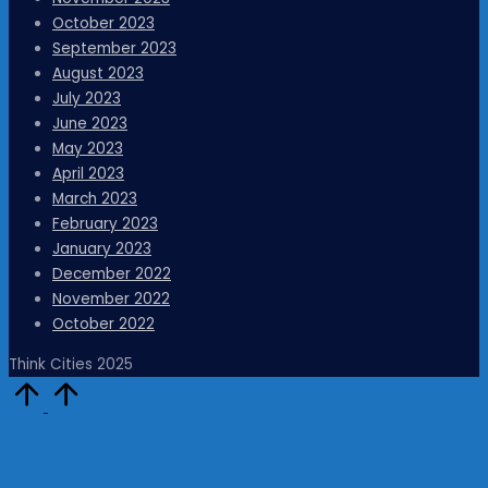
October 2023
September 2023
August 2023
July 2023
June 2023
May 2023
April 2023
March 2023
February 2023
January 2023
December 2022
November 2022
October 2022
Think Cities 2025
Scroll
to
Top