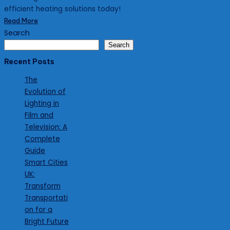
efficient heating solutions today!
Read More
Search
Search
Recent Posts
The
Evolution of
Lighting in
Film and
Television: A
Complete
Guide
Smart Cities
UK:
Transform
Transportati
on for a
Bright Future