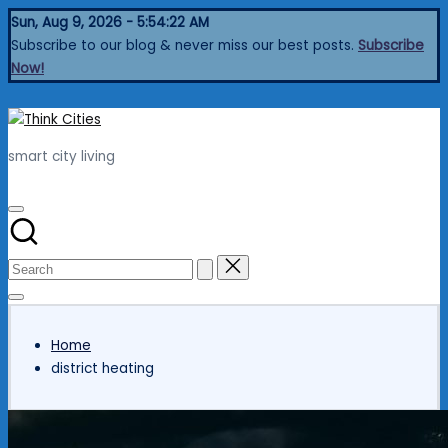
Skip
Sun, Aug 9, 2026
-
5:54:23 AM
to
Subscribe to our blog & never miss our best posts.
Subscribe
content
Now!
Think
Cities
smart city living
Home
district heating