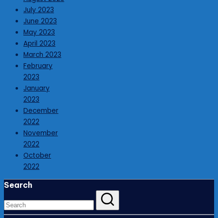
July 2023
June 2023
May 2023
April 2023
March 2023
February
2023
January
2023
December
2022
November
2022
October
2022
Search