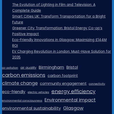
The Evolution of Lighting in Film and Television: A
Complete Guide
Smart Cities UK: Transform Transportation for a Bright
Future
Greener City Transformation: Bristol Energy Co-op’s
Positive Impact
Eco-Friendly Innovations in Glasgow: Maximizing £144M
ROI
EV Charging Revolution in London: Must-Have Solution for
2035
Birmingham
Bristol
air quality
air pollution
carbon emissions
carbon footprint
climate change
community engagement
connectivity
energy efficiency
eco-friendly
electric vehicles
Environmental impact
environmental consciousness
Glasgow
environmental sustainability