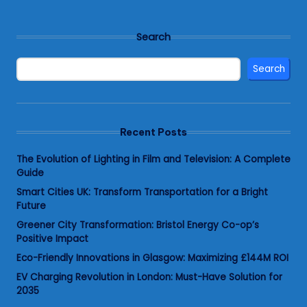
Search
Search
Recent Posts
The Evolution of Lighting in Film and Television: A Complete
Guide
Smart Cities UK: Transform Transportation for a Bright
Future
Greener City Transformation: Bristol Energy Co-op’s
Positive Impact
Eco-Friendly Innovations in Glasgow: Maximizing £144M ROI
EV Charging Revolution in London: Must-Have Solution for
2035