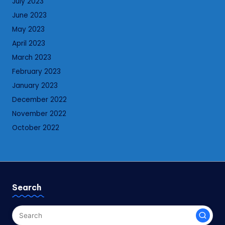
July 2023
June 2023
May 2023
April 2023
March 2023
February 2023
January 2023
December 2022
November 2022
October 2022
Search