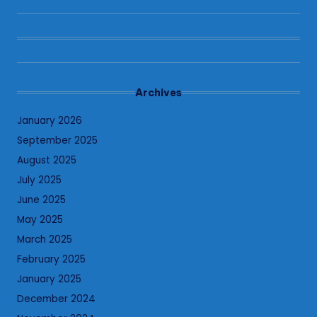
Archives
January 2026
September 2025
August 2025
July 2025
June 2025
May 2025
March 2025
February 2025
January 2025
December 2024