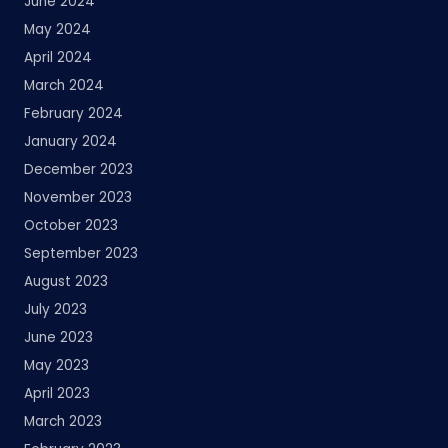
June 2024
May 2024
April 2024
March 2024
February 2024
January 2024
December 2023
November 2023
October 2023
September 2023
August 2023
July 2023
June 2023
May 2023
April 2023
March 2023