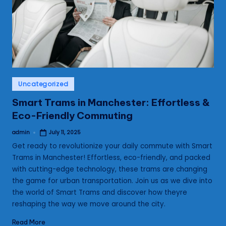
s
Posted
Uncategorized
in
Smart Trams in Manchester: Effortless &
Eco-Friendly Commuting
admin
July 11, 2025
Posted
by
Get ready to revolutionize your daily commute with Smart
Trams in Manchester! Effortless, eco-friendly, and packed
with cutting-edge technology, these trams are changing
the game for urban transportation. Join us as we dive into
the world of Smart Trams and discover how theyre
reshaping the way we move around the city.
Read More