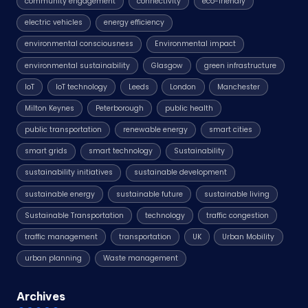
community engagement
connectivity
eco-friendly
electric vehicles
energy efficiency
environmental consciousness
Environmental impact
environmental sustainability
Glasgow
green infrastructure
IoT
IoT technology
Leeds
London
Manchester
Milton Keynes
Peterborough
public health
public transportation
renewable energy
smart cities
smart grids
smart technology
Sustainability
sustainability initiatives
sustainable development
sustainable energy
sustainable future
sustainable living
Sustainable Transportation
technology
traffic congestion
traffic management
transportation
UK
Urban Mobility
urban planning
Waste management
Archives