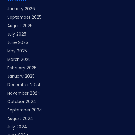
January 2026
September 2025
August 2025
July 2025
June 2025
May 2025
March 2025
February 2025
January 2025
December 2024
November 2024
October 2024
September 2024
August 2024
July 2024