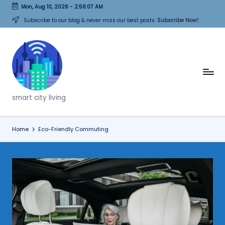
Mon, Aug 10, 2026
-
2:56:07 AM
Skip
Subscribe to our blog & never miss our best posts.
Subscribe Now!
to
content
T
h
smart city living
i
n
Home
Eco-Friendly Commuting
k
C
it
i
e