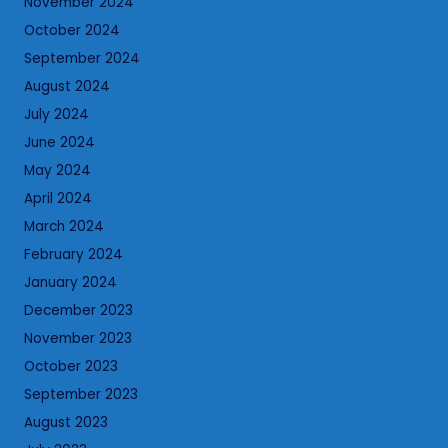
November 2024
October 2024
September 2024
August 2024
July 2024
June 2024
May 2024
April 2024
March 2024
February 2024
January 2024
December 2023
November 2023
October 2023
September 2023
August 2023