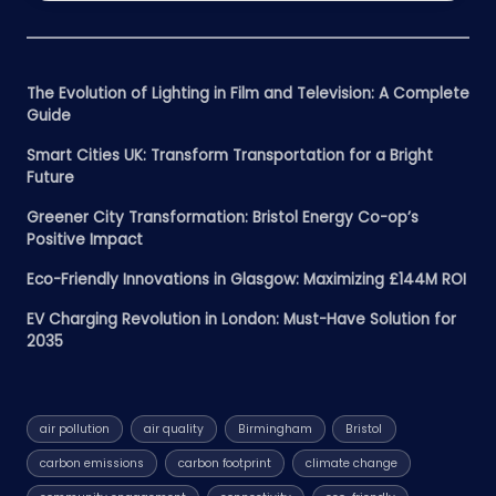
The Evolution of Lighting in Film and Television: A Complete
Guide
Smart Cities UK: Transform Transportation for a Bright
Future
Greener City Transformation: Bristol Energy Co-op’s
Positive Impact
Eco-Friendly Innovations in Glasgow: Maximizing £144M ROI
EV Charging Revolution in London: Must-Have Solution for
2035
air pollution
air quality
Birmingham
Bristol
carbon emissions
carbon footprint
climate change