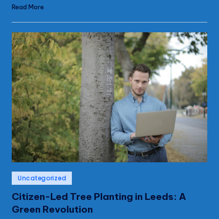
Read More
Posted
Uncategorized
in
Citizen-Led Tree Planting in Leeds: A
Green Revolution