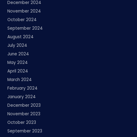
December 2024
November 2024
October 2024
September 2024
August 2024
July 2024
June 2024
May 2024
April 2024
March 2024
February 2024
January 2024
December 2023
November 2023
October 2023
September 2023