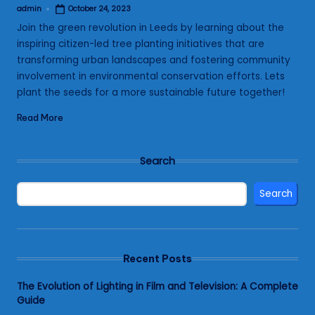
admin
October 24, 2023
Posted
by
Join the green revolution in Leeds by learning about the
inspiring citizen-led tree planting initiatives that are
transforming urban landscapes and fostering community
involvement in environmental conservation efforts. Lets
plant the seeds for a more sustainable future together!
Read More
Search
Search
Recent Posts
The Evolution of Lighting in Film and Television: A Complete
Guide