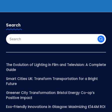
Search
The Evolution of Lighting in Film and Television: A Complete
Guide
Smart Cities UK: Transform Transportation for a Bright
Future
Greener City Transformation: Bristol Energy Co-op’s
Positive Impact
Eco-Friendly Innovations in Glasgow: Maximizing £144M ROI