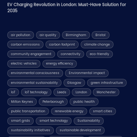
EV Charging Revolution in London: Must-Have Solution for
2035
air pollution
air quality
Birmingham
Bristol
carbon emissions
carbon footprint
climate change
community engagement
connectivity
eco-friendly
electric vehicles
energy efficiency
environmental consciousness
Environmental impact
environmental sustainability
Glasgow
green infrastructure
IoT
IoT technology
Leeds
London
Manchester
Milton Keynes
Peterborough
public health
public transportation
renewable energy
smart cities
smart grids
smart technology
Sustainability
sustainability initiatives
sustainable development