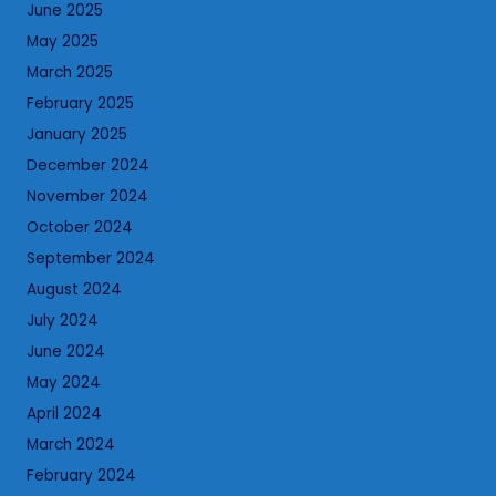
June 2025
May 2025
March 2025
February 2025
January 2025
December 2024
November 2024
October 2024
September 2024
August 2024
July 2024
June 2024
May 2024
April 2024
March 2024
February 2024