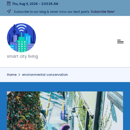
Thu, Aug 6, 2026
-
2:03:26 AM
Skip
Subscribe to our blog & never miss our best posts.
Subscribe Now!
to
content
T
h
smart city living
i
n
Home
environmental conservation
k
C
it
i
e