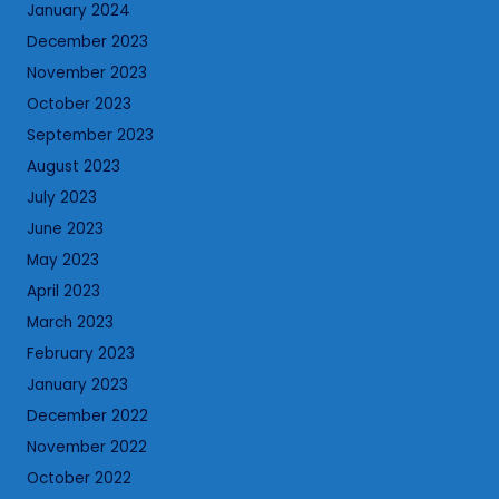
January 2024
December 2023
November 2023
October 2023
September 2023
August 2023
July 2023
June 2023
May 2023
April 2023
March 2023
February 2023
January 2023
December 2022
November 2022
October 2022