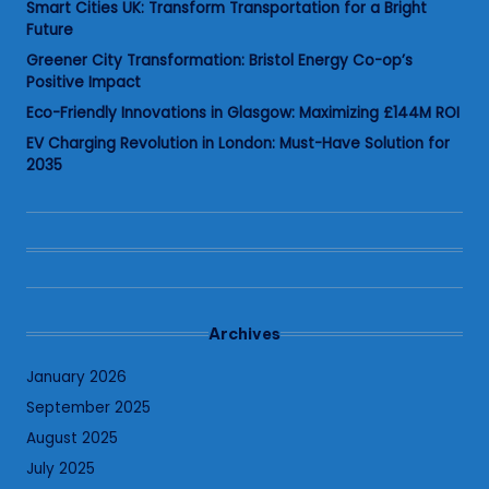
Smart Cities UK: Transform Transportation for a Bright
Future
Greener City Transformation: Bristol Energy Co-op’s
Positive Impact
Eco-Friendly Innovations in Glasgow: Maximizing £144M ROI
EV Charging Revolution in London: Must-Have Solution for
2035
Archives
January 2026
September 2025
August 2025
July 2025