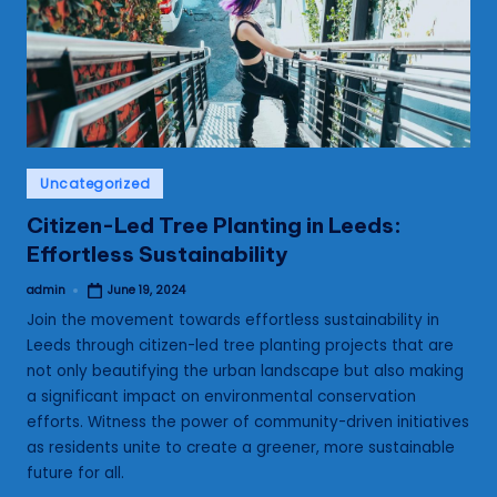
s
Posted
Uncategorized
in
Citizen-Led Tree Planting in Leeds:
Effortless Sustainability
admin
June 19, 2024
Posted
by
Join the movement towards effortless sustainability in
Leeds through citizen-led tree planting projects that are
not only beautifying the urban landscape but also making
a significant impact on environmental conservation
efforts. Witness the power of community-driven initiatives
as residents unite to create a greener, more sustainable
future for all.