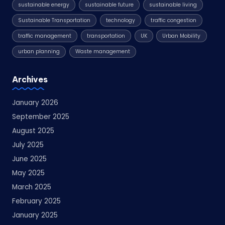
sustainable energy
sustainable future
sustainable living
Sustainable Transportation
technology
traffic congestion
traffic management
transportation
UK
Urban Mobility
urban planning
Waste management
Archives
January 2026
September 2025
August 2025
July 2025
June 2025
May 2025
March 2025
February 2025
January 2025