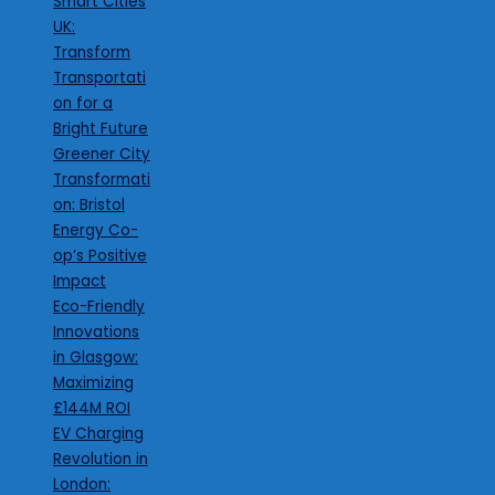
Smart Cities
UK:
Transform
Transportati
on for a
Bright Future
Greener City
Transformati
on: Bristol
Energy Co-
op’s Positive
Impact
Eco-Friendly
Innovations
in Glasgow:
Maximizing
£144M ROI
EV Charging
Revolution in
London: