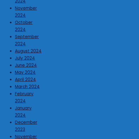
2024
November
2024
October
2024
September
2024
August 2024
July 2024
June 2024
May 2024
April 2024
March 2024
February
2024
January
2024
December
2023
November