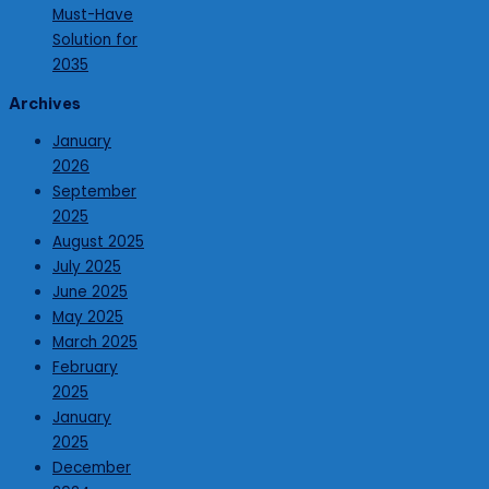
Must-Have
Solution for
2035
Archives
January
2026
September
2025
August 2025
July 2025
June 2025
May 2025
March 2025
February
2025
January
2025
December