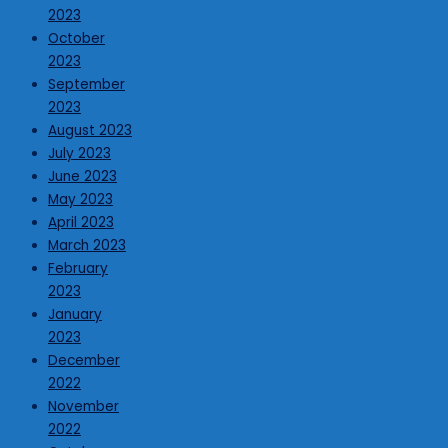
2023
October
2023
September
2023
August 2023
July 2023
June 2023
May 2023
April 2023
March 2023
February
2023
January
2023
December
2022
November
2022