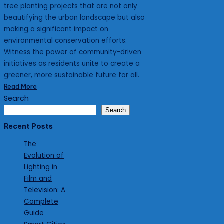
tree planting projects that are not only
beautifying the urban landscape but also
making a significant impact on
environmental conservation efforts.
Witness the power of community-driven
initiatives as residents unite to create a
greener, more sustainable future for all.
Read More
Search
Search
Recent Posts
The
Evolution of
Lighting in
Film and
Television: A
Complete
Guide