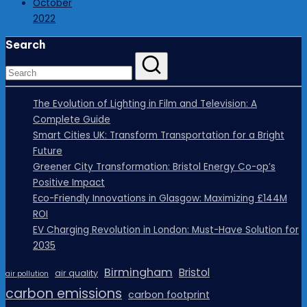
October
2022
Search
The Evolution of Lighting in Film and Television: A
Complete Guide
Smart Cities UK: Transform Transportation for a Bright
Future
Greener City Transformation: Bristol Energy Co-op’s
Positive Impact
Eco-Friendly Innovations in Glasgow: Maximizing £144M
ROI
EV Charging Revolution in London: Must-Have Solution for
2035
Birmingham
Bristol
air quality
air pollution
carbon emissions
carbon footprint