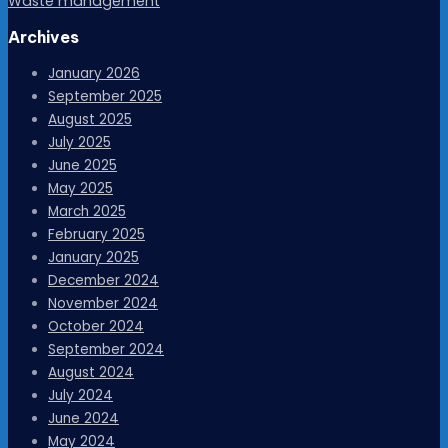
Waste management
Archives
January 2026
September 2025
August 2025
July 2025
June 2025
May 2025
March 2025
February 2025
January 2025
December 2024
November 2024
October 2024
September 2024
August 2024
July 2024
June 2024
May 2024