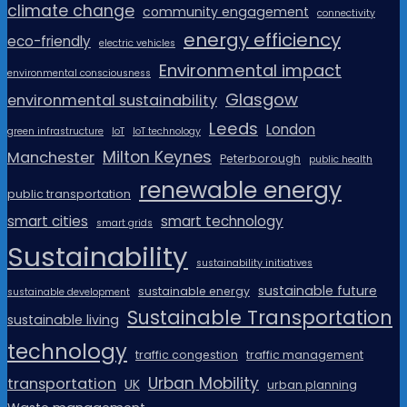
climate change
community engagement
connectivity
energy efficiency
eco-friendly
electric vehicles
Environmental impact
environmental consciousness
Glasgow
environmental sustainability
Leeds
London
green infrastructure
IoT
IoT technology
Milton Keynes
Manchester
Peterborough
public health
renewable energy
public transportation
smart cities
smart technology
smart grids
Sustainability
sustainability initiatives
sustainable future
sustainable energy
sustainable development
Sustainable Transportation
sustainable living
technology
traffic congestion
traffic management
Urban Mobility
transportation
UK
urban planning