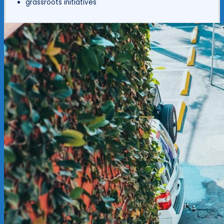
grassroots initiatives