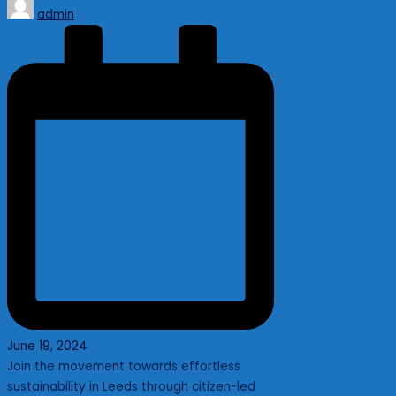
Posted
admin
by
June 19, 2024
Join the movement towards effortless
sustainability in Leeds through citizen-led