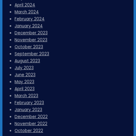
April 2024
March 2024
February 2024
January 2024
December 2023
November 2023
October 2023
September 2023
August 2023
July 2023
June 2023
May 2023
April 2023
March 2023
February 2023
January 2023
December 2022
November 2022
October 2022