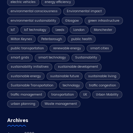
electric vehicles
energy efficiency
environmental consciousness
Environmental impact
environmental sustainability
Glasgow
green infrastructure
IoT
IoT technology
Leeds
London
Manchester
Milton Keynes
Peterborough
public health
public transportation
renewable energy
smart cities
smart grids
smart technology
Sustainability
sustainability initiatives
sustainable development
sustainable energy
sustainable future
sustainable living
Sustainable Transportation
technology
traffic congestion
traffic management
transportation
UK
Urban Mobility
urban planning
Waste management
Archives