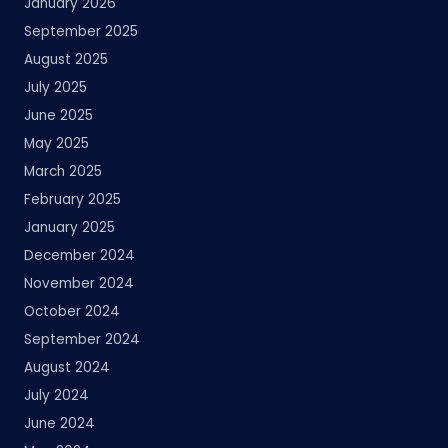
January 2026
September 2025
August 2025
July 2025
June 2025
May 2025
March 2025
February 2025
January 2025
December 2024
November 2024
October 2024
September 2024
August 2024
July 2024
June 2024