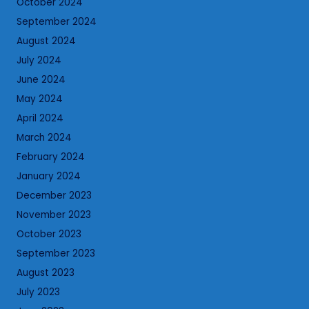
October 2024
September 2024
August 2024
July 2024
June 2024
May 2024
April 2024
March 2024
February 2024
January 2024
December 2023
November 2023
October 2023
September 2023
August 2023
July 2023