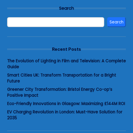
Search
Search
Recent Posts
The Evolution of Lighting in Film and Television: A Complete
Guide
Smart Cities UK: Transform Transportation for a Bright
Future
Greener City Transformation: Bristol Energy Co-op’s
Positive Impact
Eco-Friendly Innovations in Glasgow: Maximizing £144M ROI
EV Charging Revolution in London: Must-Have Solution for
2035