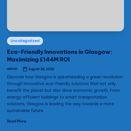
s
Posted
Uncategorized
in
Eco-Friendly Innovations in Glasgow:
Maximizing £144M ROI
admin
August 26, 2025
Posted
by
Discover how Glasgow is spearheading a green revolution
through innovative eco-friendly solutions that not only
benefit the planet but also drive economic growth. From
energy-efficient buildings to smart transportation
solutions, Glasgow is leading the way towards a more
sustainable future.
Read More