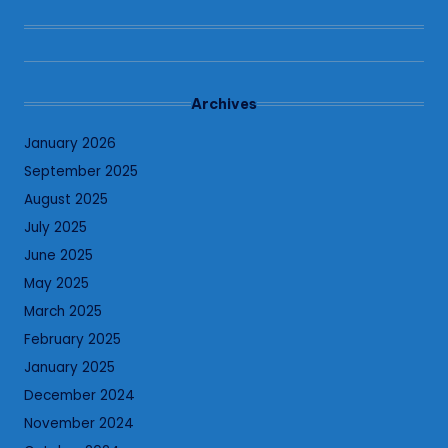
Archives
January 2026
September 2025
August 2025
July 2025
June 2025
May 2025
March 2025
February 2025
January 2025
December 2024
November 2024