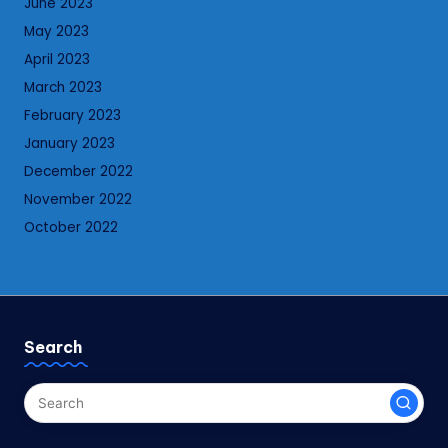
June 2023
May 2023
April 2023
March 2023
February 2023
January 2023
December 2022
November 2022
October 2022
Search