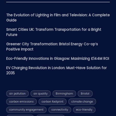
The Evolution of Lighting in Film and Television: A Complete
Guide
Smart Cities UK: Transform Transportation for a Bright
Future
Greener City Transformation: Bristol Energy Co-op’s
Positive Impact
Eco-Friendly Innovations in Glasgow: Maximizing £144M ROI
EV Charging Revolution in London: Must-Have Solution for
2035
air pollution
air quality
Birmingham
Bristol
carbon emissions
carbon footprint
climate change
community engagement
connectivity
eco-friendly