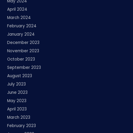
May 2024
April 2024
March 2024
February 2024
January 2024
December 2023
November 2023
October 2023
September 2023
August 2023
July 2023
June 2023
May 2023
April 2023
March 2023
February 2023