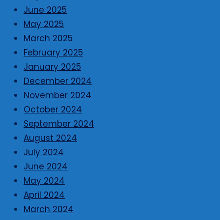
June 2025
May 2025
March 2025
February 2025
January 2025
December 2024
November 2024
October 2024
September 2024
August 2024
July 2024
June 2024
May 2024
April 2024
March 2024