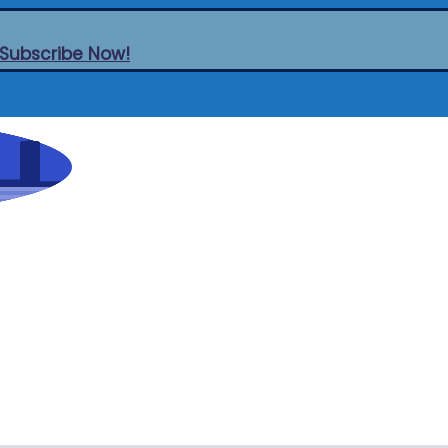
Subscribe Now!
Think
Cities