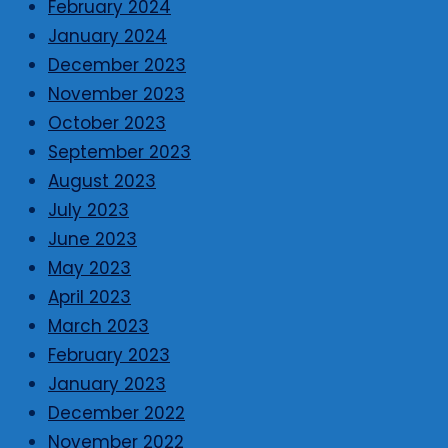
February 2024
January 2024
December 2023
November 2023
October 2023
September 2023
August 2023
July 2023
June 2023
May 2023
April 2023
March 2023
February 2023
January 2023
December 2022
November 2022