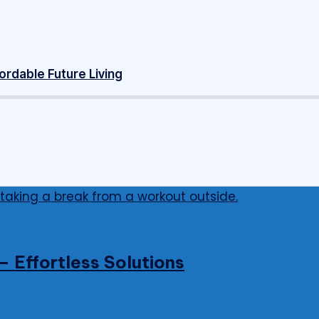
ordable Future Living
 Effortless Solutions