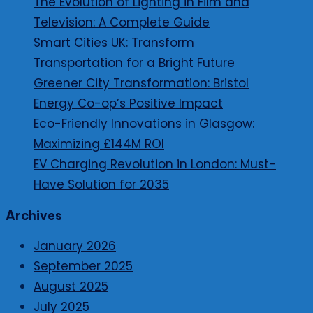
The Evolution of Lighting in Film and
Television: A Complete Guide
Smart Cities UK: Transform
Transportation for a Bright Future
Greener City Transformation: Bristol
Energy Co-op’s Positive Impact
Eco-Friendly Innovations in Glasgow:
Maximizing £144M ROI
EV Charging Revolution in London: Must-
Have Solution for 2035
Archives
January 2026
September 2025
August 2025
July 2025