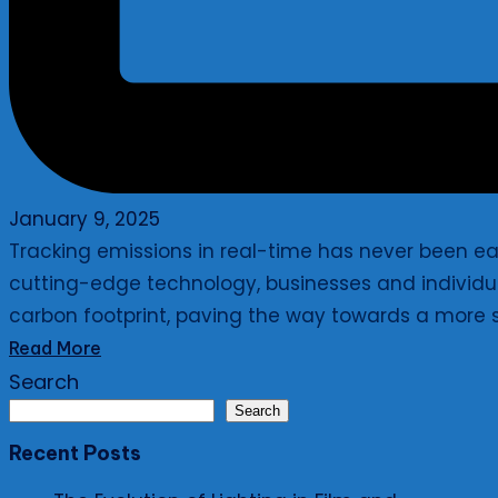
January 9, 2025
Tracking emissions in real-time has never been eas
cutting-edge technology, businesses and individua
carbon footprint, paving the way towards a more s
Read More
Search
Search
Recent Posts