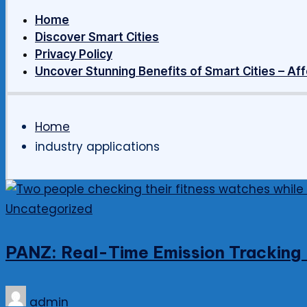
Home
Discover Smart Cities
Privacy Policy
Uncover Stunning Benefits of Smart Cities – Aff
Home
industry applications
Posted
Uncategorized
in
PANZ: Real-Time Emission Tracking –
Posted
admin