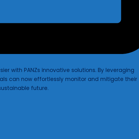
ier with PANZs innovative solutions. By leveraging
ls can now effortlessly monitor and mitigate their
ustainable future.