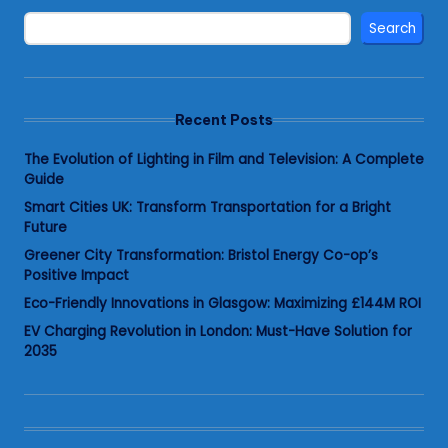
Search
Recent Posts
The Evolution of Lighting in Film and Television: A Complete
Guide
Smart Cities UK: Transform Transportation for a Bright
Future
Greener City Transformation: Bristol Energy Co-op’s
Positive Impact
Eco-Friendly Innovations in Glasgow: Maximizing £144M ROI
EV Charging Revolution in London: Must-Have Solution for
2035