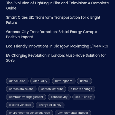
The Evolution of Lighting in Film and Television: A Complete
Guide
Smart Cities UK: Transform Transportation for a Bright
Future
Greener City Transformation: Bristol Energy Co-op’s
Positive Impact
Eco-Friendly Innovations in Glasgow: Maximizing £144M ROI
EV Charging Revolution in London: Must-Have Solution for
2035
air pollution
air quality
Birmingham
Bristol
carbon emissions
carbon footprint
climate change
community engagement
connectivity
eco-friendly
electric vehicles
energy efficiency
environmental consciousness
Environmental impact