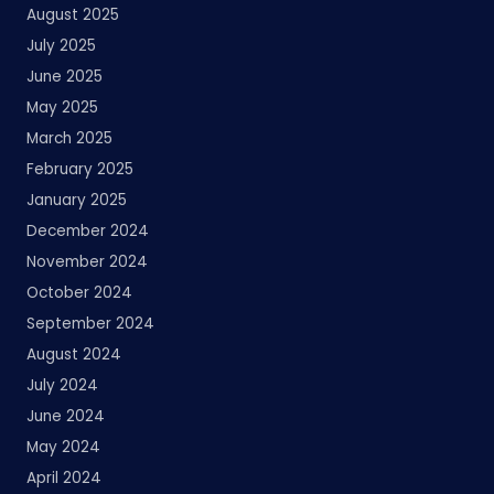
August 2025
July 2025
June 2025
May 2025
March 2025
February 2025
January 2025
December 2024
November 2024
October 2024
September 2024
August 2024
July 2024
June 2024
May 2024
April 2024