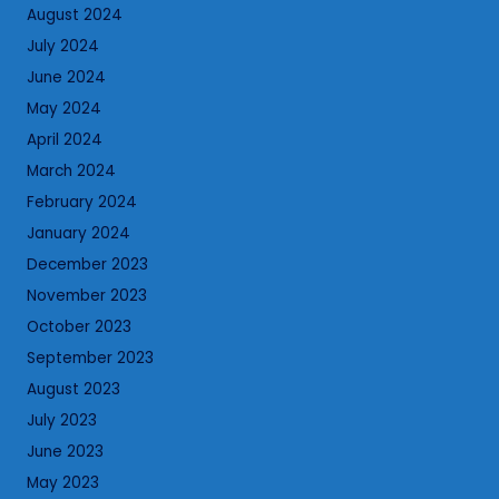
August 2024
July 2024
June 2024
May 2024
April 2024
March 2024
February 2024
January 2024
December 2023
November 2023
October 2023
September 2023
August 2023
July 2023
June 2023
May 2023