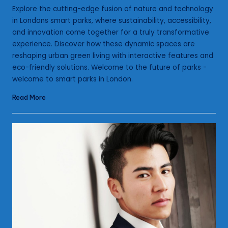
by
Explore the cutting-edge fusion of nature and technology
in Londons smart parks, where sustainability, accessibility,
and innovation come together for a truly transformative
experience. Discover how these dynamic spaces are
reshaping urban green living with interactive features and
eco-friendly solutions. Welcome to the future of parks -
welcome to smart parks in London.
Read More