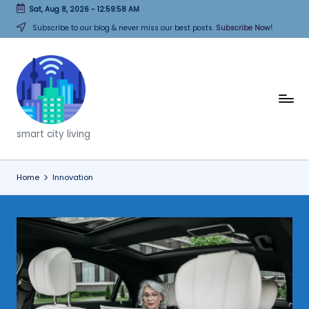
Sat, Aug 8, 2026
-
12:59:58 AM
Skip
Subscribe to our blog & never miss our best posts.
Subscribe Now!
to
content
T
h
smart city living
i
n
Home
Innovation
k
C
it
i
e