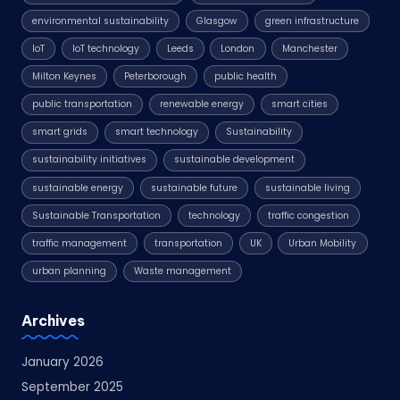
environmental sustainability
Glasgow
green infrastructure
IoT
IoT technology
Leeds
London
Manchester
Milton Keynes
Peterborough
public health
public transportation
renewable energy
smart cities
smart grids
smart technology
Sustainability
sustainability initiatives
sustainable development
sustainable energy
sustainable future
sustainable living
Sustainable Transportation
technology
traffic congestion
traffic management
transportation
UK
Urban Mobility
urban planning
Waste management
Archives
January 2026
September 2025