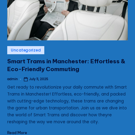
s
Posted
Uncategorized
in
Smart Trams in Manchester: Effortless &
Eco-Friendly Commuting
admin
July 11, 2025
Posted
by
Get ready to revolutionize your daily commute with Smart
Trams in Manchester! Effortless, eco-friendly, and packed
with cutting-edge technology, these trams are changing
the game for urban transportation. Join us as we dive into
the world of Smart Trams and discover how theyre
reshaping the way we move around the city.
Read More