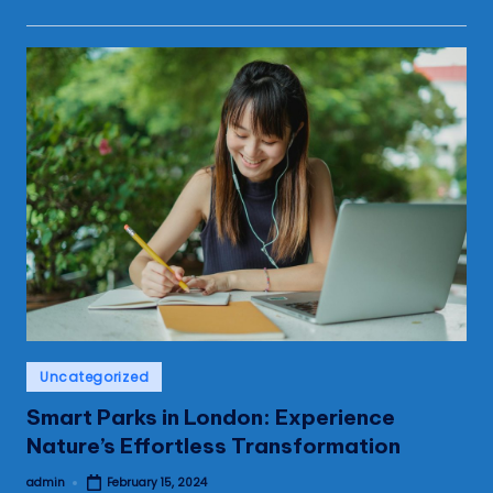
Posted
Uncategorized
in
Smart Parks in London: Experience
Nature’s Effortless Transformation
admin
February 15, 2024
Posted