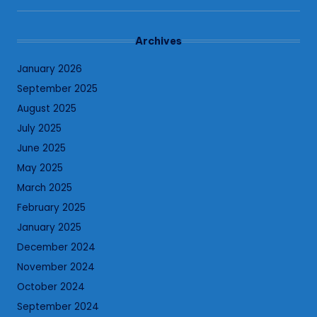
Archives
January 2026
September 2025
August 2025
July 2025
June 2025
May 2025
March 2025
February 2025
January 2025
December 2024
November 2024
October 2024
September 2024