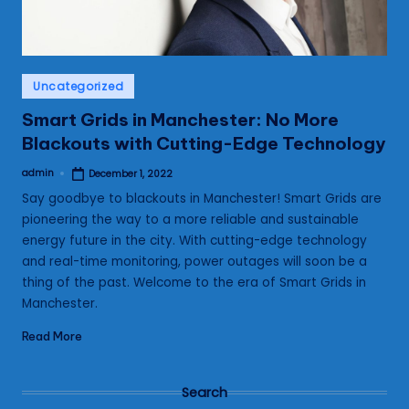
Posted
Uncategorized
in
Smart Grids in Manchester: No More
Blackouts with Cutting-Edge Technology
admin
December 1, 2022
Posted
by
Say goodbye to blackouts in Manchester! Smart Grids are
pioneering the way to a more reliable and sustainable
energy future in the city. With cutting-edge technology
and real-time monitoring, power outages will soon be a
thing of the past. Welcome to the era of Smart Grids in
Manchester.
Read More
Search