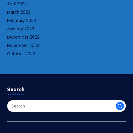
April 2023
March 2023
February 2023
January 2023
December 2022
November 2022
October 2022
Search