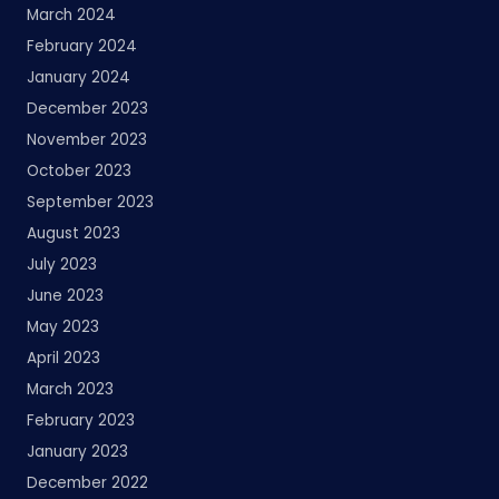
March 2024
February 2024
January 2024
December 2023
November 2023
October 2023
September 2023
August 2023
July 2023
June 2023
May 2023
April 2023
March 2023
February 2023
January 2023
December 2022