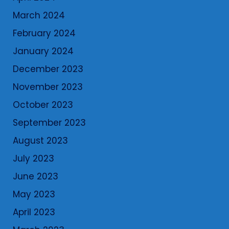
March 2024
February 2024
January 2024
December 2023
November 2023
October 2023
September 2023
August 2023
July 2023
June 2023
May 2023
April 2023