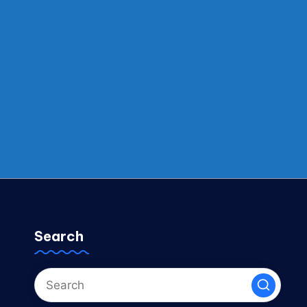
Search