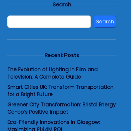
Search
Search
Recent Posts
The Evolution of Lighting in Film and
Television: A Complete Guide
Smart Cities UK: Transform Transportation
for a Bright Future
Greener City Transformation: Bristol Energy
Co-op’s Positive Impact
Eco-Friendly Innovations in Glasgow:
Maximizing £144M ROI