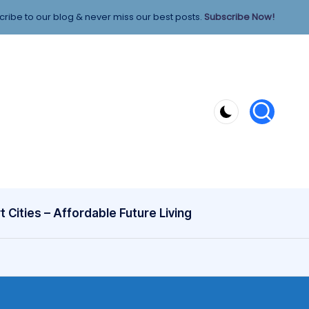
ribe to our blog & never miss our best posts.
Subscribe Now!
 Cities – Affordable Future Living