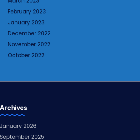
March 2023
February 2023
January 2023
December 2022
November 2022
October 2022
Archives
January 2026
September 2025