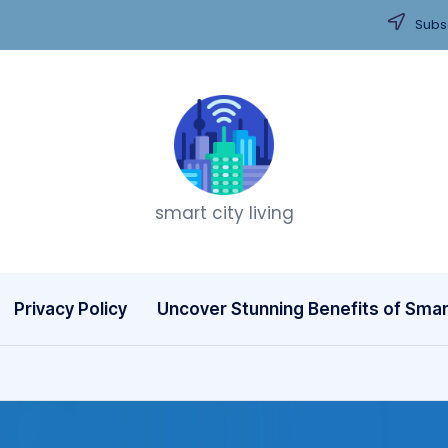
Subsc
T
smart city living
h
i
n
Privacy Policy
Uncover Stunning Benefits of Smart
k
C
it