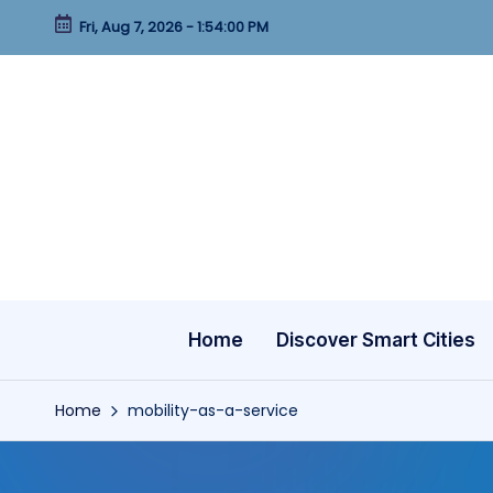
Fri, Aug 7, 2026
-
1:54:01 PM
Skip
to
content
Home
Discover Smart Cities
Home
mobility-as-a-service