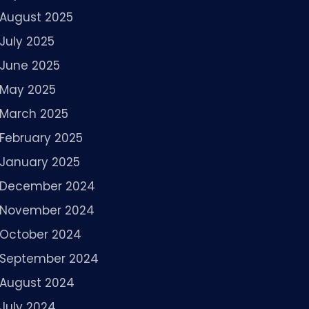
August 2025
July 2025
June 2025
May 2025
March 2025
February 2025
January 2025
December 2024
November 2024
October 2024
September 2024
August 2024
July 2024