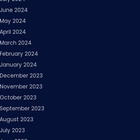
June 2024
May 2024
April 2024
March 2024
February 2024
January 2024
December 2023
November 2023
October 2023
September 2023
August 2023
July 2023