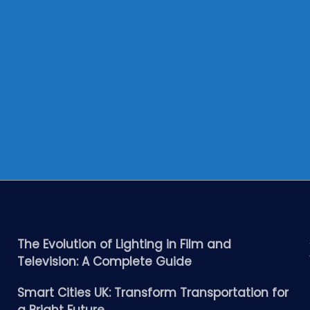
The Evolution of Lighting in Film and
Television: A Complete Guide
Smart Cities UK: Transform Transportation for