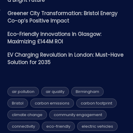
a Bright Future
Greener City Transformation: Bristol Energy
Co-op’s Positive Impact
Eco-Friendly Innovations in Glasgow:
Maximizing £144M ROI
EV Charging Revolution in London: Must-Have
Solution for 2035
air pollution
air quality
Birmingham
Bristol
carbon emissions
carbon footprint
climate change
community engagement
connectivity
eco-friendly
electric vehicles