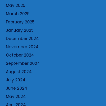
May 2025
March 2025
February 2025
January 2025
December 2024
November 2024
October 2024
September 2024
August 2024
July 2024
June 2024
May 2024
April 2024