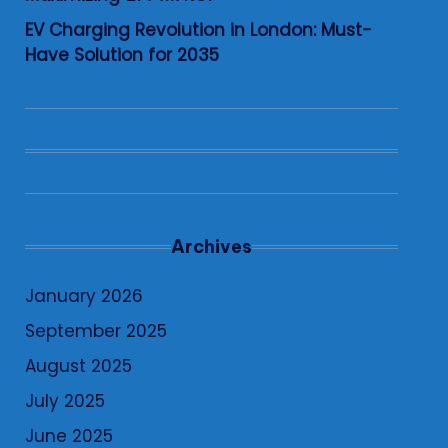
EV Charging Revolution in London: Must-
Have Solution for 2035
Archives
January 2026
September 2025
August 2025
July 2025
June 2025