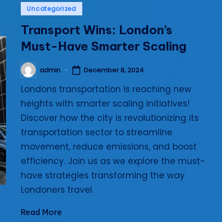
Posted
Uncategorized
i
in
Transport Wins: London’s
e
Must-Have Smarter Scaling
s
admin
December 8, 2024
Posted
by
Londons transportation is reaching new
heights with smarter scaling initiatives!
Discover how the city is revolutionizing its
transportation sector to streamline
movement, reduce emissions, and boost
efficiency. Join us as we explore the must-
have strategies transforming the way
Londoners travel.
Read More