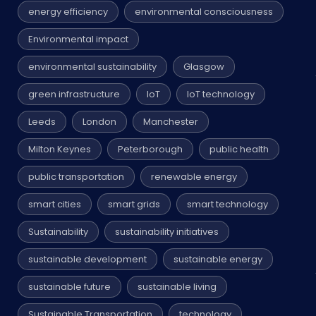
energy efficiency
environmental consciousness
Environmental impact
environmental sustainability
Glasgow
green infrastructure
IoT
IoT technology
Leeds
London
Manchester
Milton Keynes
Peterborough
public health
public transportation
renewable energy
smart cities
smart grids
smart technology
Sustainability
sustainability initiatives
sustainable development
sustainable energy
sustainable future
sustainable living
Sustainable Transportation
technology