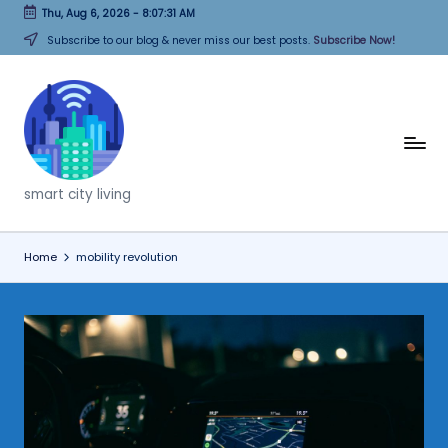
Thu, Aug 6, 2026
-
8:07:31 AM
Skip
Subscribe to our blog & never miss our best posts.
Subscribe Now!
to
content
T
h
smart city living
i
n
Home
mobility revolution
k
C
it
i
e