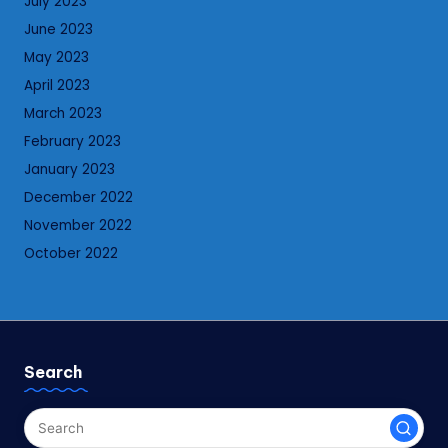
July 2023
June 2023
May 2023
April 2023
March 2023
February 2023
January 2023
December 2022
November 2022
October 2022
Search