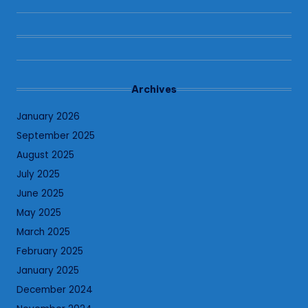
Archives
January 2026
September 2025
August 2025
July 2025
June 2025
May 2025
March 2025
February 2025
January 2025
December 2024