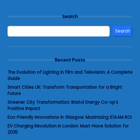
Search
Search
Recent Posts
The Evolution of Lighting in Film and Television: A Complete
Guide
Smart Cities UK: Transform Transportation for a Bright
Future
Greener City Transformation: Bristol Energy Co-op’s
Positive Impact
Eco-Friendly Innovations in Glasgow: Maximizing £144M ROI
EV Charging Revolution in London: Must-Have Solution for
2035