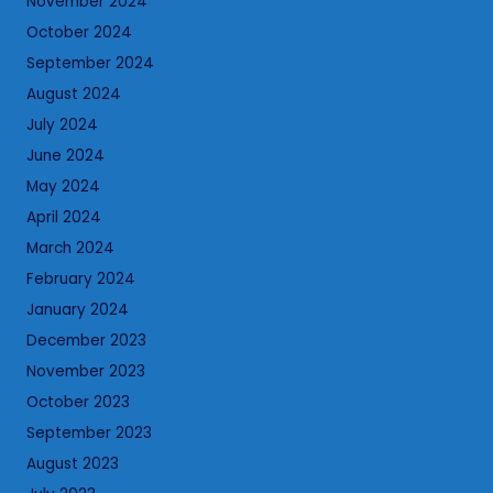
November 2024
October 2024
September 2024
August 2024
July 2024
June 2024
May 2024
April 2024
March 2024
February 2024
January 2024
December 2023
November 2023
October 2023
September 2023
August 2023