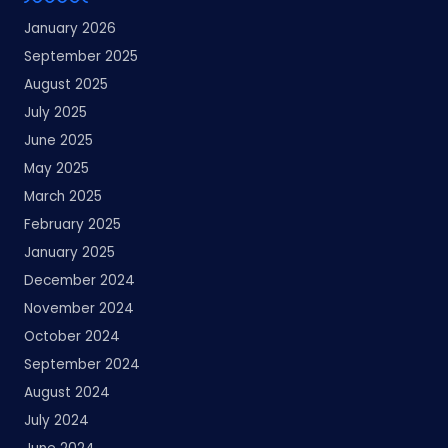
January 2026
September 2025
August 2025
July 2025
June 2025
May 2025
March 2025
February 2025
January 2025
December 2024
November 2024
October 2024
September 2024
August 2024
July 2024