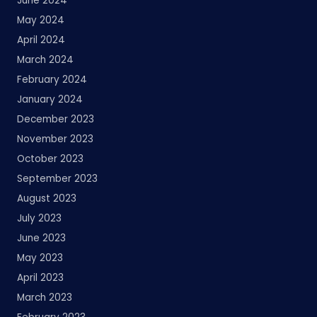
June 2024
May 2024
April 2024
March 2024
February 2024
January 2024
December 2023
November 2023
October 2023
September 2023
August 2023
July 2023
June 2023
May 2023
April 2023
March 2023