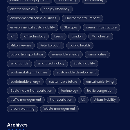
community engagement
connectivity
eco-friendly
electric vehicles
energy efficiency
environmental consciousness
Environmental impact
environmental sustainability
Glasgow
green infrastructure
IoT
IoT technology
Leeds
London
Manchester
Milton Keynes
Peterborough
public health
public transportation
renewable energy
smart cities
smart grids
smart technology
Sustainability
sustainability initiatives
sustainable development
sustainable energy
sustainable future
sustainable living
Sustainable Transportation
technology
traffic congestion
traffic management
transportation
UK
Urban Mobility
urban planning
Waste management
Archives