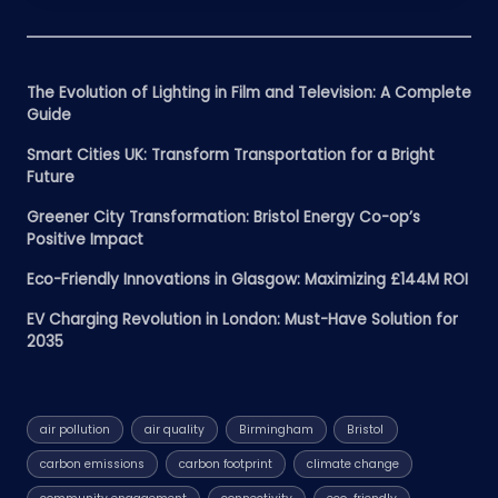
The Evolution of Lighting in Film and Television: A Complete
Guide
Smart Cities UK: Transform Transportation for a Bright
Future
Greener City Transformation: Bristol Energy Co-op’s
Positive Impact
Eco-Friendly Innovations in Glasgow: Maximizing £144M ROI
EV Charging Revolution in London: Must-Have Solution for
2035
air pollution
air quality
Birmingham
Bristol
carbon emissions
carbon footprint
climate change