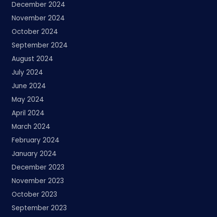
December 2024
November 2024
October 2024
September 2024
August 2024
July 2024
June 2024
May 2024
April 2024
March 2024
February 2024
January 2024
December 2023
November 2023
October 2023
September 2023