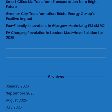
Smart Cities UK: Transform Transportation for a Bright
Future
Greener City Transformation: Bristol Energy Co-op’s
Positive Impact
Eco-Friendly Innovations in Glasgow: Maximizing £144M ROI
EV Charging Revolution in London: Must-Have Solution for
2035
Archives
January 2026
September 2025
August 2025
July 2025