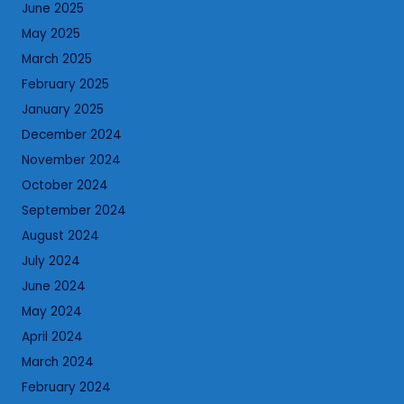
June 2025
May 2025
March 2025
February 2025
January 2025
December 2024
November 2024
October 2024
September 2024
August 2024
July 2024
June 2024
May 2024
April 2024
March 2024
February 2024