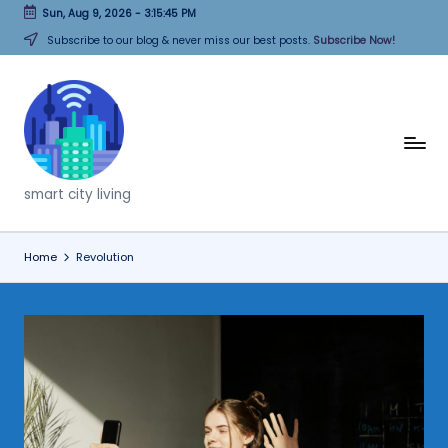
Sun, Aug 9, 2026
-
3:15:45 PM
Skip
Subscribe to our blog & never miss our best posts.
Subscribe Now!
to
content
T
h
smart city living
i
n
Home
Revolution
k
C
it
i
e