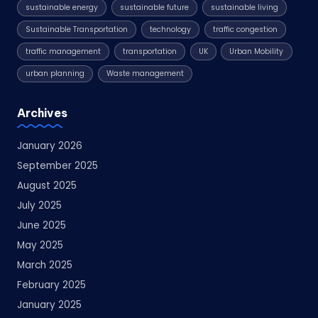
sustainable energy
sustainable future
sustainable living
Sustainable Transportation
technology
traffic congestion
traffic management
transportation
UK
Urban Mobility
urban planning
Waste management
Archives
January 2026
September 2025
August 2025
July 2025
June 2025
May 2025
March 2025
February 2025
January 2025