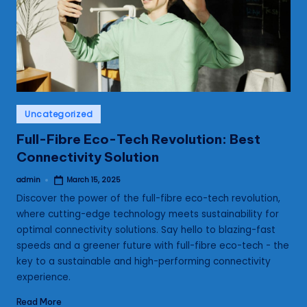
s
Posted
Uncategorized
in
Full-Fibre Eco-Tech Revolution: Best
Connectivity Solution
admin
March 15, 2025
Posted
by
Discover the power of the full-fibre eco-tech revolution,
where cutting-edge technology meets sustainability for
optimal connectivity solutions. Say hello to blazing-fast
speeds and a greener future with full-fibre eco-tech - the
key to a sustainable and high-performing connectivity
experience.
Read More