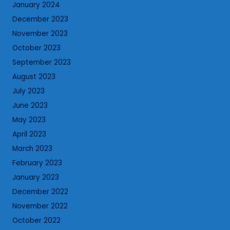
January 2024
December 2023
November 2023
October 2023
September 2023
August 2023
July 2023
June 2023
May 2023
April 2023
March 2023
February 2023
January 2023
December 2022
November 2022
October 2022