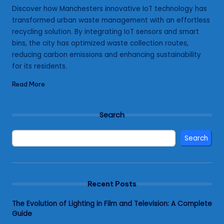
by
Discover how Manchesters innovative IoT technology has
transformed urban waste management with an effortless
recycling solution. By integrating IoT sensors and smart
bins, the city has optimized waste collection routes,
reducing carbon emissions and enhancing sustainability
for its residents.
Read More
Search
Search
Recent Posts
The Evolution of Lighting in Film and Television: A Complete
Guide