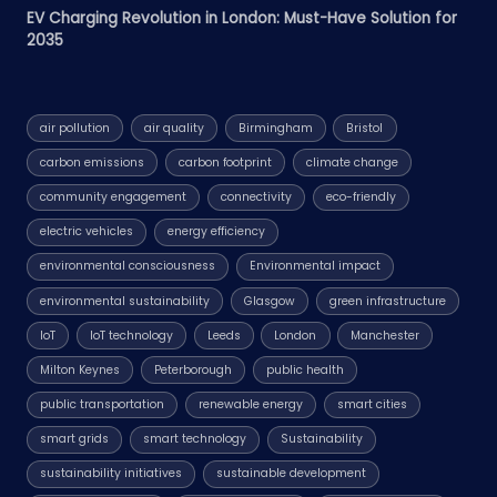
EV Charging Revolution in London: Must-Have Solution for
2035
air pollution
air quality
Birmingham
Bristol
carbon emissions
carbon footprint
climate change
community engagement
connectivity
eco-friendly
electric vehicles
energy efficiency
environmental consciousness
Environmental impact
environmental sustainability
Glasgow
green infrastructure
IoT
IoT technology
Leeds
London
Manchester
Milton Keynes
Peterborough
public health
public transportation
renewable energy
smart cities
smart grids
smart technology
Sustainability
sustainability initiatives
sustainable development