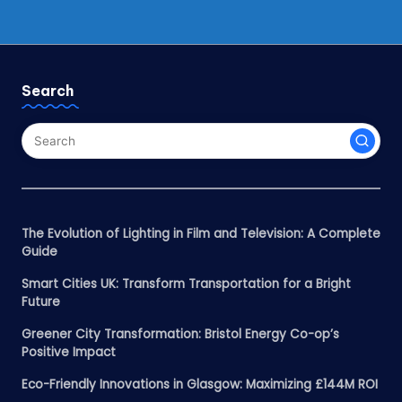
Search
The Evolution of Lighting in Film and Television: A Complete
Guide
Smart Cities UK: Transform Transportation for a Bright
Future
Greener City Transformation: Bristol Energy Co-op’s
Positive Impact
Eco-Friendly Innovations in Glasgow: Maximizing £144M ROI