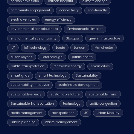
carbon emissions
carbon footprint
climate change
community engagement
connectivity
eco-friendly
electric vehicles
energy efficiency
environmental consciousness
Environmental impact
environmental sustainability
Glasgow
green infrastructure
IoT
IoT technology
Leeds
London
Manchester
Milton Keynes
Peterborough
public health
public transportation
renewable energy
smart cities
smart grids
smart technology
Sustainability
sustainability initiatives
sustainable development
sustainable energy
sustainable future
sustainable living
Sustainable Transportation
technology
traffic congestion
traffic management
transportation
UK
Urban Mobility
urban planning
Waste management