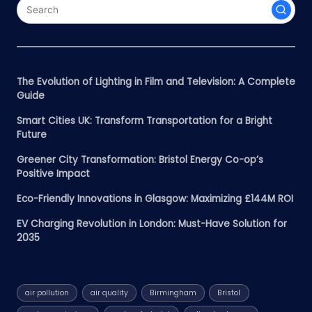
The Evolution of Lighting in Film and Television: A Complete
Guide
Smart Cities UK: Transform Transportation for a Bright
Future
Greener City Transformation: Bristol Energy Co-op’s
Positive Impact
Eco-Friendly Innovations in Glasgow: Maximizing £144M ROI
EV Charging Revolution in London: Must-Have Solution for
2035
air pollution
air quality
Birmingham
Bristol