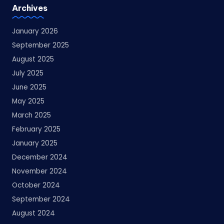
Archives
January 2026
September 2025
August 2025
July 2025
June 2025
May 2025
March 2025
February 2025
January 2025
December 2024
November 2024
October 2024
September 2024
August 2024