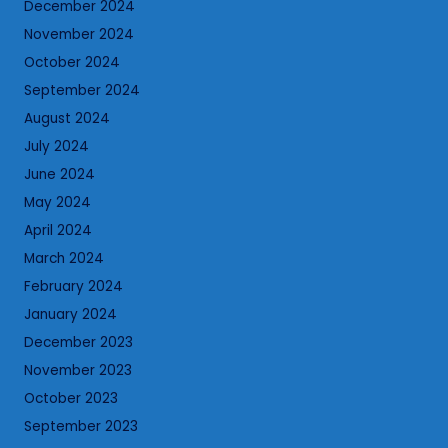
December 2024
November 2024
October 2024
September 2024
August 2024
July 2024
June 2024
May 2024
April 2024
March 2024
February 2024
January 2024
December 2023
November 2023
October 2023
September 2023