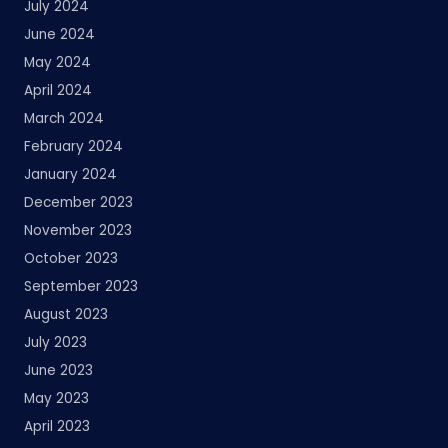
July 2024
June 2024
May 2024
April 2024
March 2024
February 2024
January 2024
December 2023
November 2023
October 2023
September 2023
August 2023
July 2023
June 2023
May 2023
April 2023