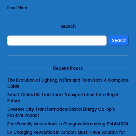
Read More
Search
Search
Recent Posts
The Evolution of Lighting in Film and Television: A Complete
Guide
Smart Cities UK: Transform Transportation for a Bright
Future
Greener City Transformation: Bristol Energy Co-op’s
Positive Impact
Eco-Friendly Innovations in Glasgow: Maximizing £144M ROI
EV Charging Revolution in London: Must-Have Solution for