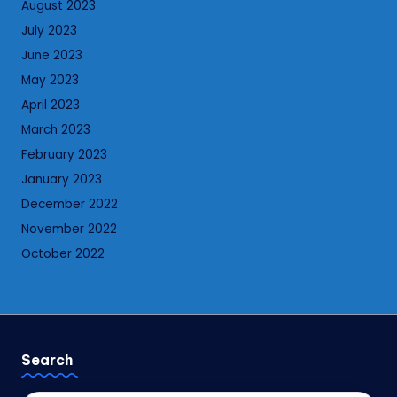
August 2023
July 2023
June 2023
May 2023
April 2023
March 2023
February 2023
January 2023
December 2022
November 2022
October 2022
Search