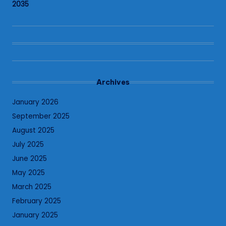
2035
Archives
January 2026
September 2025
August 2025
July 2025
June 2025
May 2025
March 2025
February 2025
January 2025