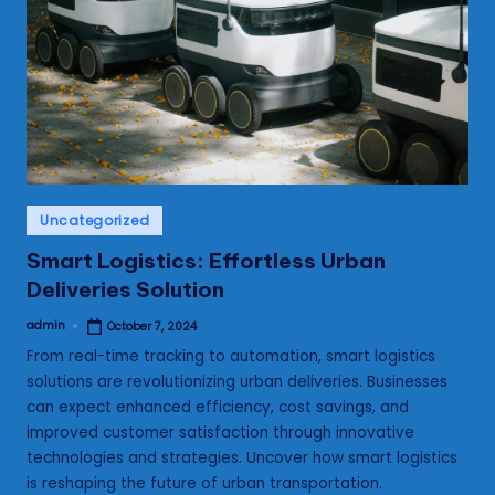
s
Posted
Uncategorized
in
Smart Logistics: Effortless Urban
Deliveries Solution
admin
October 7, 2024
Posted
by
From real-time tracking to automation, smart logistics
solutions are revolutionizing urban deliveries. Businesses
can expect enhanced efficiency, cost savings, and
improved customer satisfaction through innovative
technologies and strategies. Uncover how smart logistics
is reshaping the future of urban transportation.