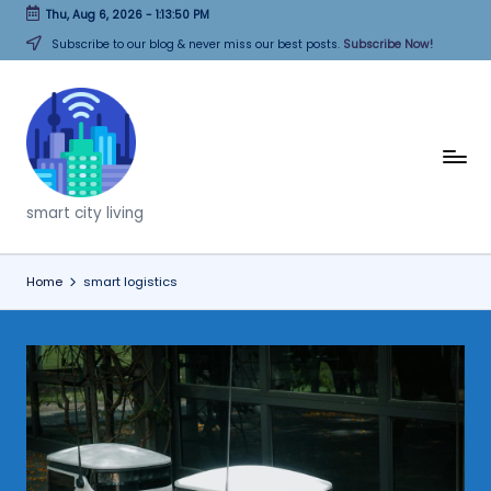
Thu, Aug 6, 2026
-
1:13:50 PM
Skip
Subscribe to our blog & never miss our best posts.
Subscribe Now!
to
content
T
h
smart city living
i
n
Home
smart logistics
k
C
it
i
e