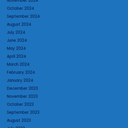
November 2024
October 2024
September 2024
August 2024
July 2024
June 2024
May 2024
April 2024
March 2024
February 2024
January 2024
December 2023
November 2023
October 2023
September 2023
August 2023