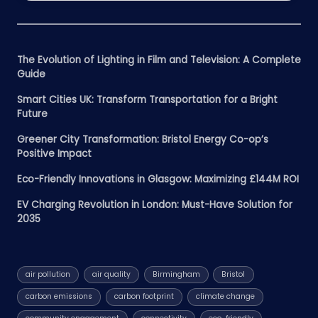
The Evolution of Lighting in Film and Television: A Complete
Guide
Smart Cities UK: Transform Transportation for a Bright
Future
Greener City Transformation: Bristol Energy Co-op’s
Positive Impact
Eco-Friendly Innovations in Glasgow: Maximizing £144M ROI
EV Charging Revolution in London: Must-Have Solution for
2035
air pollution
air quality
Birmingham
Bristol
carbon emissions
carbon footprint
climate change