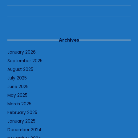
Archives
January 2026
September 2025
August 2025
July 2025
June 2025
May 2025
March 2025
February 2025
January 2025
December 2024