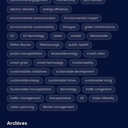
community engagement
connectivity
eco-friendly
electric vehicles
energy efficiency
environmental consciousness
Environmental impact
environmental sustainability
Glasgow
green infrastructure
IoT
IoT technology
Leeds
London
Manchester
Milton Keynes
Peterborough
public health
public transportation
renewable energy
smart cities
smart grids
smart technology
Sustainability
sustainability initiatives
sustainable development
sustainable energy
sustainable future
sustainable living
Sustainable Transportation
technology
traffic congestion
traffic management
transportation
UK
Urban Mobility
urban planning
Waste management
Archives