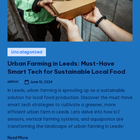
s
Posted
Uncategorized
in
Urban Farming in Leeds: Must-Have
Smart Tech for Sustainable Local Food
admin
June 10, 2024
Posted
by
In Leeds, urban farming is sprouting up as a sustainable
solution for local food production. Discover the must-have
smart tech strategies to cultivate a greener, more
efficient urban farm in Leeds. Lets delve into how IoT
sensors, vertical farming systems, and aquaponics are
transforming the landscape of urban farming in Leeds!
Read More