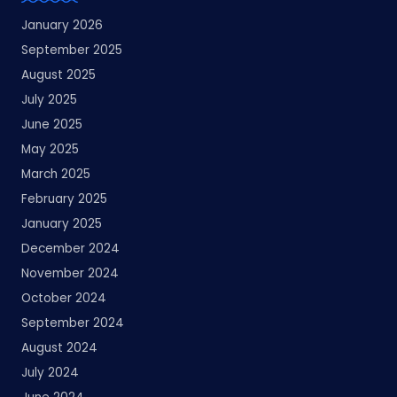
January 2026
September 2025
August 2025
July 2025
June 2025
May 2025
March 2025
February 2025
January 2025
December 2024
November 2024
October 2024
September 2024
August 2024
July 2024