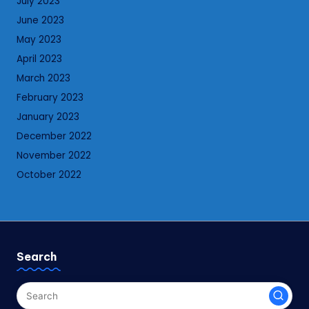
July 2023
June 2023
May 2023
April 2023
March 2023
February 2023
January 2023
December 2022
November 2022
October 2022
Search