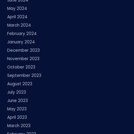
June 2024
May 2024
April 2024
March 2024
February 2024
January 2024
December 2023
November 2023
October 2023
September 2023
August 2023
July 2023
June 2023
May 2023
April 2023
March 2023