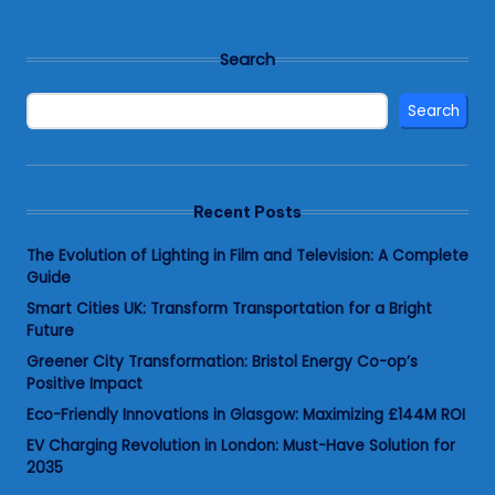
Search
Search
Recent Posts
The Evolution of Lighting in Film and Television: A Complete
Guide
Smart Cities UK: Transform Transportation for a Bright
Future
Greener City Transformation: Bristol Energy Co-op’s
Positive Impact
Eco-Friendly Innovations in Glasgow: Maximizing £144M ROI
EV Charging Revolution in London: Must-Have Solution for
2035