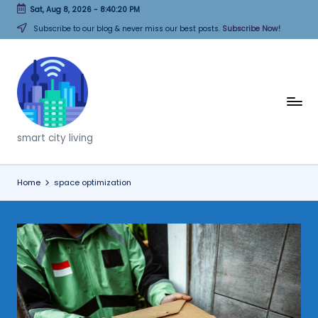
Sat, Aug 8, 2026
-
8:40:20 PM
Skip
Subscribe to our blog & never miss our best posts.
Subscribe Now!
to
content
T
h
smart city living
i
n
Home
space optimization
k
C
it
i
e