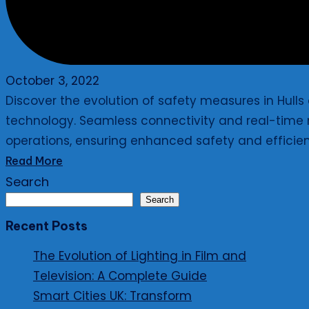
October 3, 2022
Discover the evolution of safety measures in Hull
technology. Seamless connectivity and real-time m
operations, ensuring enhanced safety and efficie
Read More
Search
Search
Recent Posts
The Evolution of Lighting in Film and
Television: A Complete Guide
Smart Cities UK: Transform