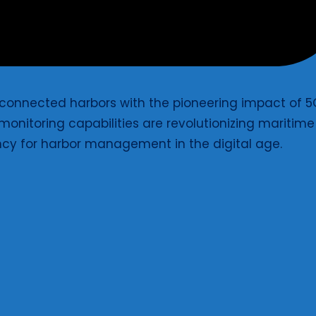
s connected harbors with the pioneering impact of 
onitoring capabilities are revolutionizing maritime
ncy for harbor management in the digital age.