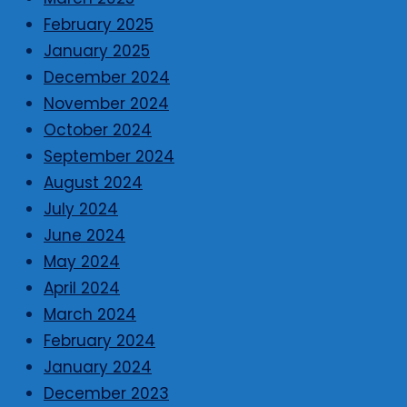
February 2025
January 2025
December 2024
November 2024
October 2024
September 2024
August 2024
July 2024
June 2024
May 2024
April 2024
March 2024
February 2024
January 2024
December 2023