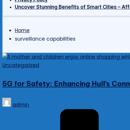
Uncover Stunning Benefits of Smart Cities – Aff
Home
surveillance capabilities
Posted
Uncategorized
in
5G for Safety: Enhancing Hull’s Co
Posted
admin
by