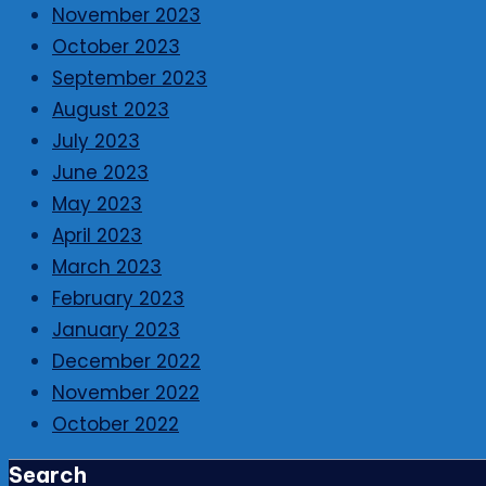
November 2023
October 2023
September 2023
August 2023
July 2023
June 2023
May 2023
April 2023
March 2023
February 2023
January 2023
December 2022
November 2022
October 2022
Search