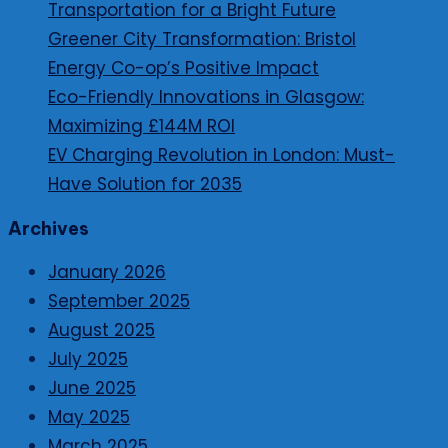
Transportation for a Bright Future
Greener City Transformation: Bristol
Energy Co-op’s Positive Impact
Eco-Friendly Innovations in Glasgow:
Maximizing £144M ROI
EV Charging Revolution in London: Must-
Have Solution for 2035
Archives
January 2026
September 2025
August 2025
July 2025
June 2025
May 2025
March 2025