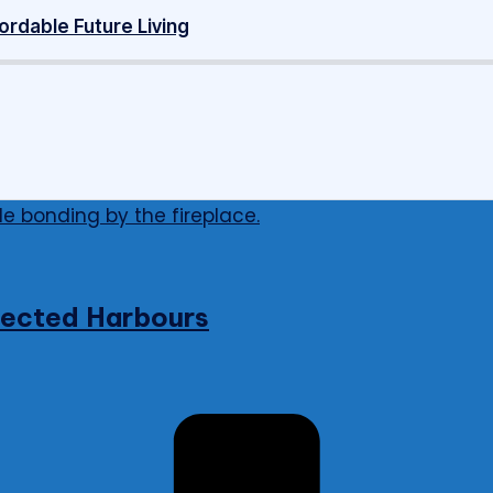
ordable Future Living
nnected Harbours