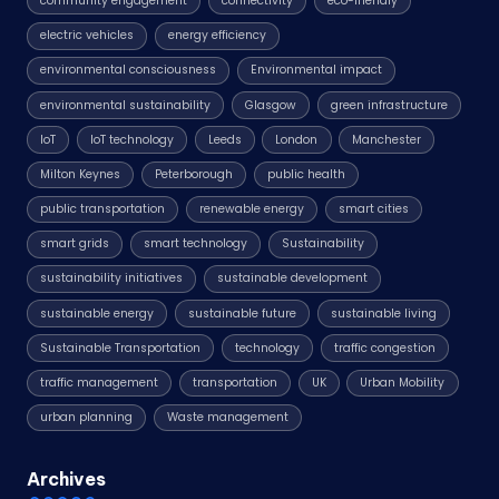
community engagement
connectivity
eco-friendly
electric vehicles
energy efficiency
environmental consciousness
Environmental impact
environmental sustainability
Glasgow
green infrastructure
IoT
IoT technology
Leeds
London
Manchester
Milton Keynes
Peterborough
public health
public transportation
renewable energy
smart cities
smart grids
smart technology
Sustainability
sustainability initiatives
sustainable development
sustainable energy
sustainable future
sustainable living
Sustainable Transportation
technology
traffic congestion
traffic management
transportation
UK
Urban Mobility
urban planning
Waste management
Archives