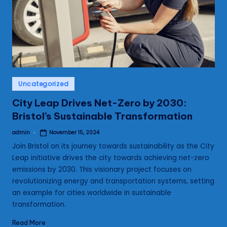
s
Posted
Uncategorized
in
City Leap Drives Net-Zero by 2030:
Bristol’s Sustainable Transformation
admin
November 15, 2024
Posted
by
Join Bristol on its journey towards sustainability as the City
Leap initiative drives the city towards achieving net-zero
emissions by 2030. This visionary project focuses on
revolutionizing energy and transportation systems, setting
an example for cities worldwide in sustainable
transformation.
Read More