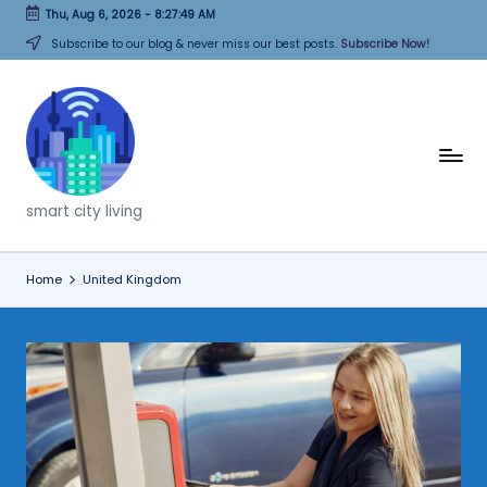
Thu, Aug 6, 2026
-
8:27:49 AM
Skip
Subscribe to our blog & never miss our best posts.
Subscribe Now!
to
content
T
h
smart city living
i
n
Home
United Kingdom
k
C
it
i
e