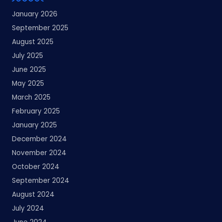
January 2026
September 2025
August 2025
July 2025
June 2025
May 2025
March 2025
February 2025
January 2025
December 2024
November 2024
October 2024
September 2024
August 2024
July 2024