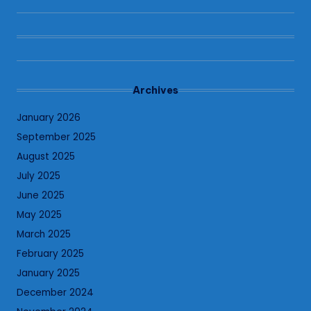
Archives
January 2026
September 2025
August 2025
July 2025
June 2025
May 2025
March 2025
February 2025
January 2025
December 2024