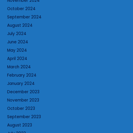
November 2024
October 2024
September 2024
August 2024
July 2024
June 2024
May 2024
April 2024
March 2024
February 2024
January 2024
December 2023
November 2023
October 2023
September 2023
August 2023