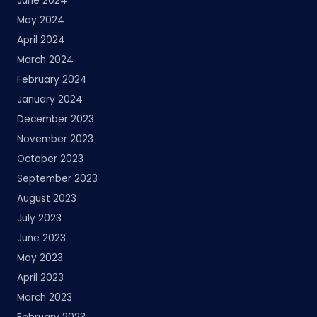
June 2024
May 2024
April 2024
March 2024
February 2024
January 2024
December 2023
November 2023
October 2023
September 2023
August 2023
July 2023
June 2023
May 2023
April 2023
March 2023