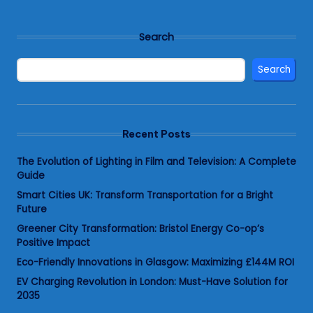
Search
Search
Recent Posts
The Evolution of Lighting in Film and Television: A Complete
Guide
Smart Cities UK: Transform Transportation for a Bright
Future
Greener City Transformation: Bristol Energy Co-op’s
Positive Impact
Eco-Friendly Innovations in Glasgow: Maximizing £144M ROI
EV Charging Revolution in London: Must-Have Solution for
2035