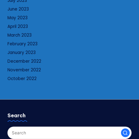
July 2023
June 2023
May 2023
April 2023
March 2023
February 2023
January 2023
December 2022
November 2022
October 2022
Search