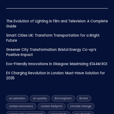
The Evolution of Lighting in Film and Television: A Complete
Guide
Smart Cities UK: Transform Transportation for a Bright
Future
Greener City Transformation: Bristol Energy Co-op’s
Positive Impact
Eco-Friendly Innovations in Glasgow: Maximizing £144M ROI
EV Charging Revolution in London: Must-Have Solution for
2035
air pollution
air quality
Birmingham
Bristol
carbon emissions
carbon footprint
climate change