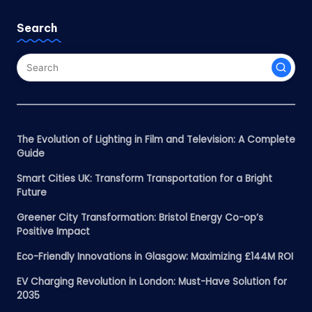
Search
The Evolution of Lighting in Film and Television: A Complete
Guide
Smart Cities UK: Transform Transportation for a Bright
Future
Greener City Transformation: Bristol Energy Co-op’s
Positive Impact
Eco-Friendly Innovations in Glasgow: Maximizing £144M ROI
EV Charging Revolution in London: Must-Have Solution for
2035