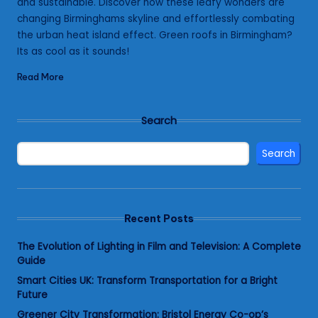
and sustainable. Discover how these leafy wonders are
changing Birminghams skyline and effortlessly combating
the urban heat island effect. Green roofs in Birmingham?
Its as cool as it sounds!
Read More
Search
Search
Recent Posts
The Evolution of Lighting in Film and Television: A Complete
Guide
Smart Cities UK: Transform Transportation for a Bright
Future
Greener City Transformation: Bristol Energy Co-op’s