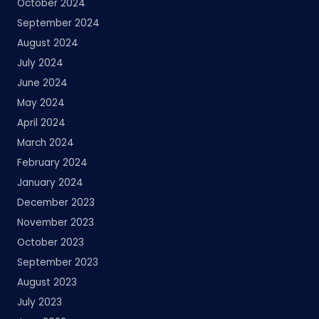
October 2024
September 2024
August 2024
July 2024
June 2024
May 2024
April 2024
March 2024
February 2024
January 2024
December 2023
November 2023
October 2023
September 2023
August 2023
July 2023