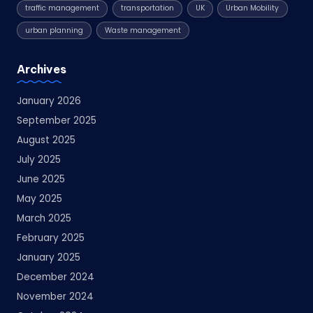
traffic management
transportation
UK
Urban Mobility
urban planning
Waste management
Archives
January 2026
September 2025
August 2025
July 2025
June 2025
May 2025
March 2025
February 2025
January 2025
December 2024
November 2024