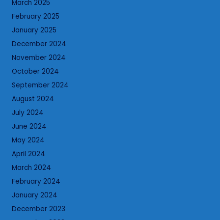
March 2025
February 2025
January 2025
December 2024
November 2024
October 2024
September 2024
August 2024
July 2024
June 2024
May 2024
April 2024
March 2024
February 2024
January 2024
December 2023