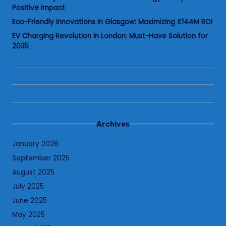
Positive Impact
Eco-Friendly Innovations in Glasgow: Maximizing £144M ROI
EV Charging Revolution in London: Must-Have Solution for
2035
Archives
January 2026
September 2025
August 2025
July 2025
June 2025
May 2025