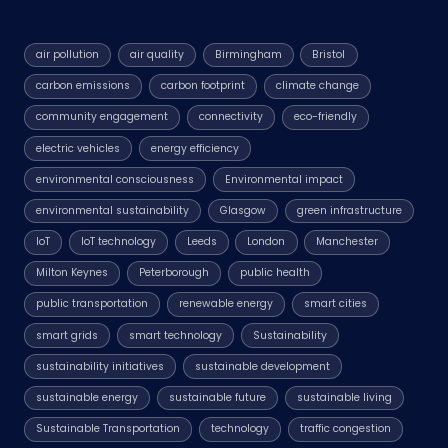
air pollution
air quality
Birmingham
Bristol
carbon emissions
carbon footprint
climate change
community engagement
connectivity
eco-friendly
electric vehicles
energy efficiency
environmental consciousness
Environmental impact
environmental sustainability
Glasgow
green infrastructure
IoT
IoT technology
Leeds
London
Manchester
Milton Keynes
Peterborough
public health
public transportation
renewable energy
smart cities
smart grids
smart technology
Sustainability
sustainability initiatives
sustainable development
sustainable energy
sustainable future
sustainable living
Sustainable Transportation
technology
traffic congestion