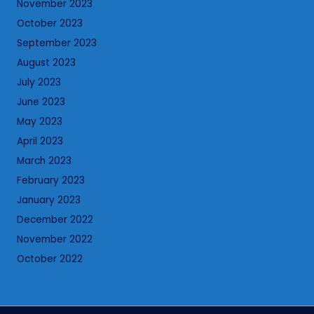
November 2023
October 2023
September 2023
August 2023
July 2023
June 2023
May 2023
April 2023
March 2023
February 2023
January 2023
December 2022
November 2022
October 2022