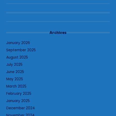
Archives
January 2026
September 2025
August 2025
July 2025
June 2025
May 2025
March 2025
February 2025
January 2025
December 2024
November 2024