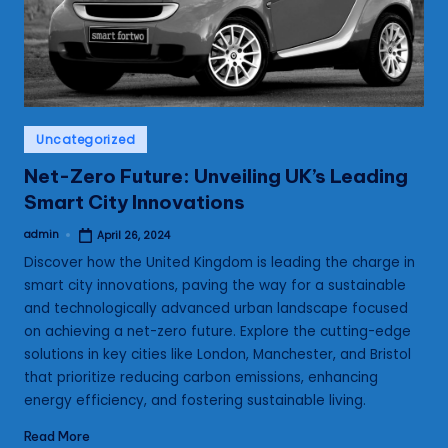
s
Posted
Uncategorized
in
Net-Zero Future: Unveiling UK’s Leading
Smart City Innovations
admin
April 26, 2024
Posted
by
Discover how the United Kingdom is leading the charge in
smart city innovations, paving the way for a sustainable
and technologically advanced urban landscape focused
on achieving a net-zero future. Explore the cutting-edge
solutions in key cities like London, Manchester, and Bristol
that prioritize reducing carbon emissions, enhancing
energy efficiency, and fostering sustainable living.
Read More