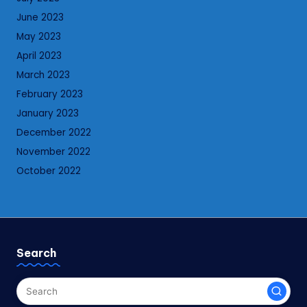
June 2023
May 2023
April 2023
March 2023
February 2023
January 2023
December 2022
November 2022
October 2022
Search