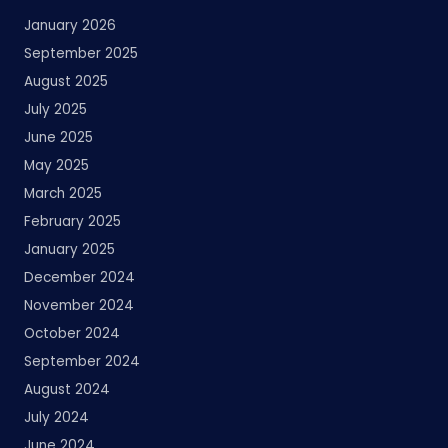
January 2026
September 2025
August 2025
July 2025
June 2025
May 2025
March 2025
February 2025
January 2025
December 2024
November 2024
October 2024
September 2024
August 2024
July 2024
June 2024