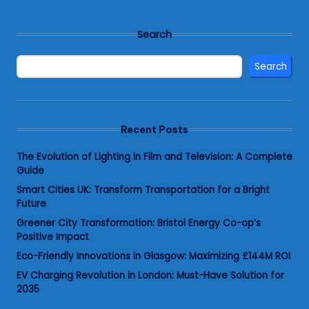
Search
Search
Recent Posts
The Evolution of Lighting in Film and Television: A Complete
Guide
Smart Cities UK: Transform Transportation for a Bright
Future
Greener City Transformation: Bristol Energy Co-op’s
Positive Impact
Eco-Friendly Innovations in Glasgow: Maximizing £144M ROI
EV Charging Revolution in London: Must-Have Solution for
2035