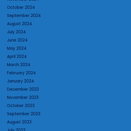
October 2024
September 2024
August 2024
July 2024
June 2024
May 2024
April 2024
March 2024
February 2024
January 2024
December 2023
November 2023
October 2023
September 2023
August 2023
July 2023