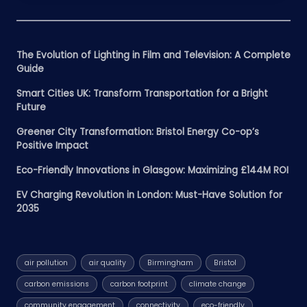
The Evolution of Lighting in Film and Television: A Complete
Guide
Smart Cities UK: Transform Transportation for a Bright
Future
Greener City Transformation: Bristol Energy Co-op’s
Positive Impact
Eco-Friendly Innovations in Glasgow: Maximizing £144M ROI
EV Charging Revolution in London: Must-Have Solution for
2035
air pollution
air quality
Birmingham
Bristol
carbon emissions
carbon footprint
climate change
community engagement
connectivity
eco-friendly