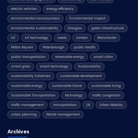
electric vehicles
energy efficiency
environmental consciousness
Environmental impact
environmental sustainability
Glasgow
green infrastructure
IoT
IoT technology
Leeds
London
Manchester
Milton Keynes
Peterborough
public health
public transportation
renewable energy
smart cities
smart grids
smart technology
Sustainability
sustainability initiatives
sustainable development
sustainable energy
sustainable future
sustainable living
Sustainable Transportation
technology
traffic congestion
traffic management
transportation
UK
Urban Mobility
urban planning
Waste management
Archives