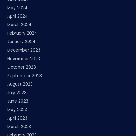
May 2024
April 2024
March 2024
February 2024
January 2024
December 2023
November 2023
October 2023
September 2023
August 2023
July 2023
June 2023
May 2023
April 2023
March 2023
February 2023