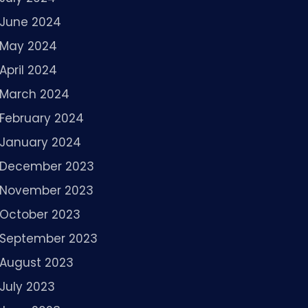
June 2024
May 2024
April 2024
March 2024
February 2024
January 2024
December 2023
November 2023
October 2023
September 2023
August 2023
July 2023