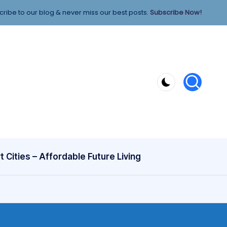
ribe to our blog & never miss our best posts.
Subscribe Now!
 Cities – Affordable Future Living