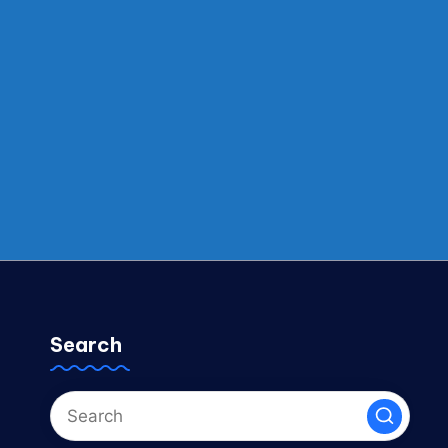
Search