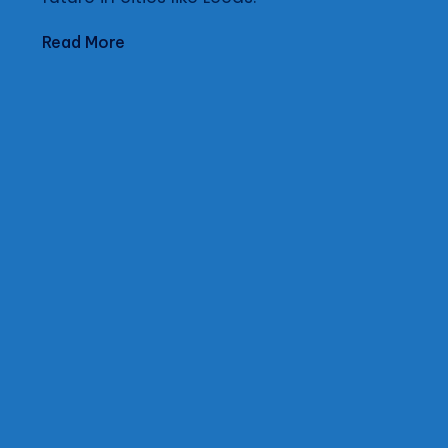
Read More