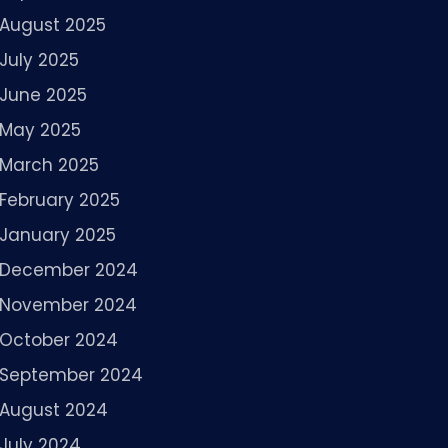
August 2025
July 2025
June 2025
May 2025
March 2025
February 2025
January 2025
December 2024
November 2024
October 2024
September 2024
August 2024
July 2024