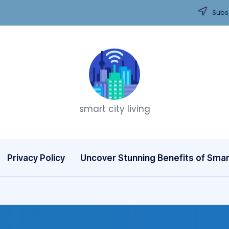
Subsc
T
smart city living
h
i
n
Privacy Policy
Uncover Stunning Benefits of Smart
k
C
it