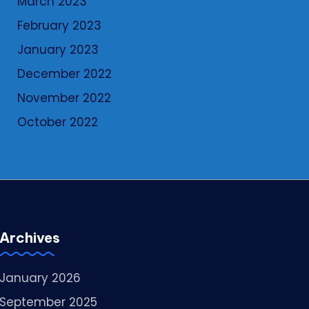
March 2023
February 2023
January 2023
December 2022
November 2022
October 2022
Archives
January 2026
September 2025