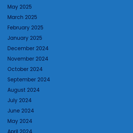
May 2025
March 2025
February 2025
January 2025
December 2024
November 2024
October 2024
September 2024
August 2024
July 2024
June 2024
May 2024
April 2024