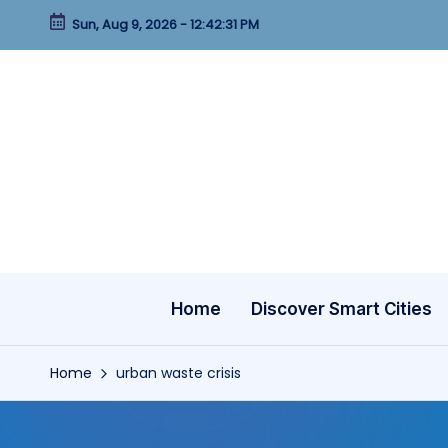
Sun, Aug 9, 2026
-
12:42:32 PM
Skip
to
content
Home
Discover Smart Cities
Home
urban waste crisis