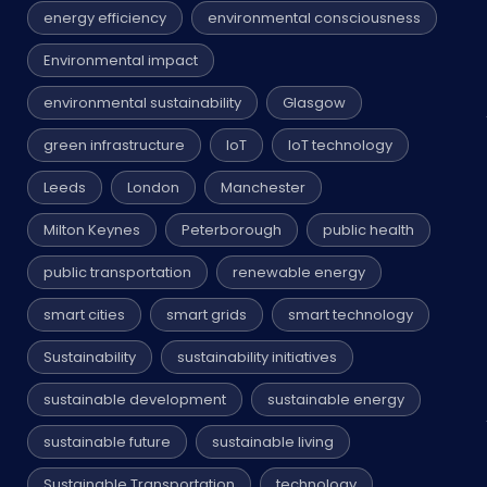
energy efficiency
environmental consciousness
Environmental impact
environmental sustainability
Glasgow
green infrastructure
IoT
IoT technology
Leeds
London
Manchester
Milton Keynes
Peterborough
public health
public transportation
renewable energy
smart cities
smart grids
smart technology
Sustainability
sustainability initiatives
sustainable development
sustainable energy
sustainable future
sustainable living
Sustainable Transportation
technology