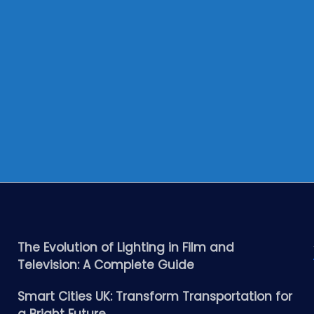
The Evolution of Lighting in Film and
Television: A Complete Guide
Smart Cities UK: Transform Transportation for