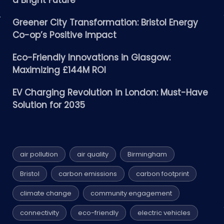
a Bright Future
Greener City Transformation: Bristol Energy
Co-op’s Positive Impact
Eco-Friendly Innovations in Glasgow:
Maximizing £144M ROI
EV Charging Revolution in London: Must-Have
Solution for 2035
air pollution
air quality
Birmingham
Bristol
carbon emissions
carbon footprint
climate change
community engagement
connectivity
eco-friendly
electric vehicles