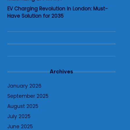
EV Charging Revolution in London: Must-
Have Solution for 2035
Archives
January 2026
September 2025
August 2025
July 2025
June 2025