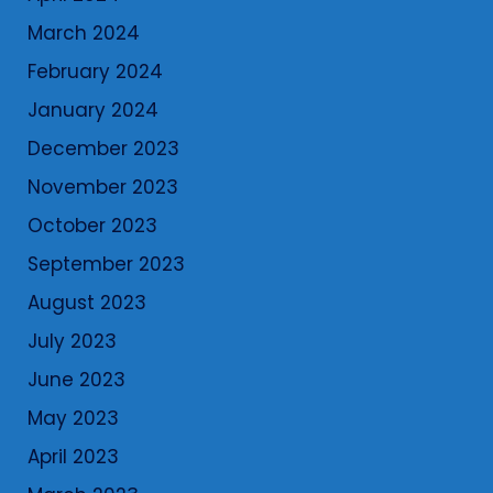
March 2024
February 2024
January 2024
December 2023
November 2023
October 2023
September 2023
August 2023
July 2023
June 2023
May 2023
April 2023