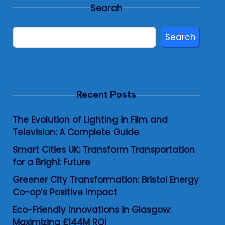
Search
Search
Recent Posts
The Evolution of Lighting in Film and
Television: A Complete Guide
Smart Cities UK: Transform Transportation
for a Bright Future
Greener City Transformation: Bristol Energy
Co-op’s Positive Impact
Eco-Friendly Innovations in Glasgow:
Maximizing £144M ROI