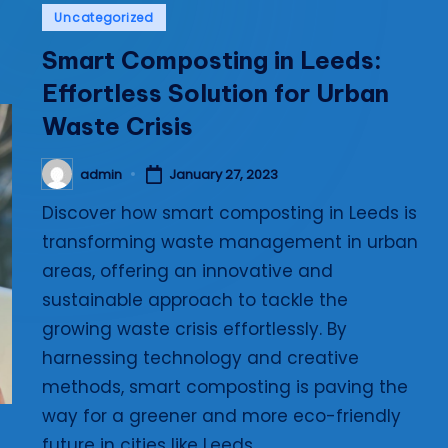
Posted
Uncategorized
i
in
Smart Composting in Leeds:
e
Effortless Solution for Urban
s
Waste Crisis
admin
January 27, 2023
Posted
by
Discover how smart composting in Leeds is
transforming waste management in urban
areas, offering an innovative and
sustainable approach to tackle the
growing waste crisis effortlessly. By
harnessing technology and creative
methods, smart composting is paving the
way for a greener and more eco-friendly
future in cities like Leeds.