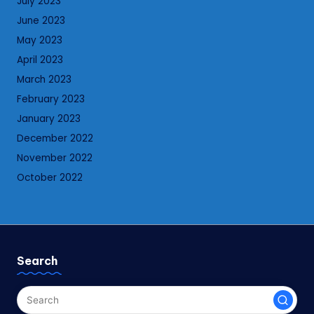
July 2023
June 2023
May 2023
April 2023
March 2023
February 2023
January 2023
December 2022
November 2022
October 2022
Search