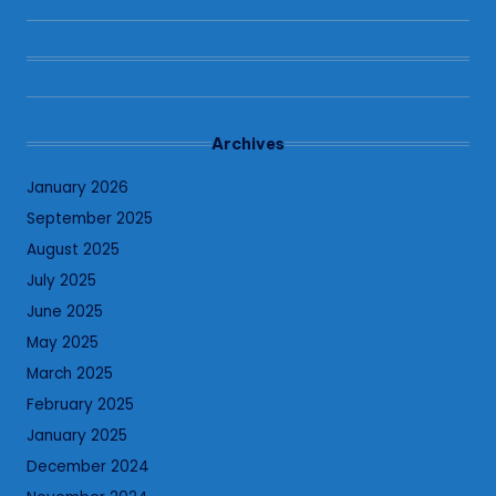
Archives
January 2026
September 2025
August 2025
July 2025
June 2025
May 2025
March 2025
February 2025
January 2025
December 2024