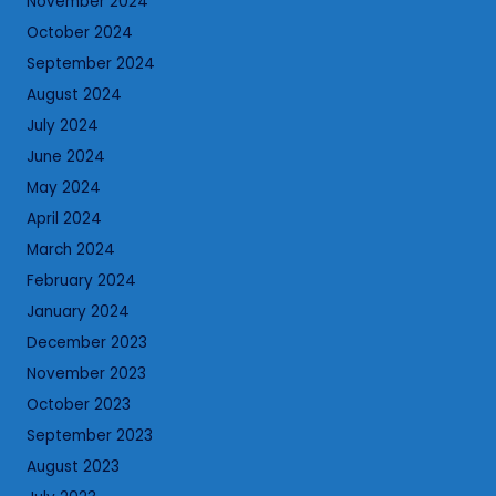
November 2024
October 2024
September 2024
August 2024
July 2024
June 2024
May 2024
April 2024
March 2024
February 2024
January 2024
December 2023
November 2023
October 2023
September 2023
August 2023