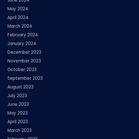
June 2024
May 2024
April 2024
March 2024
February 2024
January 2024
December 2023
November 2023
October 2023
September 2023
August 2023
July 2023
June 2023
May 2023
April 2023
March 2023