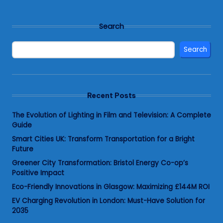
Search
Search
Recent Posts
The Evolution of Lighting in Film and Television: A Complete
Guide
Smart Cities UK: Transform Transportation for a Bright
Future
Greener City Transformation: Bristol Energy Co-op’s
Positive Impact
Eco-Friendly Innovations in Glasgow: Maximizing £144M ROI
EV Charging Revolution in London: Must-Have Solution for
2035