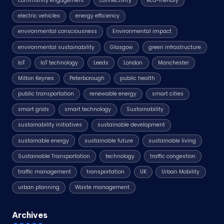
community engagement
connectivity
eco-friendly
electric vehicles
energy efficiency
environmental consciousness
Environmental impact
environmental sustainability
Glasgow
green infrastructure
IoT
IoT technology
Leeds
London
Manchester
Milton Keynes
Peterborough
public health
public transportation
renewable energy
smart cities
smart grids
smart technology
Sustainability
sustainability initiatives
sustainable development
sustainable energy
sustainable future
sustainable living
Sustainable Transportation
technology
traffic congestion
traffic management
transportation
UK
Urban Mobility
urban planning
Waste management
Archives