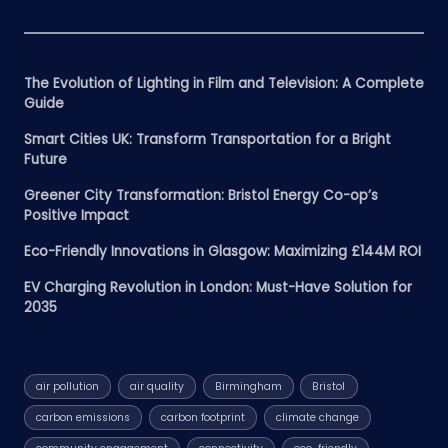
The Evolution of Lighting in Film and Television: A Complete
Guide
Smart Cities UK: Transform Transportation for a Bright
Future
Greener City Transformation: Bristol Energy Co-op’s
Positive Impact
Eco-Friendly Innovations in Glasgow: Maximizing £144M ROI
EV Charging Revolution in London: Must-Have Solution for
2035
air pollution
air quality
Birmingham
Bristol
carbon emissions
carbon footprint
climate change