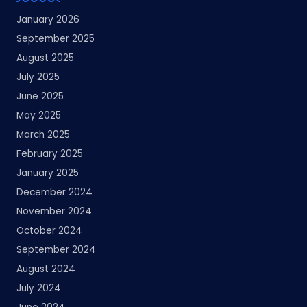
January 2026
September 2025
August 2025
July 2025
June 2025
May 2025
March 2025
February 2025
January 2025
December 2024
November 2024
October 2024
September 2024
August 2024
July 2024