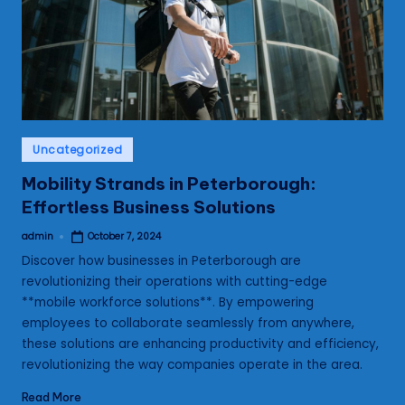
s
Posted
Uncategorized
in
Mobility Strands in Peterborough:
Effortless Business Solutions
admin
October 7, 2024
Posted
by
Discover how businesses in Peterborough are
revolutionizing their operations with cutting-edge
**mobile workforce solutions**. By empowering
employees to collaborate seamlessly from anywhere,
these solutions are enhancing productivity and efficiency,
revolutionizing the way companies operate in the area.
Read More