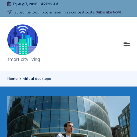
Fri, Aug 7, 2026
-
4:27:22 AM
Skip
Subscribe to our blog & never miss our best posts.
Subscribe Now!
to
content
T
h
smart city living
i
n
Home
virtual desktops
k
C
it
i
e