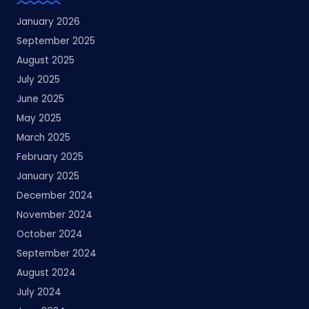
January 2026
September 2025
August 2025
July 2025
June 2025
May 2025
March 2025
February 2025
January 2025
December 2024
November 2024
October 2024
September 2024
August 2024
July 2024