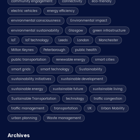
community engagement
connectivity
eco-friendly
electric vehicles
energy efficiency
environmental consciousness
Environmental impact
environmental sustainability
Glasgow
green infrastructure
IoT
IoT technology
Leeds
London
Manchester
Milton Keynes
Peterborough
public health
public transportation
renewable energy
smart cities
smart grids
smart technology
Sustainability
sustainability initiatives
sustainable development
sustainable energy
sustainable future
sustainable living
Sustainable Transportation
technology
traffic congestion
traffic management
transportation
UK
Urban Mobility
urban planning
Waste management
Archives