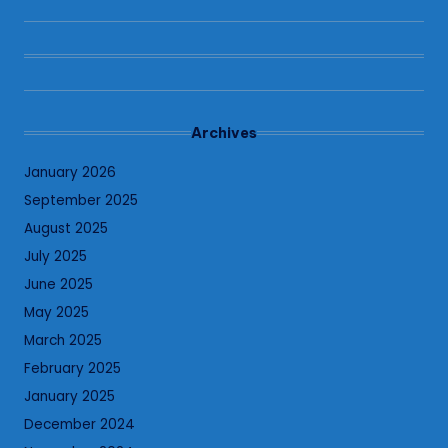
Archives
January 2026
September 2025
August 2025
July 2025
June 2025
May 2025
March 2025
February 2025
January 2025
December 2024