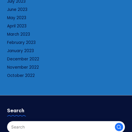
July 2023
June 2023
May 2023
April 2023
March 2023
February 2023
January 2023
December 2022
November 2022
October 2022
Search