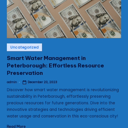
s
Posted
Uncategorized
in
Smart Water Management in
Peterborough: Effortless Resource
Preservation
admin
December 20, 2023
Posted
by
Discover how smart water management is revolutionizing
sustainability in Peterborough, effortlessly preserving
precious resources for future generations. Dive into the
innovative strategies and technologies driving efficient
water usage and conservation in this eco-conscious city!
Read More