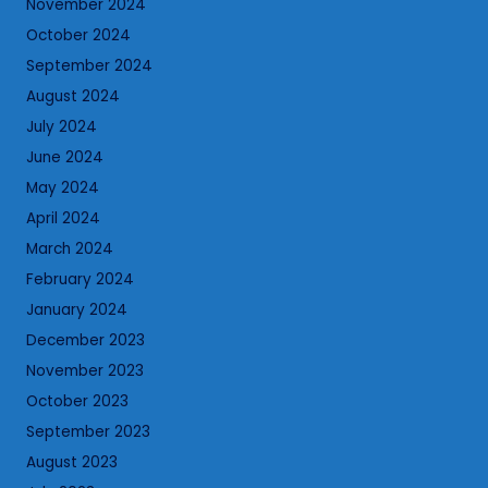
November 2024
October 2024
September 2024
August 2024
July 2024
June 2024
May 2024
April 2024
March 2024
February 2024
January 2024
December 2023
November 2023
October 2023
September 2023
August 2023