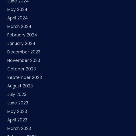
June 2024
May 2024
April 2024
March 2024
February 2024
January 2024
December 2023
November 2023
October 2023
September 2023
August 2023
July 2023
June 2023
May 2023
April 2023
March 2023