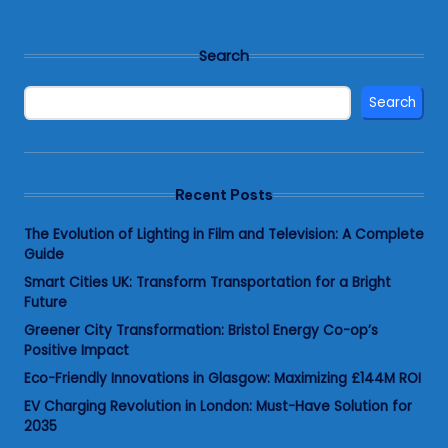
Search
Search
Recent Posts
The Evolution of Lighting in Film and Television: A Complete
Guide
Smart Cities UK: Transform Transportation for a Bright
Future
Greener City Transformation: Bristol Energy Co-op’s
Positive Impact
Eco-Friendly Innovations in Glasgow: Maximizing £144M ROI
EV Charging Revolution in London: Must-Have Solution for
2035