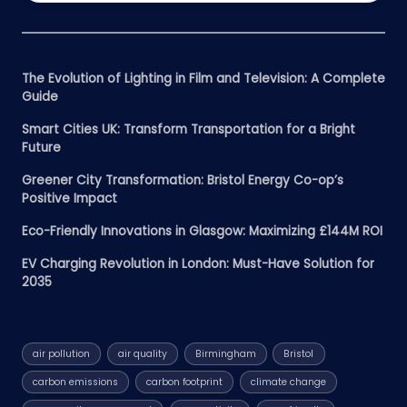
The Evolution of Lighting in Film and Television: A Complete
Guide
Smart Cities UK: Transform Transportation for a Bright
Future
Greener City Transformation: Bristol Energy Co-op’s
Positive Impact
Eco-Friendly Innovations in Glasgow: Maximizing £144M ROI
EV Charging Revolution in London: Must-Have Solution for
2035
air pollution
air quality
Birmingham
Bristol
carbon emissions
carbon footprint
climate change