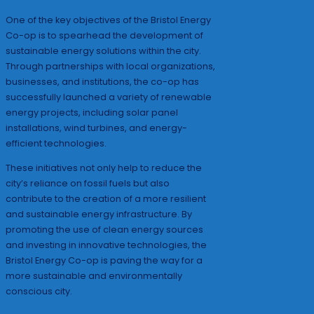
One of the key objectives of the Bristol Energy
Co-op is to spearhead the development of
sustainable energy solutions within the city.
Through partnerships with local organizations,
businesses, and institutions, the co-op has
successfully launched a variety of renewable
energy projects, including solar panel
installations, wind turbines, and energy-
efficient technologies.
These initiatives not only help to reduce the
city’s reliance on fossil fuels but also
contribute to the creation of a more resilient
and sustainable energy infrastructure. By
promoting the use of clean energy sources
and investing in innovative technologies, the
Bristol Energy Co-op is paving the way for a
more sustainable and environmentally
conscious city.