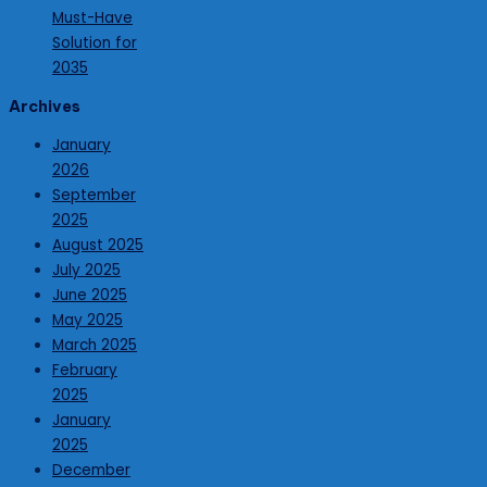
Must-Have
Solution for
2035
Archives
January
2026
September
2025
August 2025
July 2025
June 2025
May 2025
March 2025
February
2025
January
2025
December