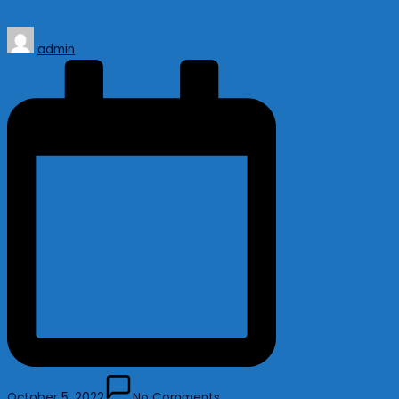
Posted
admin
by
October 5, 2022
No Comments