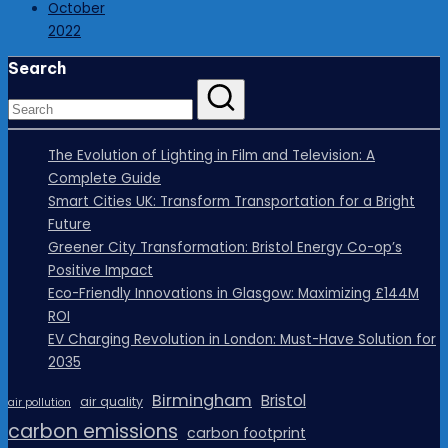
October
2022
Search
The Evolution of Lighting in Film and Television: A
Complete Guide
Smart Cities UK: Transform Transportation for a Bright
Future
Greener City Transformation: Bristol Energy Co-op’s
Positive Impact
Eco-Friendly Innovations in Glasgow: Maximizing £144M
ROI
EV Charging Revolution in London: Must-Have Solution for
2035
Birmingham
Bristol
air quality
air pollution
carbon emissions
carbon footprint