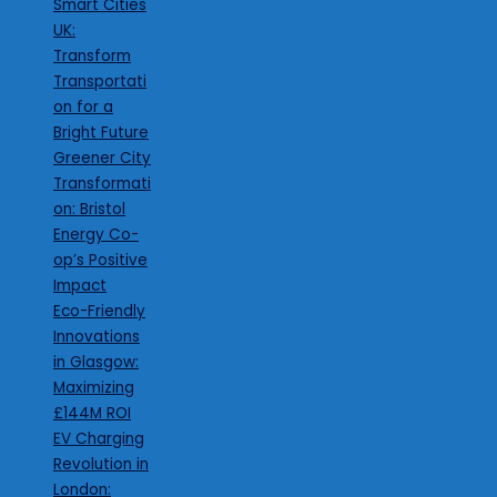
Smart Cities
UK:
Transform
Transportati
on for a
Bright Future
Greener City
Transformati
on: Bristol
Energy Co-
op’s Positive
Impact
Eco-Friendly
Innovations
in Glasgow:
Maximizing
£144M ROI
EV Charging
Revolution in
London: