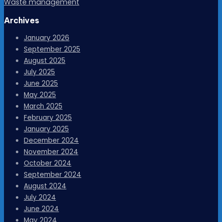
Waste management
Archives
January 2026
September 2025
August 2025
July 2025
June 2025
May 2025
March 2025
February 2025
January 2025
December 2024
November 2024
October 2024
September 2024
August 2024
July 2024
June 2024
May 2024