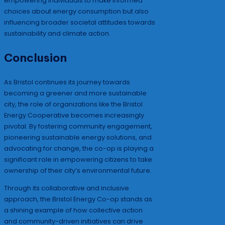
empowering individuals to make informed
choices about energy consumption but also
influencing broader societal attitudes towards
sustainability and climate action.
Conclusion
As Bristol continues its journey towards
becoming a greener and more sustainable
city, the role of organizations like the Bristol
Energy Cooperative becomes increasingly
pivotal. By fostering community engagement,
pioneering sustainable energy solutions, and
advocating for change, the co-op is playing a
significant role in empowering citizens to take
ownership of their city’s environmental future.
Through its collaborative and inclusive
approach, the Bristol Energy Co-op stands as
a shining example of how collective action
and community-driven initiatives can drive