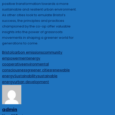
positive transformation towards a more
sustainable and resilient urban environment.
As other cities look to emulate Bristol’s
success, the principles and practices
championed by the co-op offer valuable
insights into the power of grassroots
movements in shaping a greener world for
generations to come.
Tags:
Bristol
carbon emissions
community
empowerment
energy
cooperative
environmental
consciousness
greener cities
renewable
energy
Sustainability
sustainable
energy
urban development
admin