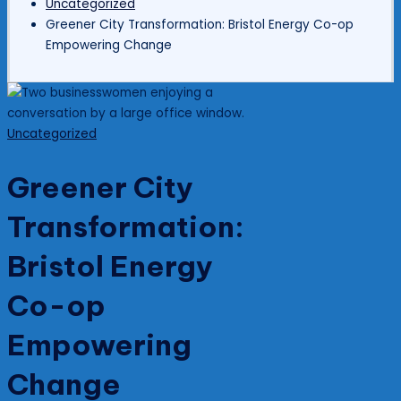
Uncategorized
Greener City Transformation: Bristol Energy Co-op
Empowering Change
Posted
Uncategorized
in
Greener City
Transformation:
Bristol Energy
Co-op
Empowering
Change