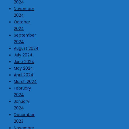
2024
November
2024
October
2024
September
2024
August 2024
July 2024
June 2024
May 2024
April 2024
March 2024
February
2024
January
2024
December
2023
November