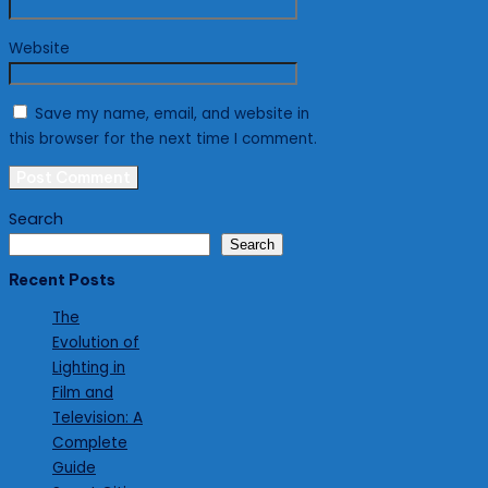
Website
Save my name, email, and website in
this browser for the next time I comment.
Search
Search
Recent Posts
The
Evolution of
Lighting in
Film and
Television: A
Complete
Guide