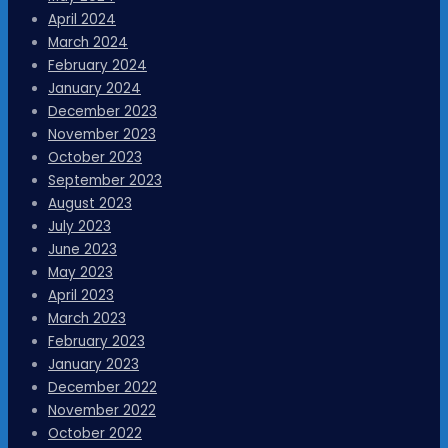
April 2024
March 2024
February 2024
January 2024
December 2023
November 2023
October 2023
September 2023
August 2023
July 2023
June 2023
May 2023
April 2023
March 2023
February 2023
January 2023
December 2022
November 2022
October 2022