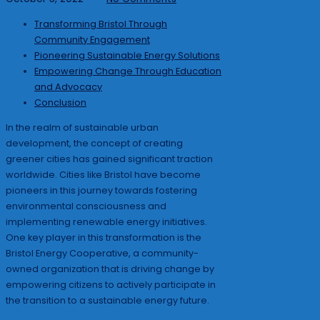
Transforming Bristol Through
Community Engagement
Pioneering Sustainable Energy Solutions
Empowering Change Through Education
and Advocacy
Conclusion
In the realm of sustainable urban
development, the concept of creating
greener cities has gained significant traction
worldwide. Cities like Bristol have become
pioneers in this journey towards fostering
environmental consciousness and
implementing renewable energy initiatives.
One key player in this transformation is the
Bristol Energy Cooperative, a community-
owned organization that is driving change by
empowering citizens to actively participate in
the transition to a sustainable energy future.