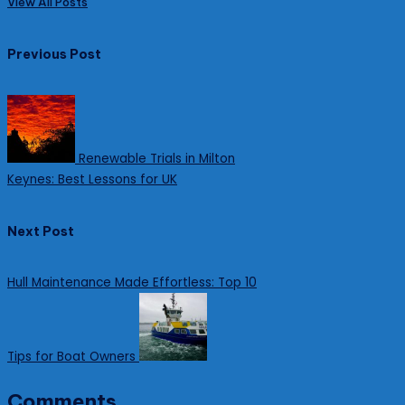
View All Posts
Post
Previous Post
navigation
Renewable Trials in Milton
Keynes: Best Lessons for UK
Next Post
Hull Maintenance Made Effortless: Top 10
Tips for Boat Owners
Comments