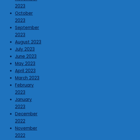
2023
October
2023
September
2023
August 2023
July 2023
June 2023
May 2023
April 2023
March 2023
February
2023
January
2023
December
2022
November
2022