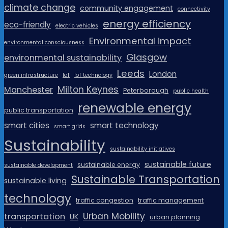
climate change
community engagement
connectivity
energy efficiency
eco-friendly
electric vehicles
Environmental impact
environmental consciousness
Glasgow
environmental sustainability
Leeds
London
green infrastructure
IoT
IoT technology
Milton Keynes
Manchester
Peterborough
public health
renewable energy
public transportation
smart cities
smart technology
smart grids
Sustainability
sustainability initiatives
sustainable future
sustainable energy
sustainable development
Sustainable Transportation
sustainable living
technology
traffic congestion
traffic management
Urban Mobility
transportation
UK
urban planning