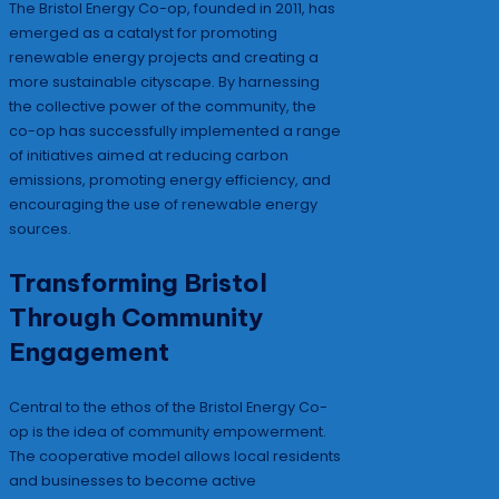
The Bristol Energy Co-op, founded in 2011, has
emerged as a catalyst for promoting
renewable energy projects and creating a
more sustainable cityscape. By harnessing
the collective power of the community, the
co-op has successfully implemented a range
of initiatives aimed at reducing carbon
emissions, promoting energy efficiency, and
encouraging the use of renewable energy
sources.
Transforming Bristol
Through Community
Engagement
Central to the ethos of the Bristol Energy Co-
op is the idea of community empowerment.
The cooperative model allows local residents
and businesses to become active