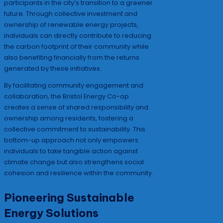
participants in the city’s transition to a greener
future. Through collective investment and
ownership of renewable energy projects,
individuals can directly contribute to reducing
the carbon footprint of their community while
also benefiting financially from the returns
generated by these initiatives.
By facilitating community engagement and
collaboration, the Bristol Energy Co-op
creates a sense of shared responsibility and
ownership among residents, fostering a
collective commitment to sustainability. This
bottom-up approach not only empowers
individuals to take tangible action against
climate change but also strengthens social
cohesion and resilience within the community.
Pioneering Sustainable
Energy Solutions