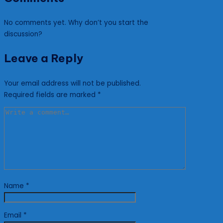
No comments yet. Why don’t you start the
discussion?
Leave a Reply
Your email address will not be published.
Required fields are marked
*
Name
*
Email
*