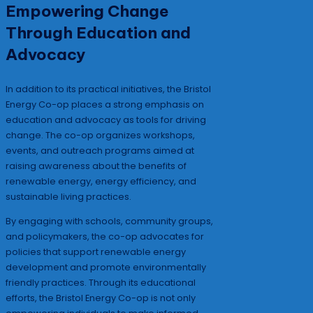
Empowering Change
Through Education and
Advocacy
In addition to its practical initiatives, the Bristol
Energy Co-op places a strong emphasis on
education and advocacy as tools for driving
change. The co-op organizes workshops,
events, and outreach programs aimed at
raising awareness about the benefits of
renewable energy, energy efficiency, and
sustainable living practices.
By engaging with schools, community groups,
and policymakers, the co-op advocates for
policies that support renewable energy
development and promote environmentally
friendly practices. Through its educational
efforts, the Bristol Energy Co-op is not only