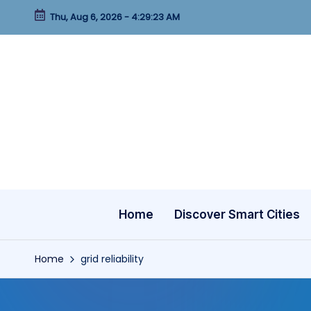
Thu, Aug 6, 2026
-
4:29:23 AM
Skip
to
content
Home
Discover Smart Cities
Home
grid reliability