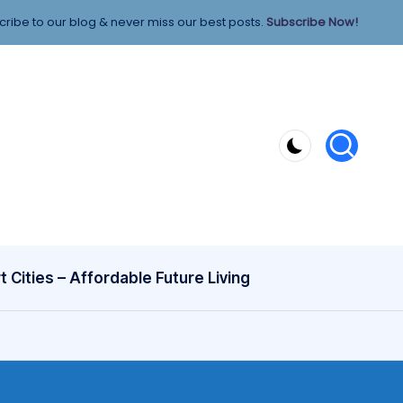
ribe to our blog & never miss our best posts.
Subscribe Now!
 Cities – Affordable Future Living