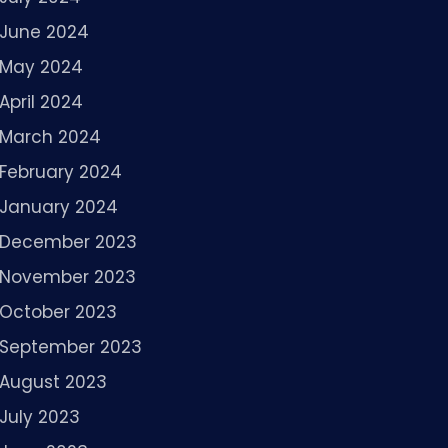
June 2024
May 2024
April 2024
March 2024
February 2024
January 2024
December 2023
November 2023
October 2023
September 2023
August 2023
July 2023