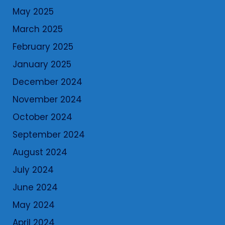
May 2025
March 2025
February 2025
January 2025
December 2024
November 2024
October 2024
September 2024
August 2024
July 2024
June 2024
May 2024
April 2024