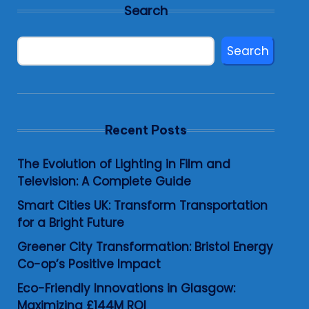
Search
Search
Recent Posts
The Evolution of Lighting in Film and
Television: A Complete Guide
Smart Cities UK: Transform Transportation
for a Bright Future
Greener City Transformation: Bristol Energy
Co-op’s Positive Impact
Eco-Friendly Innovations in Glasgow:
Maximizing £144M ROI