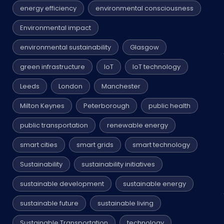
energy efficiency
environmental consciousness
Environmental impact
environmental sustainability
Glasgow
green infrastructure
IoT
IoT technology
Leeds
London
Manchester
Milton Keynes
Peterborough
public health
public transportation
renewable energy
smart cities
smart grids
smart technology
Sustainability
sustainability initiatives
sustainable development
sustainable energy
sustainable future
sustainable living
Sustainable Transportation
technology