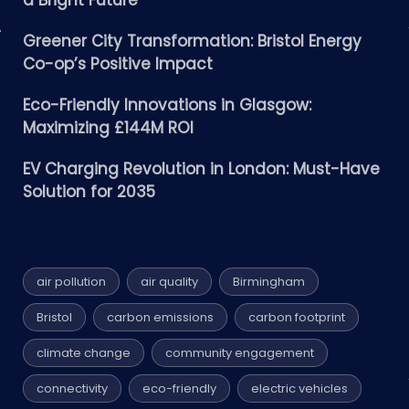
a Bright Future
Greener City Transformation: Bristol Energy
Co-op’s Positive Impact
Eco-Friendly Innovations in Glasgow:
Maximizing £144M ROI
EV Charging Revolution in London: Must-Have
Solution for 2035
air pollution
air quality
Birmingham
Bristol
carbon emissions
carbon footprint
climate change
community engagement
connectivity
eco-friendly
electric vehicles