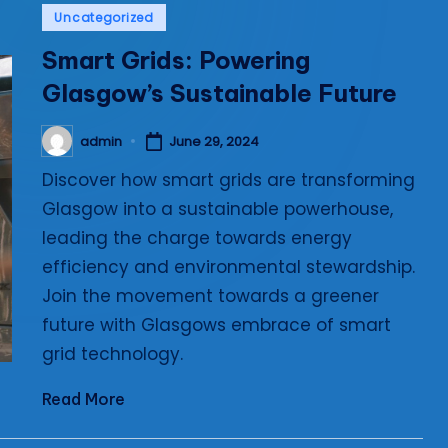
Posted
Uncategorized
i
in
Smart Grids: Powering
e
Glasgow’s Sustainable Future
s
admin
June 29, 2024
Posted
by
Discover how smart grids are transforming
Glasgow into a sustainable powerhouse,
leading the charge towards energy
efficiency and environmental stewardship.
Join the movement towards a greener
future with Glasgows embrace of smart
grid technology.
Read More