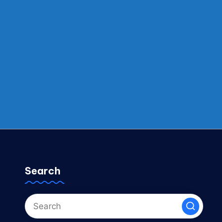
Search