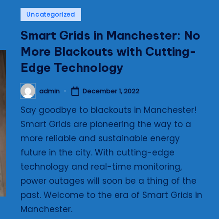
Posted
Uncategorized
in
Smart Grids in Manchester: No
More Blackouts with Cutting-
Edge Technology
admin
December 1, 2022
Posted
by
Say goodbye to blackouts in Manchester!
Smart Grids are pioneering the way to a
more reliable and sustainable energy
future in the city. With cutting-edge
technology and real-time monitoring,
power outages will soon be a thing of the
past. Welcome to the era of Smart Grids in
Manchester.