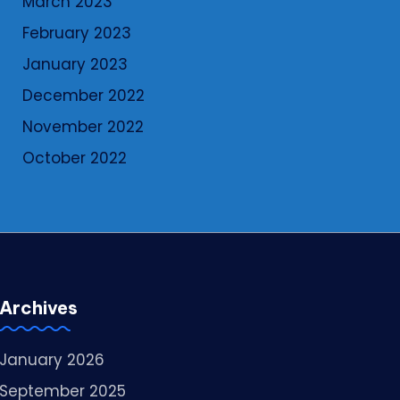
March 2023
February 2023
January 2023
December 2022
November 2022
October 2022
Archives
January 2026
September 2025