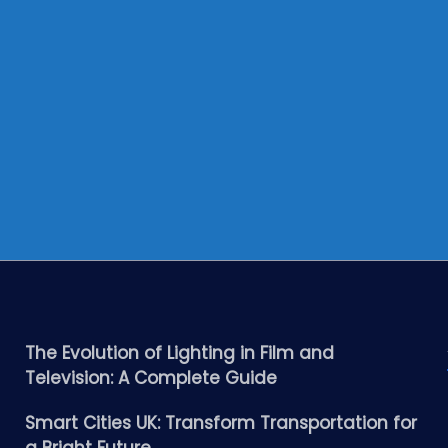
The Evolution of Lighting in Film and
Television: A Complete Guide
Smart Cities UK: Transform Transportation for