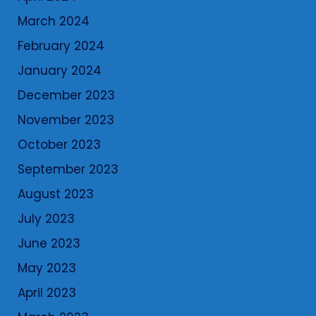
March 2024
February 2024
January 2024
December 2023
November 2023
October 2023
September 2023
August 2023
July 2023
June 2023
May 2023
April 2023