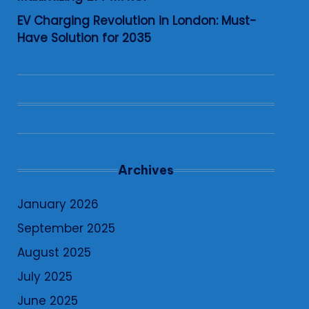
EV Charging Revolution in London: Must-
Have Solution for 2035
Archives
January 2026
September 2025
August 2025
July 2025
June 2025