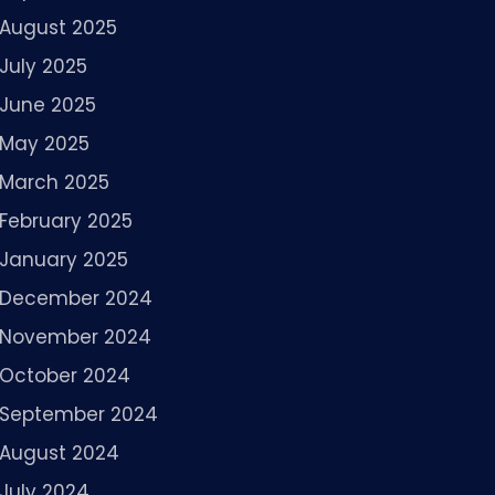
August 2025
July 2025
June 2025
May 2025
March 2025
February 2025
January 2025
December 2024
November 2024
October 2024
September 2024
August 2024
July 2024