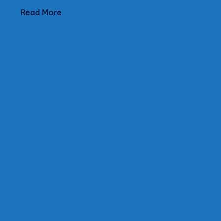
Read More