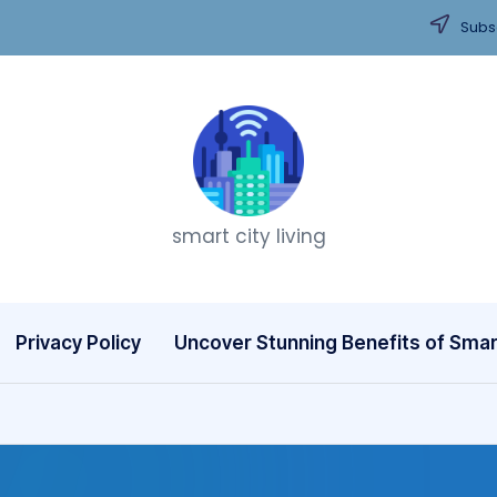
Subsc
T
smart city living
h
i
n
Privacy Policy
Uncover Stunning Benefits of Smart
k
C
it