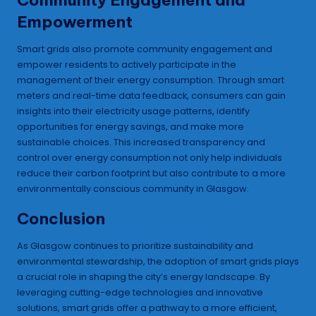
Empowerment
Smart grids also promote community engagement and
empower residents to actively participate in the
management of their energy consumption. Through smart
meters and real-time data feedback, consumers can gain
insights into their electricity usage patterns, identify
opportunities for energy savings, and make more
sustainable choices. This increased transparency and
control over energy consumption not only help individuals
reduce their carbon footprint but also contribute to a more
environmentally conscious community in Glasgow.
Conclusion
As Glasgow continues to prioritize sustainability and
environmental stewardship, the adoption of smart grids plays
a crucial role in shaping the city’s energy landscape. By
leveraging cutting-edge technologies and innovative
solutions, smart grids offer a pathway to a more efficient,