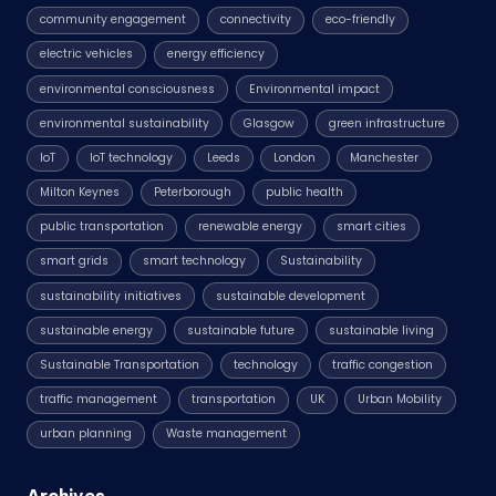
community engagement
connectivity
eco-friendly
electric vehicles
energy efficiency
environmental consciousness
Environmental impact
environmental sustainability
Glasgow
green infrastructure
IoT
IoT technology
Leeds
London
Manchester
Milton Keynes
Peterborough
public health
public transportation
renewable energy
smart cities
smart grids
smart technology
Sustainability
sustainability initiatives
sustainable development
sustainable energy
sustainable future
sustainable living
Sustainable Transportation
technology
traffic congestion
traffic management
transportation
UK
Urban Mobility
urban planning
Waste management
Archives