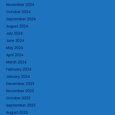
November 2024
October 2024
September 2024
August 2024
July 2024
June 2024
May 2024
April 2024
March 2024
February 2024
January 2024
December 2023
November 2023
October 2023
September 2023
August 2023