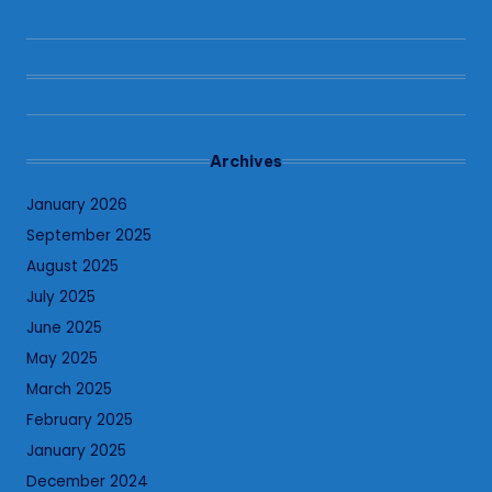
Archives
January 2026
September 2025
August 2025
July 2025
June 2025
May 2025
March 2025
February 2025
January 2025
December 2024