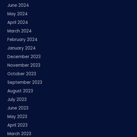
June 2024
May 2024
April 2024
March 2024
February 2024
January 2024
December 2023
November 2023
October 2023
September 2023
August 2023
July 2023
June 2023
May 2023
April 2023
March 2023