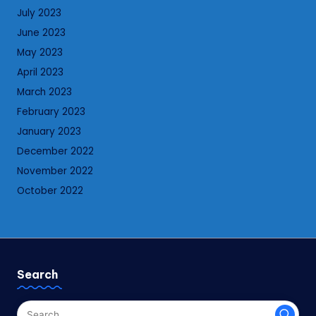
July 2023
June 2023
May 2023
April 2023
March 2023
February 2023
January 2023
December 2022
November 2022
October 2022
Search