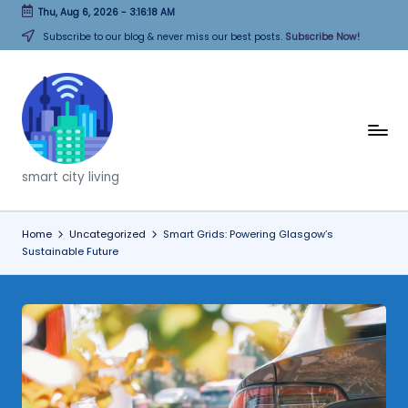
Thu, Aug 6, 2026
-
3:16:19 AM
Skip
Subscribe to our blog & never miss our best posts.
Subscribe Now!
to
content
T
h
smart city living
i
n
Home
Uncategorized
Smart Grids: Powering Glasgow’s
Sustainable Future
k
C
it
i
e