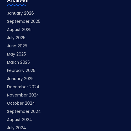
January 2026
September 2025
August 2025
July 2025
June 2025
May 2025
March 2025
February 2025
January 2025
December 2024
November 2024
October 2024
September 2024
August 2024
July 2024