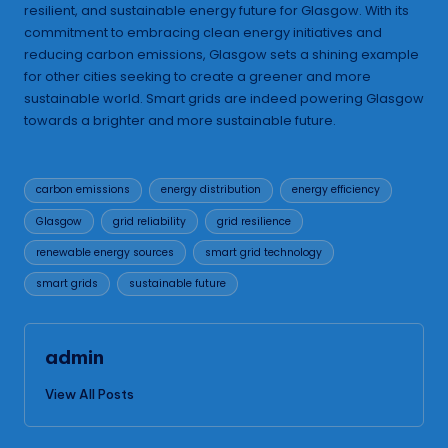
resilient, and sustainable energy future for Glasgow. With its
commitment to embracing clean energy initiatives and
reducing carbon emissions, Glasgow sets a shining example
for other cities seeking to create a greener and more
sustainable world. Smart grids are indeed powering Glasgow
towards a brighter and more sustainable future.
Tags:
carbon emissions
energy distribution
energy efficiency
Glasgow
grid reliability
grid resilience
renewable energy sources
smart grid technology
smart grids
sustainable future
admin
View All Posts