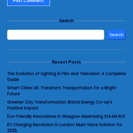
Search
Search
Recent Posts
The Evolution of Lighting in Film and Television: A Complete
Guide
Smart Cities UK: Transform Transportation for a Bright
Future
Greener City Transformation: Bristol Energy Co-op’s
Positive Impact
Eco-Friendly Innovations in Glasgow: Maximizing £144M ROI
EV Charging Revolution in London: Must-Have Solution for
2035