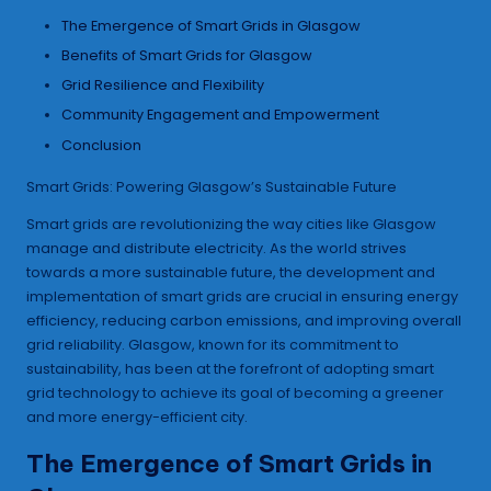
The Emergence of Smart Grids in Glasgow
Benefits of Smart Grids for Glasgow
Grid Resilience and Flexibility
Community Engagement and Empowerment
Conclusion
Smart Grids: Powering Glasgow’s Sustainable Future
Smart grids are revolutionizing the way cities like Glasgow
manage and distribute electricity. As the world strives
towards a more sustainable future, the development and
implementation of smart grids are crucial in ensuring energy
efficiency, reducing carbon emissions, and improving overall
grid reliability. Glasgow, known for its commitment to
sustainability, has been at the forefront of adopting smart
grid technology to achieve its goal of becoming a greener
and more energy-efficient city.
The Emergence of Smart Grids in