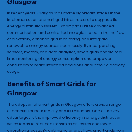
Glasgow
In recent years, Glasgow has made significant strides in the
implementation of smart grid infrastructure to upgrade its
energy distribution system. Smart grids utilize advanced
communication and control technologies to optimize the flow
of electricity, enhance grid monitoring, and integrate
renewable energy sources seamlessly. By incorporating
sensors, meters, and data analytics, smart grids enable real-
time monitoring of energy consumption and empower
consumers to make informed decisions about their electricity
usage.
Benefits of Smart Grids for
Glasgow
The adoption of smart grids in Glasgow offers a wide range
of benefits for both the city and its residents. One of the key
advantages is the improved efficiency in energy distribution,
which leads to reduced transmission losses and lower
operational costs. By optimizing energy flow, smart grids help