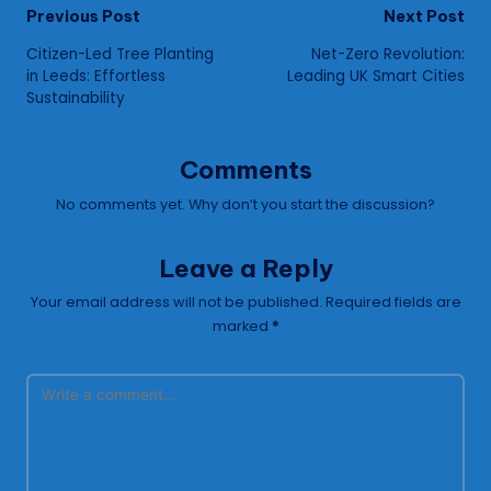
Post
Previous Post
Next Post
Citizen-Led Tree Planting
Net-Zero Revolution:
navigation
in Leeds: Effortless
Leading UK Smart Cities
Sustainability
Comments
No comments yet. Why don’t you start the discussion?
Leave a Reply
Your email address will not be published.
Required fields are
marked
*