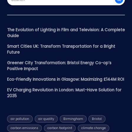
The Evolution of Lighting in Film and Television: A Complete
Guide
Smart Cities UK: Transform Transportation for a Bright
Future
Greener City Transformation: Bristol Energy Co-op’s
Positive Impact
Eco-Friendly Innovations in Glasgow: Maximizing £144M ROI
EV Charging Revolution in London: Must-Have Solution for
2035
air pollution
air quality
Birmingham
Bristol
carbon emissions
carbon footprint
climate change