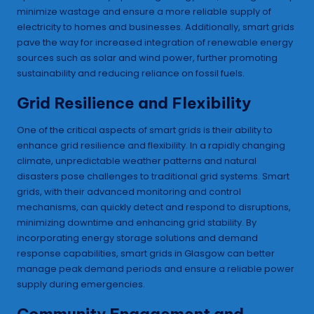
minimize wastage and ensure a more reliable supply of
electricity to homes and businesses. Additionally, smart grids
pave the way for increased integration of renewable energy
sources such as solar and wind power, further promoting
sustainability and reducing reliance on fossil fuels.
Grid Resilience and Flexibility
One of the critical aspects of smart grids is their ability to
enhance grid resilience and flexibility. In a rapidly changing
climate, unpredictable weather patterns and natural
disasters pose challenges to traditional grid systems. Smart
grids, with their advanced monitoring and control
mechanisms, can quickly detect and respond to disruptions,
minimizing downtime and enhancing grid stability. By
incorporating energy storage solutions and demand
response capabilities, smart grids in Glasgow can better
manage peak demand periods and ensure a reliable power
supply during emergencies.
Community Engagement and