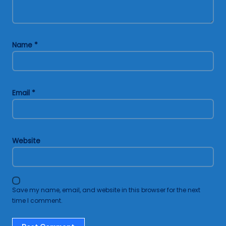
Name
*
Email
*
Website
Save my name, email, and website in this browser for the next
time I comment.