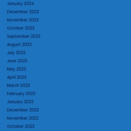
January 2024
December 2023
November 2023
October 2023
September 2023
August 2023
July 2023
June 2023
May 2023
April 2023
March 2023
February 2023
January 2023
December 2022
November 2022
October 2022