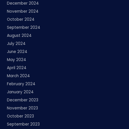
December 2024
November 2024
October 2024
September 2024
August 2024
July 2024
June 2024
May 2024
April 2024
March 2024
February 2024
January 2024
December 2023
November 2023
October 2023
September 2023