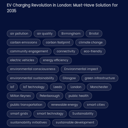
EV Charging Revolution in London: Must-Have Solution for
2035
air pollution
air quality
Birmingham
Bristol
carbon emissions
carbon footprint
climate change
community engagement
connectivity
eco-friendly
electric vehicles
energy efficiency
environmental consciousness
Environmental impact
environmental sustainability
Glasgow
green infrastructure
IoT
IoT technology
Leeds
London
Manchester
Milton Keynes
Peterborough
public health
public transportation
renewable energy
smart cities
smart grids
smart technology
Sustainability
sustainability initiatives
sustainable development