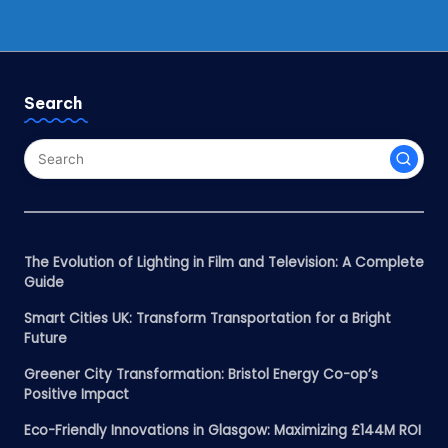
Search
The Evolution of Lighting in Film and Television: A Complete
Guide
Smart Cities UK: Transform Transportation for a Bright
Future
Greener City Transformation: Bristol Energy Co-op’s
Positive Impact
Eco-Friendly Innovations in Glasgow: Maximizing £144M ROI