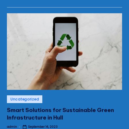
Posted
Uncategorized
in
Smart Solutions for Sustainable Green
Infrastructure in Hull
admin
September 14, 2023
Posted