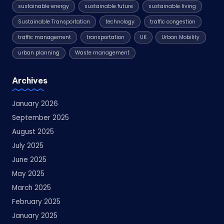
sustainable energy
sustainable future
sustainable living
Sustainable Transportation
technology
traffic congestion
traffic management
transportation
UK
Urban Mobility
urban planning
Waste management
Archives
January 2026
September 2025
August 2025
July 2025
June 2025
May 2025
March 2025
February 2025
January 2025