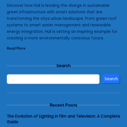
by
Discover how Hull is leading the charge in sustainable
green infrastructure with smart solutions that are
transforming the citys urban landscape. From green roof
systems to smart water management and renewable
energy integration, Hull is setting an inspiring example for
creating a more environmentally conscious future.
Read More
Search
Search
Recent Posts
The Evolution of Lighting in Film and Television: A Complete
Guide