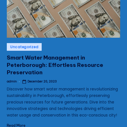
s
Posted
Uncategorized
in
Smart Water Management in
Peterborough: Effortless Resource
Preservation
admin
December 20, 2023
Posted
by
Discover how smart water management is revolutionizing
sustainability in Peterborough, effortlessly preserving
precious resources for future generations. Dive into the
innovative strategies and technologies driving efficient
water usage and conservation in this eco-conscious city!
Read More