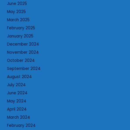
June 2025
May 2025
March 2025
February 2025
January 2025
December 2024
November 2024
October 2024
September 2024
August 2024
July 2024
June 2024
May 2024
April 2024
March 2024
February 2024