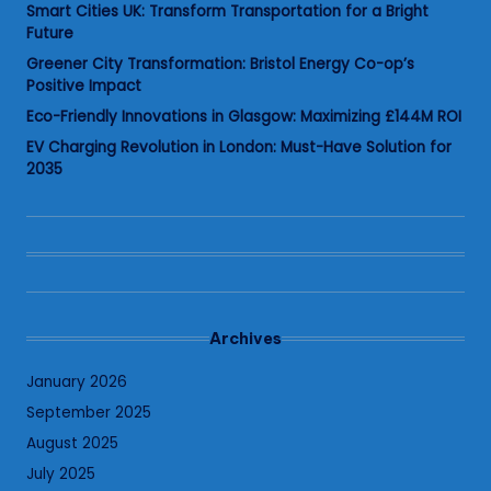
Smart Cities UK: Transform Transportation for a Bright
Future
Greener City Transformation: Bristol Energy Co-op’s
Positive Impact
Eco-Friendly Innovations in Glasgow: Maximizing £144M ROI
EV Charging Revolution in London: Must-Have Solution for
2035
Archives
January 2026
September 2025
August 2025
July 2025