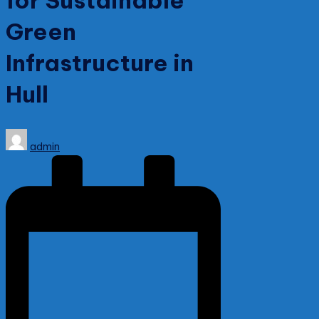
for Sustainable
Green
Infrastructure in
Hull
Posted
admin
by