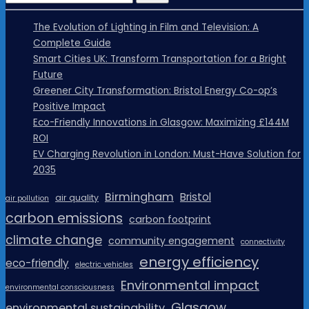
The Evolution of Lighting in Film and Television: A
Complete Guide
Smart Cities UK: Transform Transportation for a Bright
Future
Greener City Transformation: Bristol Energy Co-op’s
Positive Impact
Eco-Friendly Innovations in Glasgow: Maximizing £144M
ROI
EV Charging Revolution in London: Must-Have Solution for
2035
Birmingham
Bristol
air quality
air pollution
carbon emissions
carbon footprint
climate change
community engagement
connectivity
energy efficiency
eco-friendly
electric vehicles
Environmental impact
environmental consciousness
Glasgow
environmental sustainability