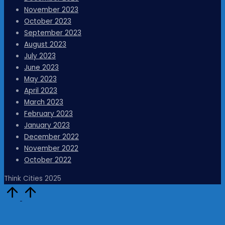
November 2023
October 2023
September 2023
August 2023
July 2023
June 2023
May 2023
April 2023
March 2023
February 2023
January 2023
December 2022
November 2022
October 2022
Think Cities 2025
Scroll
to
Top