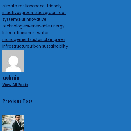
Tags:
climate resilience
eco-friendly
initiatives
green cities
green roof
systems
Hull
innovative
technologies
Renewable Energy
Integration
smart water
management
sustainable green
infrastructure
urban sustainability
admin
View All Posts
Post
Previous Post
navigation