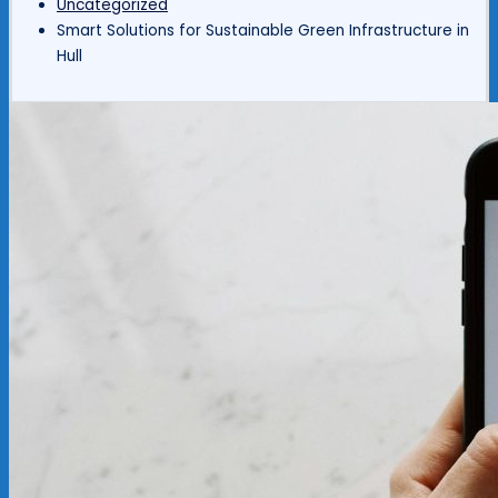
Uncategorized
Smart Solutions for Sustainable Green Infrastructure in
Hull