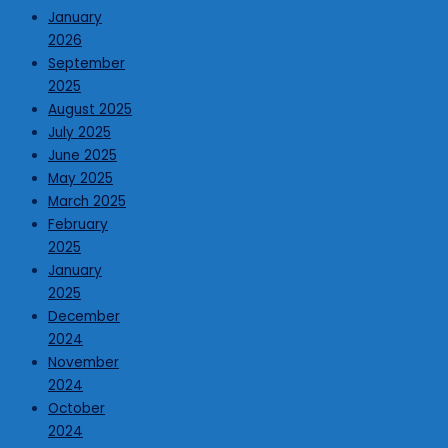
January
2026
September
2025
August 2025
July 2025
June 2025
May 2025
March 2025
February
2025
January
2025
December
2024
November
2024
October
2024