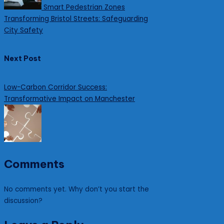
Smart Pedestrian Zones
Transforming Bristol Streets: Safeguarding
City Safety
Next Post
Low-Carbon Corridor Success:
Transformative Impact on Manchester
Comments
No comments yet. Why don’t you start the
discussion?