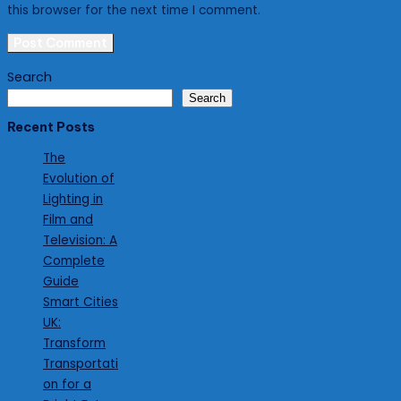
this browser for the next time I comment.
Search
Search
Recent Posts
The
Evolution of
Lighting in
Film and
Television: A
Complete
Guide
Smart Cities
UK:
Transform
Transportati
on for a