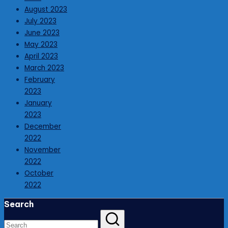
August 2023
July 2023
June 2023
May 2023
April 2023
March 2023
February
2023
January
2023
December
2022
November
2022
October
2022
Search