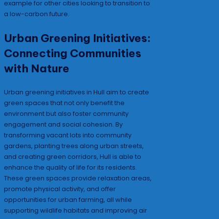
example for other cities looking to transition to
a low-carbon future.
Urban Greening Initiatives:
Connecting Communities
with Nature
Urban greening initiatives in Hull aim to create
green spaces that not only benefit the
environment but also foster community
engagement and social cohesion. By
transforming vacant lots into community
gardens, planting trees along urban streets,
and creating green corridors, Hull is able to
enhance the quality of life for its residents.
These green spaces provide relaxation areas,
promote physical activity, and offer
opportunities for urban farming, all while
supporting wildlife habitats and improving air