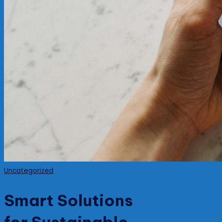
Posted
Uncategorized
in
Smart Solutions