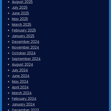
August 2025
July 2025
June 2025
May 2025
March 2025
February 2025
January 2025
December 2024
November 2024
October 2024
September 2024
August 2024
July 2024
June 2024
May 2024
April 2024
March 2024
February 2024
January 2024
December 2023