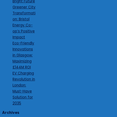
Bright Future
Greener City
Transformati
on: Bristol
Energy Co-
op’s Positive
Impact
Eco-Friendly
Innovations
in Glasgow:
Maximizing
£144M ROI
EV Charging
Revolution in
London:
Must-Have
Solution for
2035
Archives