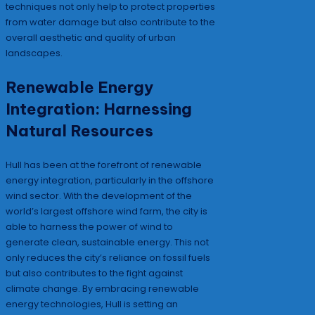
techniques not only help to protect properties
from water damage but also contribute to the
overall aesthetic and quality of urban
landscapes.
Renewable Energy
Integration: Harnessing
Natural Resources
Hull has been at the forefront of renewable
energy integration, particularly in the offshore
wind sector. With the development of the
world’s largest offshore wind farm, the city is
able to harness the power of wind to
generate clean, sustainable energy. This not
only reduces the city’s reliance on fossil fuels
but also contributes to the fight against
climate change. By embracing renewable
energy technologies, Hull is setting an