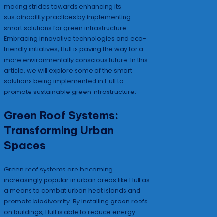
making strides towards enhancing its
sustainability practices by implementing
smart solutions for green infrastructure.
Embracing innovative technologies and eco-
friendly initiatives, Hull is paving the way for a
more environmentally conscious future. In this
article, we will explore some of the smart
solutions being implemented in Hull to
promote sustainable green infrastructure.
Green Roof Systems:
Transforming Urban
Spaces
Green roof systems are becoming
increasingly popular in urban areas like Hull as
a means to combat urban heat islands and
promote biodiversity. By installing green roofs
on buildings, Hull is able to reduce energy