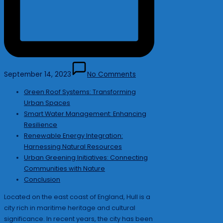
September 14, 2023
No Comments
Green Roof Systems: Transforming
Urban Spaces
Smart Water Management: Enhancing
Resilience
Renewable Energy Integration:
Harnessing Natural Resources
Urban Greening Initiatives: Connecting
Communities with Nature
Conclusion
Located on the east coast of England, Hull is a
city rich in maritime heritage and cultural
significance. In recent years, the city has been