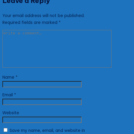
Leave a Reply
Your email address will not be published.
Required fields are marked
*
Name
*
Email
*
Website
Save my name, email, and website in