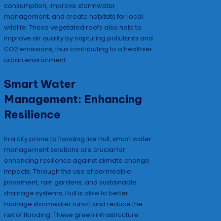
consumption, improve stormwater
management, and create habitats for local
wildlife. These vegetated roofs also help to
improve air quality by capturing pollutants and
CO2 emissions, thus contributing to a healthier
urban environment.
Smart Water
Management: Enhancing
Resilience
In a city prone to flooding like Hull, smart water
management solutions are crucial for
enhancing resilience against climate change
impacts. Through the use of permeable
pavement, rain gardens, and sustainable
drainage systems, Hull is able to better
manage stormwater runoff and reduce the
risk of flooding. These green infrastructure