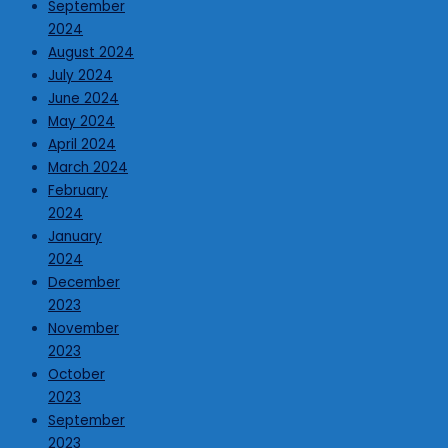
September
2024
August 2024
July 2024
June 2024
May 2024
April 2024
March 2024
February
2024
January
2024
December
2023
November
2023
October
2023
September
2023