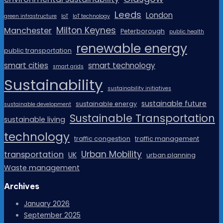
Leeds
London
green infrastructure
IoT
IoT technology
Milton Keynes
Manchester
Peterborough
public health
renewable energy
public transportation
smart cities
smart technology
smart grids
Sustainability
sustainability initiatives
sustainable future
sustainable energy
sustainable development
Sustainable Transportation
sustainable living
technology
traffic congestion
traffic management
Urban Mobility
transportation
UK
urban planning
Waste management
Archives
January 2026
September 2025