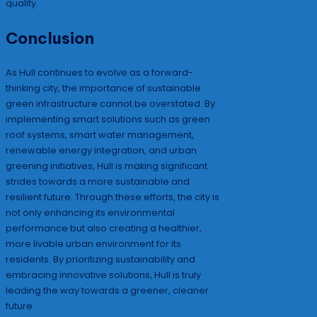
quality.
Conclusion
As Hull continues to evolve as a forward-
thinking city, the importance of sustainable
green infrastructure cannot be overstated. By
implementing smart solutions such as green
roof systems, smart water management,
renewable energy integration, and urban
greening initiatives, Hull is making significant
strides towards a more sustainable and
resilient future. Through these efforts, the city is
not only enhancing its environmental
performance but also creating a healthier,
more livable urban environment for its
residents. By prioritizing sustainability and
embracing innovative solutions, Hull is truly
leading the way towards a greener, cleaner
future.