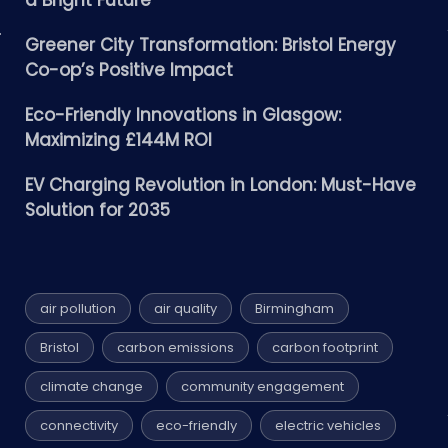
a Bright Future
Greener City Transformation: Bristol Energy
Co-op’s Positive Impact
Eco-Friendly Innovations in Glasgow:
Maximizing £144M ROI
EV Charging Revolution in London: Must-Have
Solution for 2035
air pollution
air quality
Birmingham
Bristol
carbon emissions
carbon footprint
climate change
community engagement
connectivity
eco-friendly
electric vehicles