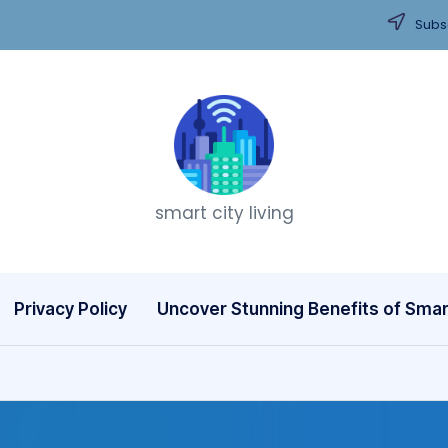
Subsc
T
smart city living
h
i
n
Privacy Policy
Uncover Stunning Benefits of Smart
k
C
it