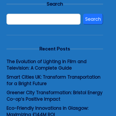
Search
Search
Recent Posts
The Evolution of Lighting in Film and
Television: A Complete Guide
Smart Cities UK: Transform Transportation
for a Bright Future
Greener City Transformation: Bristol Energy
Co-op’s Positive Impact
Eco-Friendly Innovations in Glasgow:
Maximizing £144M ROI