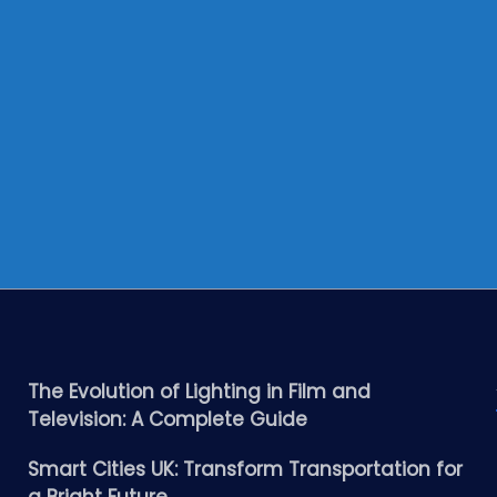
The Evolution of Lighting in Film and
Television: A Complete Guide
Smart Cities UK: Transform Transportation for