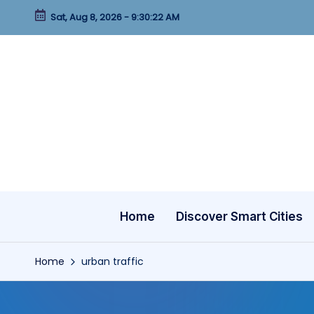
Sat, Aug 8, 2026
-
9:30:23 AM
Skip
to
content
Home
Discover Smart Cities
Home
urban traffic