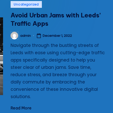
Posted
Uncategorized
i
in
Avoid Urban Jams with Leeds’
e
Traffic Apps
s
admin
December 1, 2022
Posted
by
Navigate through the bustling streets of
Leeds with ease using cutting-edge traffic
apps specifically designed to help you
steer clear of urban jams. Save time,
reduce stress, and breeze through your
daily commute by embracing the
convenience of these innovative digital
solutions.
Read More