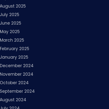
August 2025
July 2025
June 2025
May 2025
March 2025
February 2025
January 2025
December 2024
November 2024
October 2024
September 2024
August 2024
July 2024