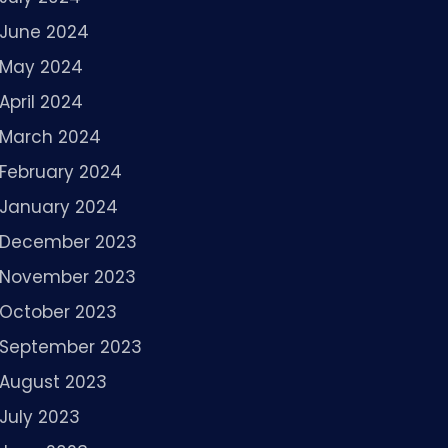
June 2024
May 2024
April 2024
March 2024
February 2024
January 2024
December 2023
November 2023
October 2023
September 2023
August 2023
July 2023