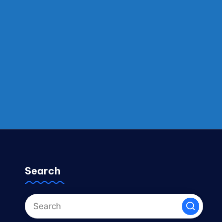
Search