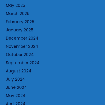
May 2025
March 2025
February 2025
January 2025
December 2024
November 2024
October 2024
September 2024
August 2024
July 2024
June 2024
May 2024
April 2024