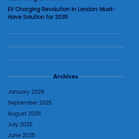
EV Charging Revolution in London: Must-
Have Solution for 2035
Archives
January 2026
September 2025
August 2025
July 2025
June 2025