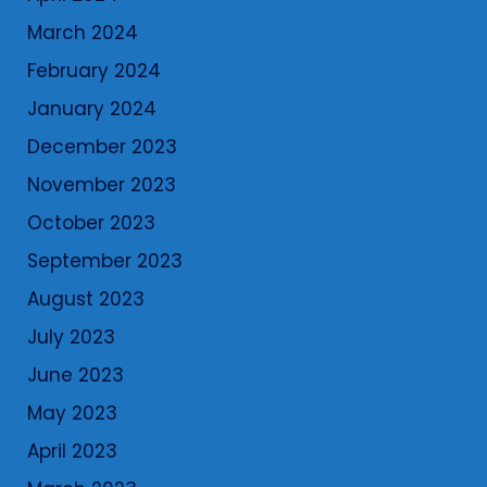
March 2024
February 2024
January 2024
December 2023
November 2023
October 2023
September 2023
August 2023
July 2023
June 2023
May 2023
April 2023