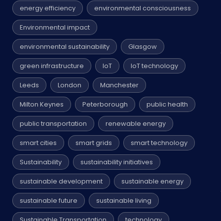
energy efficiency
environmental consciousness
Environmental impact
environmental sustainability
Glasgow
green infrastructure
IoT
IoT technology
Leeds
London
Manchester
Milton Keynes
Peterborough
public health
public transportation
renewable energy
smart cities
smart grids
smart technology
Sustainability
sustainability initiatives
sustainable development
sustainable energy
sustainable future
sustainable living
Sustainable Transportation
technology