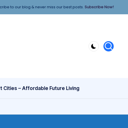
ribe to our blog & never miss our best posts.
Subscribe Now!
 Cities – Affordable Future Living