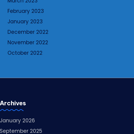
March 2023
February 2023
January 2023
December 2022
November 2022
October 2022
Archives
January 2026
September 2025