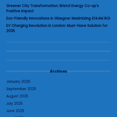
Greener City Transformation: Bristol Energy Co-op’s
Positive Impact
Eco-Friendly Innovations in Glasgow: Maximizing £144M ROI
EV Charging Revolution in London: Must-Have Solution for
2035
Archives
January 2026
September 2025
August 2025
July 2025
June 2025