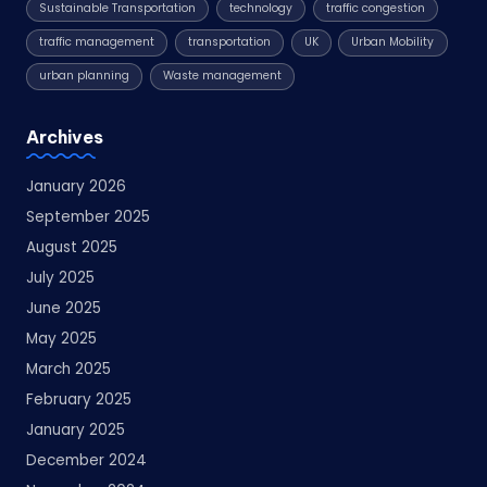
Sustainable Transportation
technology
traffic congestion
traffic management
transportation
UK
Urban Mobility
urban planning
Waste management
Archives
January 2026
September 2025
August 2025
July 2025
June 2025
May 2025
March 2025
February 2025
January 2025
December 2024