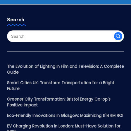
Search
The Evolution of Lighting in Film and Television: A Complete
Guide
Smart Cities UK: Transform Transportation for a Bright
Future
Greener City Transformation: Bristol Energy Co-op’s
Positive Impact
Eco-Friendly Innovations in Glasgow: Maximizing £144M ROI
EV Charging Revolution in London: Must-Have Solution for