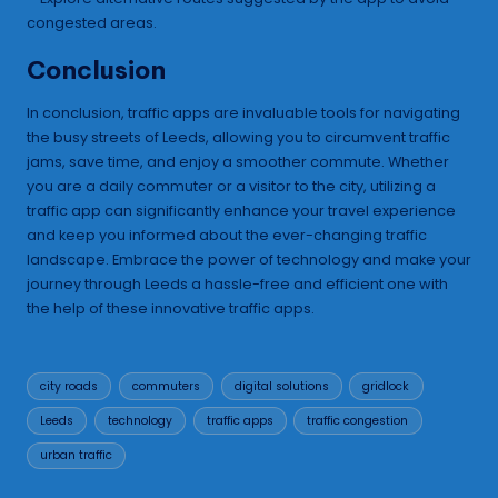
congested areas.
Conclusion
In conclusion, traffic apps are invaluable tools for navigating
the busy streets of Leeds, allowing you to circumvent traffic
jams, save time, and enjoy a smoother commute. Whether
you are a daily commuter or a visitor to the city, utilizing a
traffic app can significantly enhance your travel experience
and keep you informed about the ever-changing traffic
landscape. Embrace the power of technology and make your
journey through Leeds a hassle-free and efficient one with
the help of these innovative traffic apps.
Tags:
city roads
commuters
digital solutions
gridlock
Leeds
technology
traffic apps
traffic congestion
urban traffic