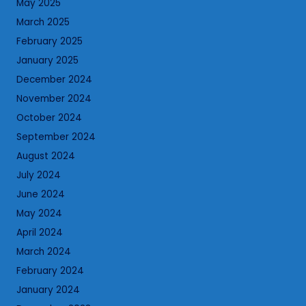
May 2025
March 2025
February 2025
January 2025
December 2024
November 2024
October 2024
September 2024
August 2024
July 2024
June 2024
May 2024
April 2024
March 2024
February 2024
January 2024