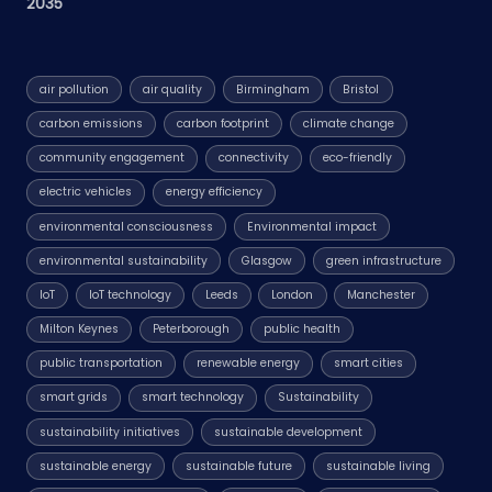
2035
air pollution
air quality
Birmingham
Bristol
carbon emissions
carbon footprint
climate change
community engagement
connectivity
eco-friendly
electric vehicles
energy efficiency
environmental consciousness
Environmental impact
environmental sustainability
Glasgow
green infrastructure
IoT
IoT technology
Leeds
London
Manchester
Milton Keynes
Peterborough
public health
public transportation
renewable energy
smart cities
smart grids
smart technology
Sustainability
sustainability initiatives
sustainable development
sustainable energy
sustainable future
sustainable living