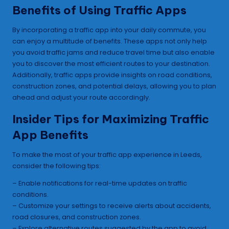
Benefits of Using Traffic Apps
By incorporating a traffic app into your daily commute, you
can enjoy a multitude of benefits. These apps not only help
you avoid traffic jams and reduce travel time but also enable
you to discover the most efficient routes to your destination.
Additionally, traffic apps provide insights on road conditions,
construction zones, and potential delays, allowing you to plan
ahead and adjust your route accordingly.
Insider Tips for Maximizing Traffic
App Benefits
To make the most of your traffic app experience in Leeds,
consider the following tips:
– Enable notifications for real-time updates on traffic
conditions.
– Customize your settings to receive alerts about accidents,
road closures, and construction zones.
– Explore alternative routes suggested by the app to avoid