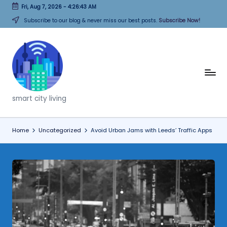
Fri, Aug 7, 2026
-
4:26:44 AM
Skip
Subscribe to our blog & never miss our best posts.
Subscribe Now!
to
content
T
h
smart city living
i
n
Home
Uncategorized
Avoid Urban Jams with Leeds’ Traffic Apps
k
C
it
i
e