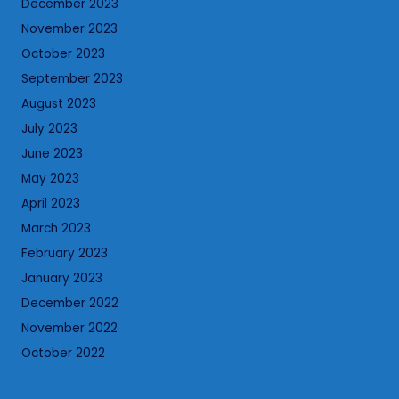
December 2023
November 2023
October 2023
September 2023
August 2023
July 2023
June 2023
May 2023
April 2023
March 2023
February 2023
January 2023
December 2022
November 2022
October 2022