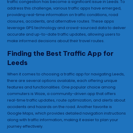
traffic congestion has become a significant issue in Leeds. To
address this challenge, various traffic apps have emerged,
providing real-time information on traffic conditions, road
closures, accidents, and alternative routes. These apps
leverage GPS technology and crowd-sourced data to deliver
accurate and up-to-date traffic updates, allowing users to
make informed decisions about their travel routes.
Finding the Best Traffic App for
Leeds
When it comes to choosing a traffic app for navigating Leeds,
there are several options available, each offering unique
features and functionalities. One popular choice among
commuters is Waze, a community-driven app that offers
real-time traffic updates, route optimization, and alerts about
accidents and hazards on the road. Another favorite is
Google Maps, which provides detailed navigation instructions
along with traffic information, making it easier to plan your
journey effectively.