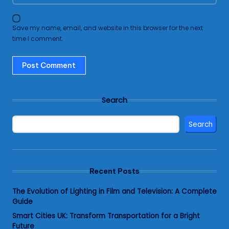
Save my name, email, and website in this browser for the next
time I comment.
Search
Search
Recent Posts
The Evolution of Lighting in Film and Television: A Complete
Guide
Smart Cities UK: Transform Transportation for a Bright
Future