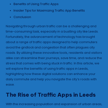
Benefits of Using Traffic Apps
Insider Tips for Maximizing Traffic App Benefits
Conclusion
Navigating through urban traffic can be a challenging and
time-consuming task, especially in a bustling city like Leeds.
Fortunately, the advancement of technology has brought
about a range of traffic apps designed to help commuters
avoid the gridlock and congestion that often plagues city
roads. By utilizing these innovative tools, residents and visitors
alike can streamline their journeys, save time, and reduce the
stress that comes with being stuck in traffic. In this article, we
will explore the benefits of using traffic apps in Leeds,
highlighting how these digital solutions can enhance your
daily commute and help you navigate the city’s roads with
ease.
The Rise of Traffic Apps in Leeds
With the increasing population and expansion of urban areas,