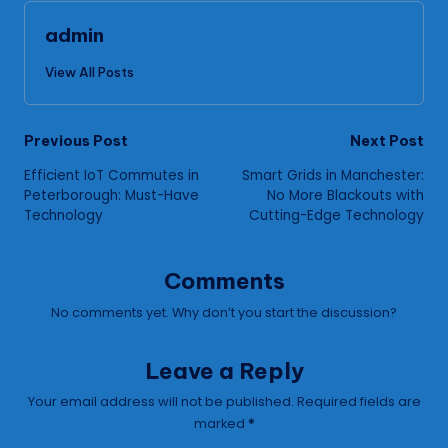
admin
View All Posts
Post
Previous Post
Next Post
Efficient IoT Commutes in
Smart Grids in Manchester:
navigation
Peterborough: Must-Have
No More Blackouts with
Technology
Cutting-Edge Technology
Comments
No comments yet. Why don’t you start the discussion?
Leave a Reply
Your email address will not be published.
Required fields are
marked
*