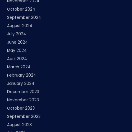
November 2024
October 2024
September 2024
August 2024
July 2024
June 2024
May 2024
April 2024
March 2024
February 2024
January 2024
December 2023
November 2023
October 2023
September 2023
August 2023