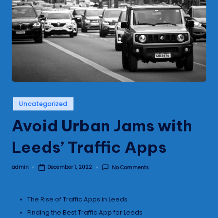
s
Posted
Uncategorized
in
Avoid Urban Jams with
Leeds’ Traffic Apps
admin
No Comments
December 1, 2022
Posted
by
The Rise of Traffic Apps in Leeds
Finding the Best Traffic App for Leeds