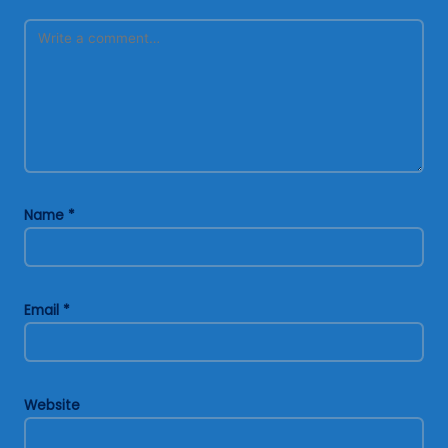
Name
*
Email
*
Website