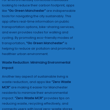
looking to reduce their carbon footprint, apps
like
“Go Green Manchester”
are indispensable
tools for navigating the city sustainably. This
app offers real-time information on public
transportation options, bike-sharing services,
and even provides routes for walking and
cycling. By promoting eco-friendly modes of
transportation,
“Go Green Manchester”
is
helping to reduce air pollution and promote a
healthier urban environment.
Waste Reduction
:
Minimizing Environmental
Impact
Another key aspect of sustainable living is
waste reduction, and apps like
“Zero Waste
MCR”
are making it easier for Manchester
residents to minimize their environmental
impact.
“Zero Waste MCR”
provides tips on
reducing waste, recycling effectively, and
connects users with local zero-waste stores