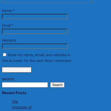
Name
*
Email
*
Website
Save my name, email, and website in
this browser for the next time I comment.
Search
Search
Recent Posts
The
Evolution of