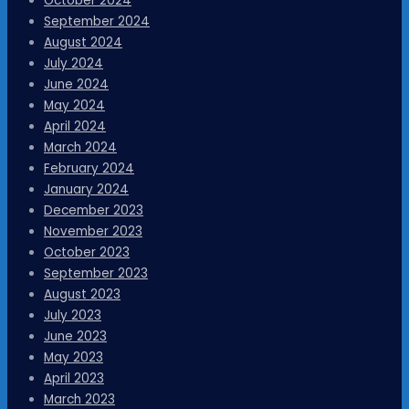
October 2024
September 2024
August 2024
July 2024
June 2024
May 2024
April 2024
March 2024
February 2024
January 2024
December 2023
November 2023
October 2023
September 2023
August 2023
July 2023
June 2023
May 2023
April 2023
March 2023