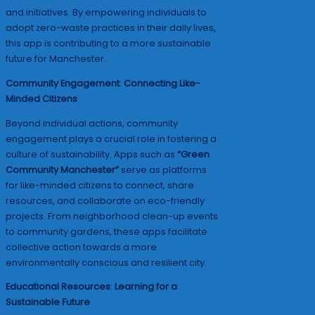
and initiatives. By empowering individuals to
adopt zero-waste practices in their daily lives,
this app is contributing to a more sustainable
future for Manchester.
Community Engagement
:
Connecting Like-
Minded Citizens
Beyond individual actions, community
engagement plays a crucial role in fostering a
culture of sustainability. Apps such as
“Green
Community Manchester”
serve as platforms
for like-minded citizens to connect, share
resources, and collaborate on eco-friendly
projects. From neighborhood clean-up events
to community gardens, these apps facilitate
collective action towards a more
environmentally conscious and resilient city.
Educational Resources
:
Learning for a
Sustainable Future