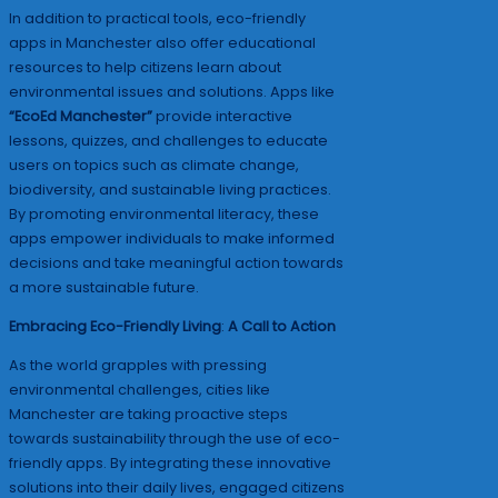
In addition to practical tools, eco-friendly
apps in Manchester also offer educational
resources to help citizens learn about
environmental issues and solutions. Apps like
“EcoEd Manchester”
provide interactive
lessons, quizzes, and challenges to educate
users on topics such as climate change,
biodiversity, and sustainable living practices.
By promoting environmental literacy, these
apps empower individuals to make informed
decisions and take meaningful action towards
a more sustainable future.
Embracing Eco-Friendly Living
:
A Call to Action
As the world grapples with pressing
environmental challenges, cities like
Manchester are taking proactive steps
towards sustainability through the use of eco-
friendly apps. By integrating these innovative
solutions into their daily lives, engaged citizens