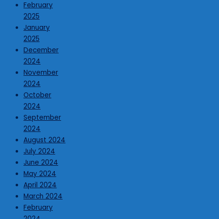
February
2025
January
2025
December
2024
November
2024
October
2024
September
2024
August 2024
July 2024
June 2024
May 2024
April 2024
March 2024
February
2024