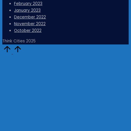
February 2023
January 2023
December 2022
November 2022
October 2022
Think Cities 2025
Scroll
to
Top