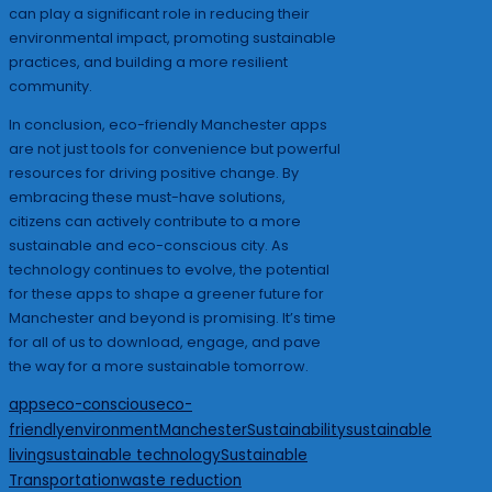
can play a significant role in reducing their
environmental impact, promoting sustainable
practices, and building a more resilient
community.
In conclusion, eco-friendly Manchester apps
are not just tools for convenience but powerful
resources for driving positive change. By
embracing these must-have solutions,
citizens can actively contribute to a more
sustainable and eco-conscious city. As
technology continues to evolve, the potential
for these apps to shape a greener future for
Manchester and beyond is promising. It’s time
for all of us to download, engage, and pave
the way for a more sustainable tomorrow.
Tags:
apps
eco-conscious
eco-
friendly
environment
Manchester
Sustainability
sustainable
living
sustainable technology
Sustainable
Transportation
waste reduction