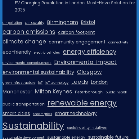
EV Charging Revolution in London: Must-Have Solution for
2035
Birmingham
Bristol
air quality
air pollution
carbon emissions
carbon footprint
climate change
community engagement
connectivity
energy efficiency
eco-friendly
electric vehicles
Environmental impact
environmental consciousness
Glasgow
environmental sustainability
Leeds
London
green infrastructure
IoT
IoT technology
Milton Keynes
Manchester
Peterborough
public health
renewable energy
public transportation
smart cities
smart technology
smart grids
Sustainability
sustainability initiatives
sustainable future
sustainable energy
sustainable development