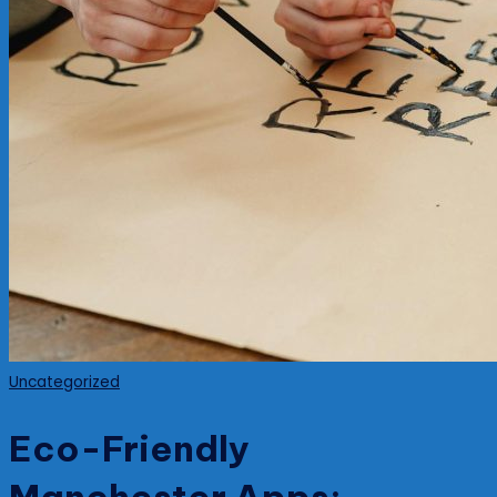
Posted
Uncategorized
in
Eco-Friendly