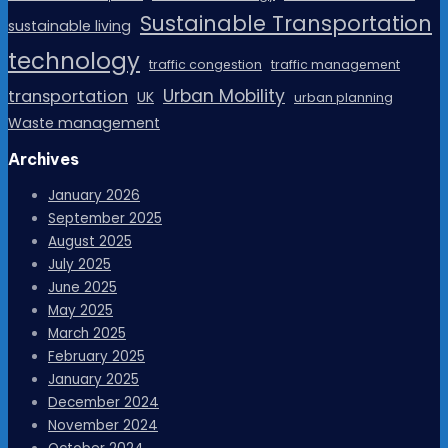
Sustainable Transportation
sustainable living
technology
traffic congestion
traffic management
Urban Mobility
transportation
UK
urban planning
Waste management
Archives
January 2026
September 2025
August 2025
July 2025
June 2025
May 2025
March 2025
February 2025
January 2025
December 2024
November 2024