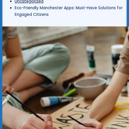
Uncategorized
Eco-Friendly Manchester Apps: Must-Have Solutions for
Engaged Citizens