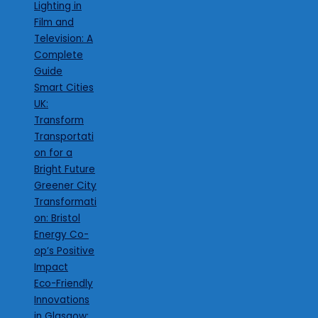
Lighting in
Film and
Television: A
Complete
Guide
Smart Cities
UK:
Transform
Transportati
on for a
Bright Future
Greener City
Transformati
on: Bristol
Energy Co-
op’s Positive
Impact
Eco-Friendly
Innovations
in Glasgow: