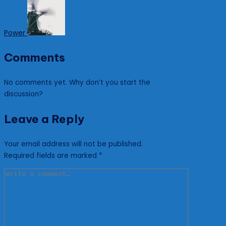
Power
Comments
No comments yet. Why don’t you start the
discussion?
Leave a Reply
Your email address will not be published.
Required fields are marked
*