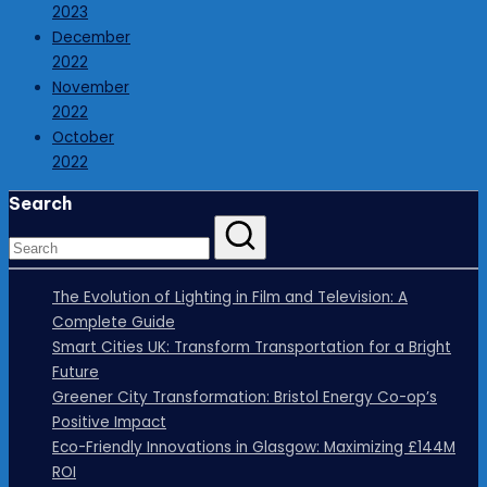
2023
December
2022
November
2022
October
2022
Search
The Evolution of Lighting in Film and Television: A
Complete Guide
Smart Cities UK: Transform Transportation for a Bright
Future
Greener City Transformation: Bristol Energy Co-op’s
Positive Impact
Eco-Friendly Innovations in Glasgow: Maximizing £144M
ROI