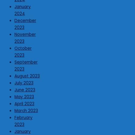
January
2024
December
2023
November
2023
October
2023
September
2023
August 2023
July 2023
June 2023
May 2023
April 2023
March 2023
February
2023
January