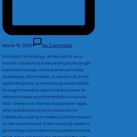
March 16, 2025
No Comments
In today’s technology-driven world, eco-
friendly solutions are becoming increasingly
important to help combat environmental
challenges. Manchester, a vibrant city in the
United Kingdom, is embracing sustainability
through innovative apps that empower its
citizens to lead environmentally conscious
lives. These eco-friendly Manchester apps
offer practical tools and resources for
individuals looking to make a positive impact
on the environment. From reducing waste to
promoting sustainable transportation, these