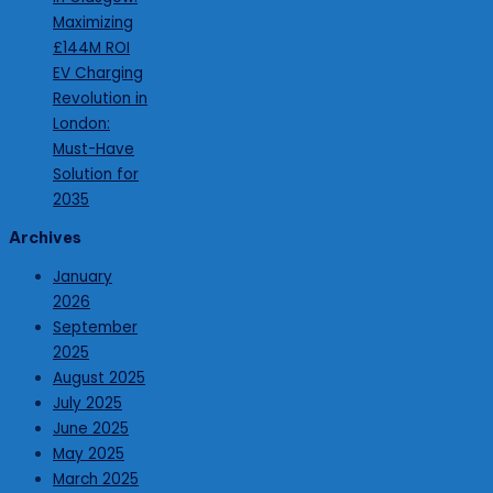
Maximizing
£144M ROI
EV Charging
Revolution in
London:
Must-Have
Solution for
2035
Archives
January
2026
September
2025
August 2025
July 2025
June 2025
May 2025
March 2025