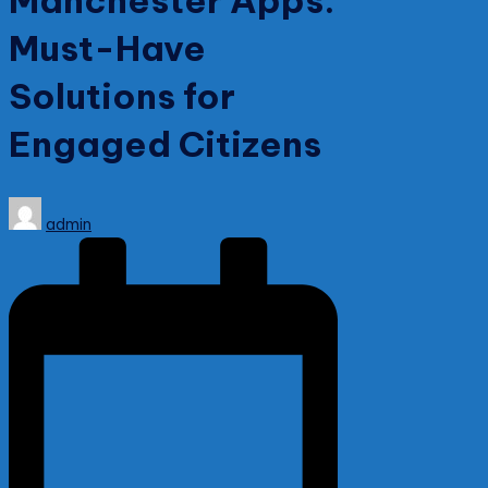
Manchester Apps:
Must-Have
Solutions for
Engaged Citizens
Posted
admin
by