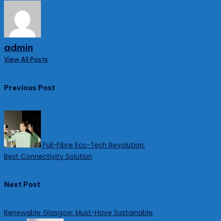
admin
View All Posts
Post
Previous Post
navigation
Full-Fibre Eco-Tech Revolution:
Best Connectivity Solution
Next Post
Renewable Glasgow: Must-Have Sustainable