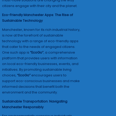
must-have solutions are changing the way
citizens engage with their city and the planet.
Eco-Friendly Manchester Apps
:
The Rise of
Sustainable Technology
Manchester, known for its rich industrial history,
is now at the forefront of sustainable
technology with a range of eco-friendly apps
that cater to the needs of engaged citizens.
One such app is
“EcoGo”
, a comprehensive
platform that provides users with information
on local eco-friendly businesses, events, and
initiatives. By promoting sustainable living
choices,
“EcoGo”
encourages users to
support eco-conscious businesses and make
informed decisions that benefit both the
environment and the community.
Sustainable Transportation
:
Navigating
Manchester Responsibly
For environmentally conscious individuals