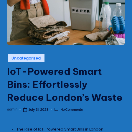
s
Posted
Uncategorized
in
IoT-Powered Smart
Bins: Effortlessly
Reduce London’s Waste
admin
No Comments
July 31, 2023
Posted
by
The Rise of IoT-Powered Smart Bins in London