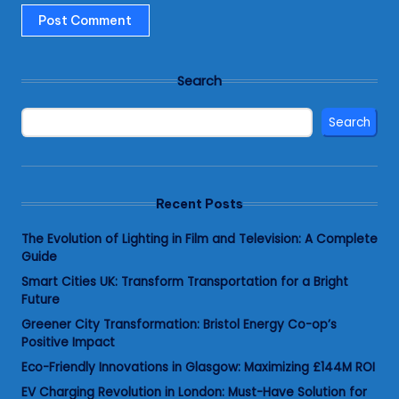
Search
Search
Recent Posts
The Evolution of Lighting in Film and Television: A Complete
Guide
Smart Cities UK: Transform Transportation for a Bright
Future
Greener City Transformation: Bristol Energy Co-op’s
Positive Impact
Eco-Friendly Innovations in Glasgow: Maximizing £144M ROI
EV Charging Revolution in London: Must-Have Solution for