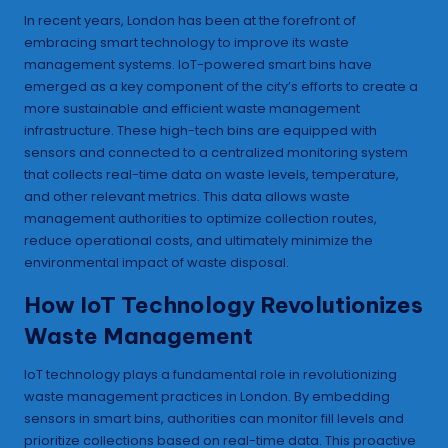
In recent years, London has been at the forefront of
embracing smart technology to improve its waste
management systems. IoT-powered smart bins have
emerged as a key component of the city’s efforts to create a
more sustainable and efficient waste management
infrastructure. These high-tech bins are equipped with
sensors and connected to a centralized monitoring system
that collects real-time data on waste levels, temperature,
and other relevant metrics. This data allows waste
management authorities to optimize collection routes,
reduce operational costs, and ultimately minimize the
environmental impact of waste disposal.
How IoT Technology Revolutionizes
Waste Management
IoT technology plays a fundamental role in revolutionizing
waste management practices in London. By embedding
sensors in smart bins, authorities can monitor fill levels and
prioritize collections based on real-time data. This proactive