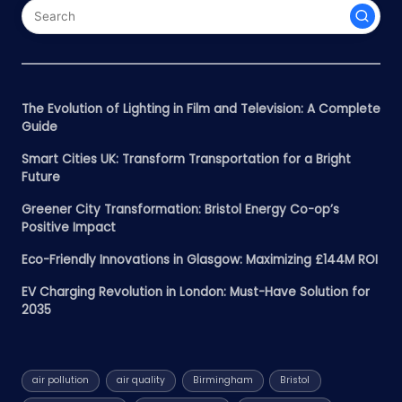
The Evolution of Lighting in Film and Television: A Complete
Guide
Smart Cities UK: Transform Transportation for a Bright
Future
Greener City Transformation: Bristol Energy Co-op’s
Positive Impact
Eco-Friendly Innovations in Glasgow: Maximizing £144M ROI
EV Charging Revolution in London: Must-Have Solution for
2035
air pollution
air quality
Birmingham
Bristol