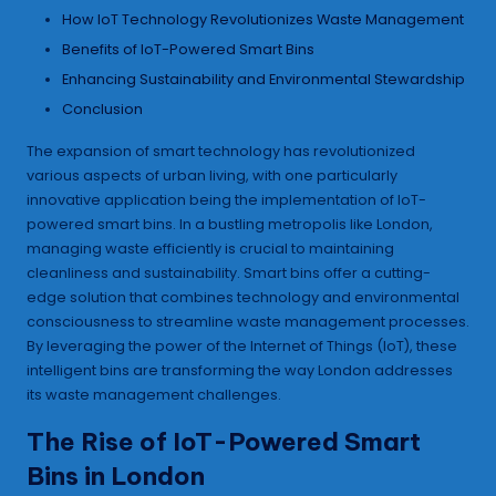
How IoT Technology Revolutionizes Waste Management
Benefits of IoT-Powered Smart Bins
Enhancing Sustainability and Environmental Stewardship
Conclusion
The expansion of smart technology has revolutionized
various aspects of urban living, with one particularly
innovative application being the implementation of IoT-
powered smart bins. In a bustling metropolis like London,
managing waste efficiently is crucial to maintaining
cleanliness and sustainability. Smart bins offer a cutting-
edge solution that combines technology and environmental
consciousness to streamline waste management processes.
By leveraging the power of the Internet of Things (IoT), these
intelligent bins are transforming the way London addresses
its waste management challenges.
The Rise of IoT-Powered Smart
Bins in London