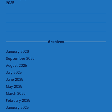
2035
Archives
January 2026
September 2025
August 2025
July 2025
June 2025
May 2025
March 2025
February 2025
January 2025