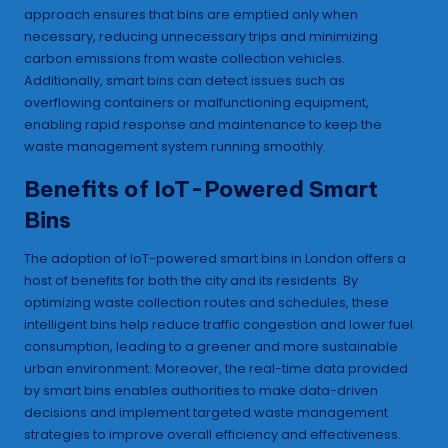
approach ensures that bins are emptied only when
necessary, reducing unnecessary trips and minimizing
carbon emissions from waste collection vehicles.
Additionally, smart bins can detect issues such as
overflowing containers or malfunctioning equipment,
enabling rapid response and maintenance to keep the
waste management system running smoothly.
Benefits of IoT-Powered Smart
Bins
The adoption of IoT-powered smart bins in London offers a
host of benefits for both the city and its residents. By
optimizing waste collection routes and schedules, these
intelligent bins help reduce traffic congestion and lower fuel
consumption, leading to a greener and more sustainable
urban environment. Moreover, the real-time data provided
by smart bins enables authorities to make data-driven
decisions and implement targeted waste management
strategies to improve overall efficiency and effectiveness.