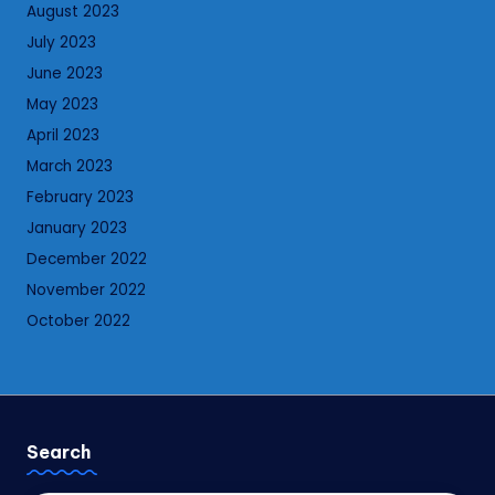
August 2023
July 2023
June 2023
May 2023
April 2023
March 2023
February 2023
January 2023
December 2022
November 2022
October 2022
Search