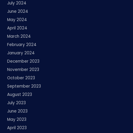
July 2024
June 2024
May 2024
April 2024
March 2024
February 2024
January 2024
December 2023
November 2023
October 2023
September 2023
August 2023
July 2023
June 2023
May 2023
April 2023