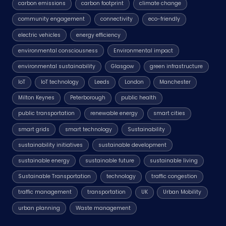
carbon emissions
carbon footprint
climate change
community engagement
connectivity
eco-friendly
electric vehicles
energy efficiency
environmental consciousness
Environmental impact
environmental sustainability
Glasgow
green infrastructure
IoT
IoT technology
Leeds
London
Manchester
Milton Keynes
Peterborough
public health
public transportation
renewable energy
smart cities
smart grids
smart technology
Sustainability
sustainability initiatives
sustainable development
sustainable energy
sustainable future
sustainable living
Sustainable Transportation
technology
traffic congestion
traffic management
transportation
UK
Urban Mobility
urban planning
Waste management