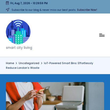
Fri, Aug 7, 2026
-
10:30:00 PM
Skip
Subscribe to our blog & never miss our best posts.
Subscribe Now!
to
content
T
h
smart city living
i
n
Home
Uncategorized
IoT-Powered Smart Bins: Effortlessly
Reduce London’s Waste
k
C
it
i
e