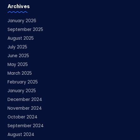
Archives
January 2026
September 2025
August 2025
July 2025
June 2025
May 2025
March 2025
February 2025
January 2025
December 2024
November 2024
October 2024
September 2024
August 2024