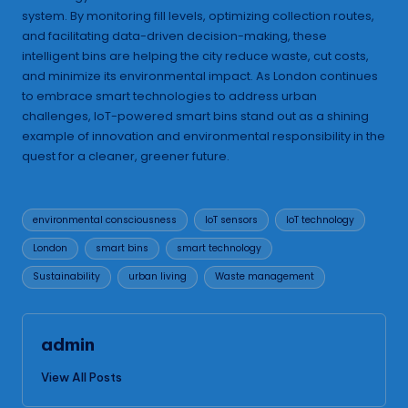
system. By monitoring fill levels, optimizing collection routes,
and facilitating data-driven decision-making, these
intelligent bins are helping the city reduce waste, cut costs,
and minimize its environmental impact. As London continues
to embrace smart technologies to address urban
challenges, IoT-powered smart bins stand out as a shining
example of innovation and environmental responsibility in the
quest for a cleaner, greener future.
Tags:
environmental consciousness
IoT sensors
IoT technology
London
smart bins
smart technology
Sustainability
urban living
Waste management
admin
View All Posts