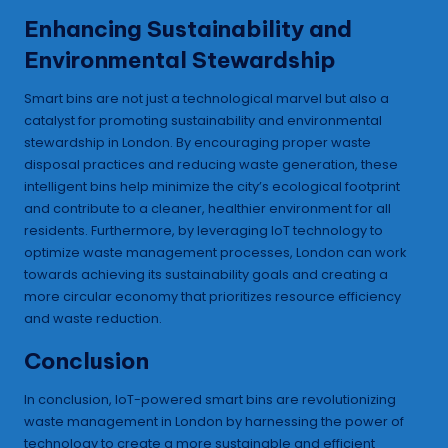
Enhancing Sustainability and
Environmental Stewardship
Smart bins are not just a technological marvel but also a
catalyst for promoting sustainability and environmental
stewardship in London. By encouraging proper waste
disposal practices and reducing waste generation, these
intelligent bins help minimize the city’s ecological footprint
and contribute to a cleaner, healthier environment for all
residents. Furthermore, by leveraging IoT technology to
optimize waste management processes, London can work
towards achieving its sustainability goals and creating a
more circular economy that prioritizes resource efficiency
and waste reduction.
Conclusion
In conclusion, IoT-powered smart bins are revolutionizing
waste management in London by harnessing the power of
technology to create a more sustainable and efficient