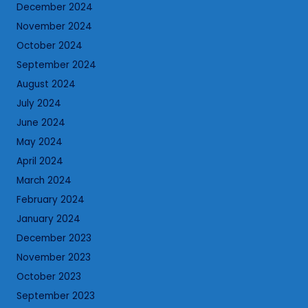
December 2024
November 2024
October 2024
September 2024
August 2024
July 2024
June 2024
May 2024
April 2024
March 2024
February 2024
January 2024
December 2023
November 2023
October 2023
September 2023