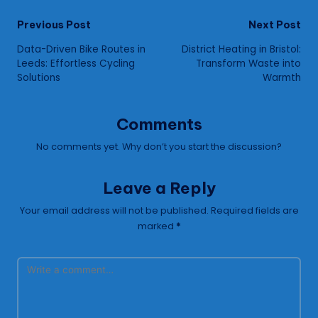
Post
Previous Post
Next Post
Data-Driven Bike Routes in
District Heating in Bristol:
navigation
Leeds: Effortless Cycling
Transform Waste into
Solutions
Warmth
Comments
No comments yet. Why don’t you start the discussion?
Leave a Reply
Your email address will not be published.
Required fields are
marked
*