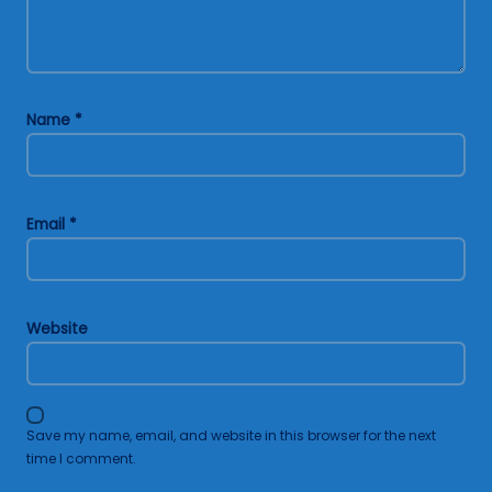
Name
*
Email
*
Website
Save my name, email, and website in this browser for the next
time I comment.