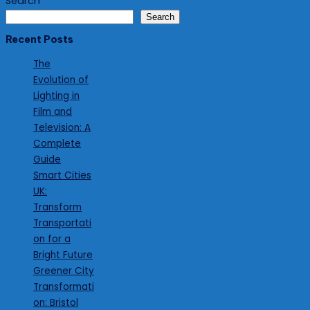
Search
Search
Recent Posts
The
Evolution of
Lighting in
Film and
Television: A
Complete
Guide
Smart Cities
UK:
Transform
Transportati
on for a
Bright Future
Greener City
Transformati
on: Bristol