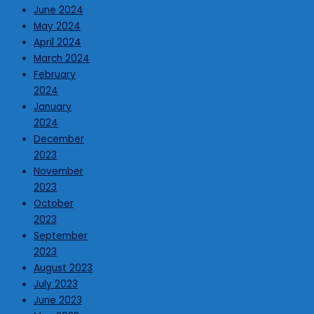
June 2024
May 2024
April 2024
March 2024
February
2024
January
2024
December
2023
November
2023
October
2023
September
2023
August 2023
July 2023
June 2023