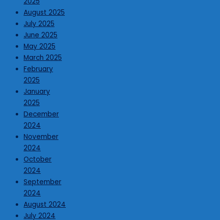
2025
August 2025
July 2025
June 2025
May 2025
March 2025
February
2025
January
2025
December
2024
November
2024
October
2024
September
2024
August 2024
July 2024