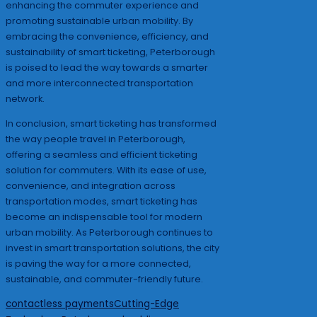
enhancing the commuter experience and
promoting sustainable urban mobility. By
embracing the convenience, efficiency, and
sustainability of smart ticketing, Peterborough
is poised to lead the way towards a smarter
and more interconnected transportation
network.
In conclusion, smart ticketing has transformed
the way people travel in Peterborough,
offering a seamless and efficient ticketing
solution for commuters. With its ease of use,
convenience, and integration across
transportation modes, smart ticketing has
become an indispensable tool for modern
urban mobility. As Peterborough continues to
invest in smart transportation solutions, the city
is paving the way for a more connected,
sustainable, and commuter-friendly future.
Tags:
contactless payments
Cutting-Edge