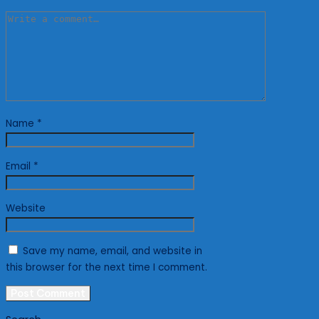
Name
*
Email
*
Website
Save my name, email, and website in
this browser for the next time I comment.