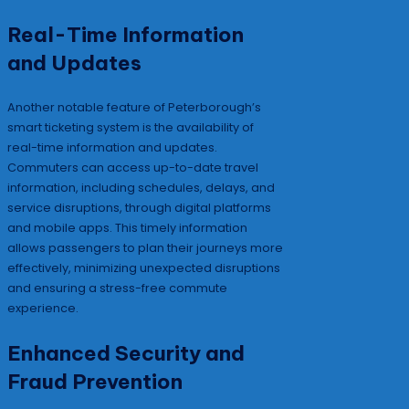
Real-Time Information
and Updates
Another notable feature of Peterborough’s
smart ticketing system is the availability of
real-time information and updates.
Commuters can access up-to-date travel
information, including schedules, delays, and
service disruptions, through digital platforms
and mobile apps. This timely information
allows passengers to plan their journeys more
effectively, minimizing unexpected disruptions
and ensuring a stress-free commute
experience.
Enhanced Security and
Fraud Prevention