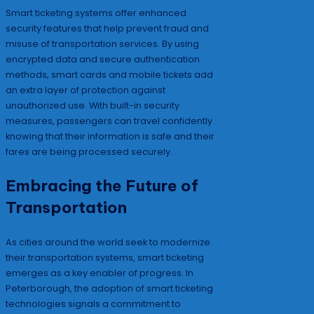
Smart ticketing systems offer enhanced
security features that help prevent fraud and
misuse of transportation services. By using
encrypted data and secure authentication
methods, smart cards and mobile tickets add
an extra layer of protection against
unauthorized use. With built-in security
measures, passengers can travel confidently
knowing that their information is safe and their
fares are being processed securely.
Embracing the Future of
Transportation
As cities around the world seek to modernize
their transportation systems, smart ticketing
emerges as a key enabler of progress. In
Peterborough, the adoption of smart ticketing
technologies signals a commitment to