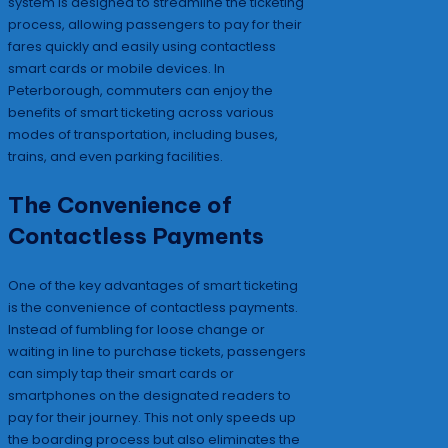
system is designed to streamline the ticketing
process, allowing passengers to pay for their
fares quickly and easily using contactless
smart cards or mobile devices. In
Peterborough, commuters can enjoy the
benefits of smart ticketing across various
modes of transportation, including buses,
trains, and even parking facilities.
The Convenience of
Contactless Payments
One of the key advantages of smart ticketing
is the convenience of contactless payments.
Instead of fumbling for loose change or
waiting in line to purchase tickets, passengers
can simply tap their smart cards or
smartphones on the designated readers to
pay for their journey. This not only speeds up
the boarding process but also eliminates the