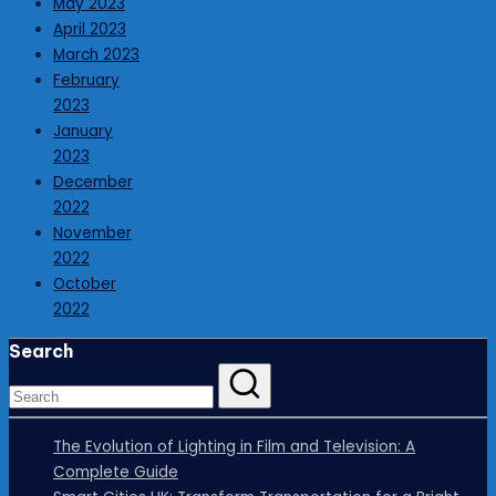
May 2023
April 2023
March 2023
February
2023
January
2023
December
2022
November
2022
October
2022
Search
The Evolution of Lighting in Film and Television: A
Complete Guide