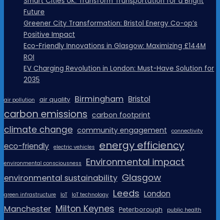
Smart Cities UK: Transform Transportation for a Bright
Future
Greener City Transformation: Bristol Energy Co-op’s
Positive Impact
Eco-Friendly Innovations in Glasgow: Maximizing £144M
ROI
EV Charging Revolution in London: Must-Have Solution for
2035
Birmingham
Bristol
air quality
air pollution
carbon emissions
carbon footprint
climate change
community engagement
connectivity
energy efficiency
eco-friendly
electric vehicles
Environmental impact
environmental consciousness
Glasgow
environmental sustainability
Leeds
London
green infrastructure
IoT
IoT technology
Milton Keynes
Manchester
Peterborough
public health