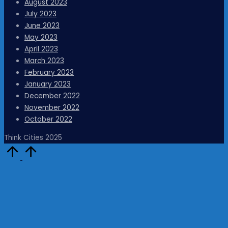
August 2023
July 2023
June 2023
May 2023
April 2023
March 2023
February 2023
January 2023
December 2022
November 2022
October 2022
Think Cities 2025
Scroll
to
Top