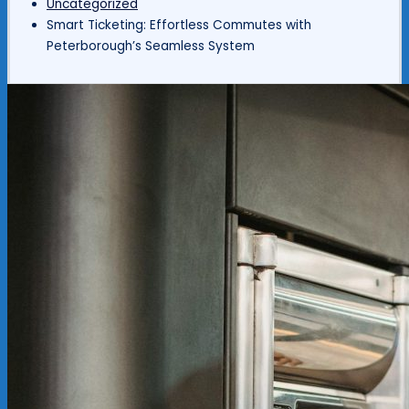
Uncategorized
Smart Ticketing: Effortless Commutes with
Peterborough’s Seamless System