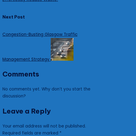
Next Post
Congestion-Busting Glasgow Traffic
Management Strategy
Comments
No comments yet. Why don’t you start the
discussion?
Leave a Reply
Your email address will not be published.
Required fields are marked
*