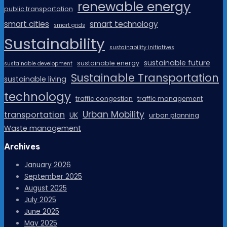
renewable energy
public transportation
smart cities
smart technology
smart grids
Sustainability
sustainability initiatives
sustainable future
sustainable energy
sustainable development
Sustainable Transportation
sustainable living
technology
traffic congestion
traffic management
Urban Mobility
transportation
UK
urban planning
Waste management
Archives
January 2026
September 2025
August 2025
July 2025
June 2025
May 2025