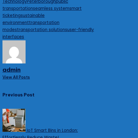
Technology
Peterborough
public
transportation
seamless system
smart
ticketing
sustainable
environment
transportation
modes
transportation solutions
user-friendly
interfaces
admin
View All Posts
Post
Previous Post
navigation
IoT Smart Bins in London:
Effortlessly Reduce Waste!