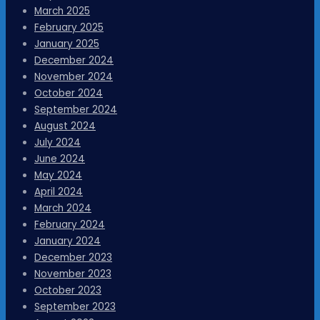
March 2025
February 2025
January 2025
December 2024
November 2024
October 2024
September 2024
August 2024
July 2024
June 2024
May 2024
April 2024
March 2024
February 2024
January 2024
December 2023
November 2023
October 2023
September 2023