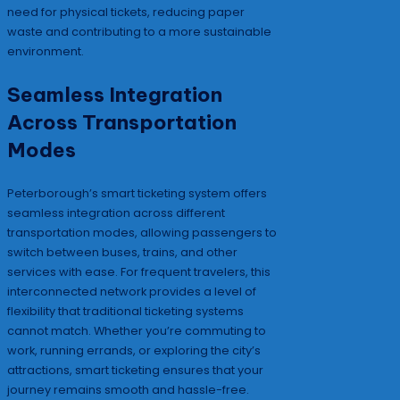
need for physical tickets, reducing paper
waste and contributing to a more sustainable
environment.
Seamless Integration
Across Transportation
Modes
Peterborough’s smart ticketing system offers
seamless integration across different
transportation modes, allowing passengers to
switch between buses, trains, and other
services with ease. For frequent travelers, this
interconnected network provides a level of
flexibility that traditional ticketing systems
cannot match. Whether you’re commuting to
work, running errands, or exploring the city’s
attractions, smart ticketing ensures that your
journey remains smooth and hassle-free.