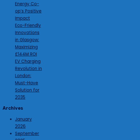
Energy Co-
op’s Positive
Impact
Eco-Friendly
Innovations
in Glasgow:
Maximizing
£144M ROI
EV Charging
Revolution in
London:
Must-Have
Solution for
2035
Archives
January
2026
September