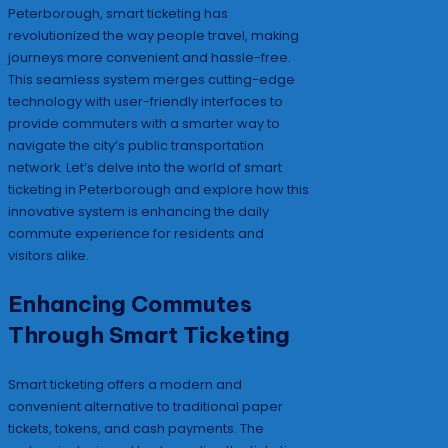
Peterborough, smart ticketing has
revolutionized the way people travel, making
journeys more convenient and hassle-free.
This seamless system merges cutting-edge
technology with user-friendly interfaces to
provide commuters with a smarter way to
navigate the city’s public transportation
network. Let’s delve into the world of smart
ticketing in Peterborough and explore how this
innovative system is enhancing the daily
commute experience for residents and
visitors alike.
Enhancing Commutes
Through Smart Ticketing
Smart ticketing offers a modern and
convenient alternative to traditional paper
tickets, tokens, and cash payments. The