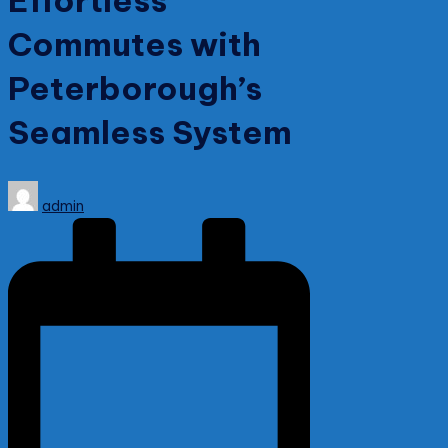
Effortless
Commutes with
Peterborough’s
Seamless System
Posted
admin
by