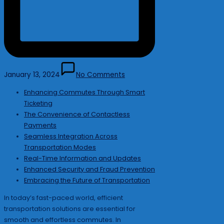
January 13, 2024
No Comments
Enhancing Commutes Through Smart
Ticketing
The Convenience of Contactless
Payments
Seamless Integration Across
Transportation Modes
Real-Time Information and Updates
Enhanced Security and Fraud Prevention
Embracing the Future of Transportation
In today’s fast-paced world, efficient
transportation solutions are essential for
smooth and effortless commutes. In