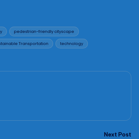
ty
pedestrian-friendly cityscape
stainable Transportation
technology
Next Post