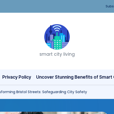
Subsc
T
smart city living
h
i
n
Privacy Policy
Uncover Stunning Benefits of Smart C
k
forming Bristol Streets: Safeguarding City Safety
C
it