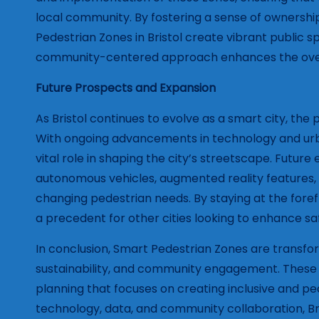
local community. By fostering a sense of ownershi
Pedestrian Zones in Bristol create vibrant public s
community-centered approach enhances the overall li
Future Prospects and Expansion
As Bristol continues to evolve as a smart city, th
With ongoing advancements in technology and urban
vital role in shaping the city’s streetscape. Futur
autonomous vehicles, augmented reality features, 
changing pedestrian needs. By staying at the forefro
a precedent for other cities looking to enhance sa
In conclusion, Smart Pedestrian Zones are transform
sustainability, and community engagement. These 
planning that focuses on creating inclusive and pe
technology, data, and community collaboration, Bri