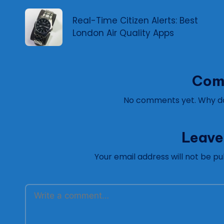
navigation
Real-Time Citizen Alerts: Best
London Air Quality Apps
Com
No comments yet. Why don
Leave
Your email address will not be pu