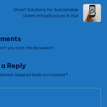
Smart Solutions for Sustainable
Green Infrastructure in Hull
ments
’t you start the discussion?
 a Reply
blished.
Required fields are marked
*