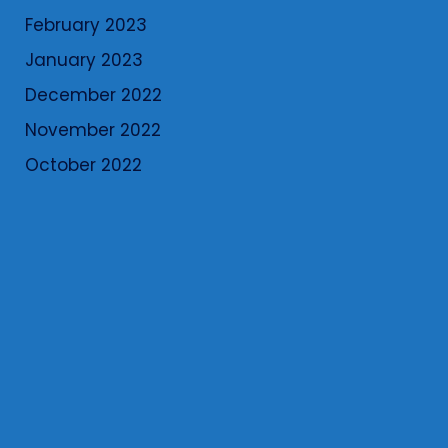
February 2023
January 2023
December 2022
November 2022
October 2022