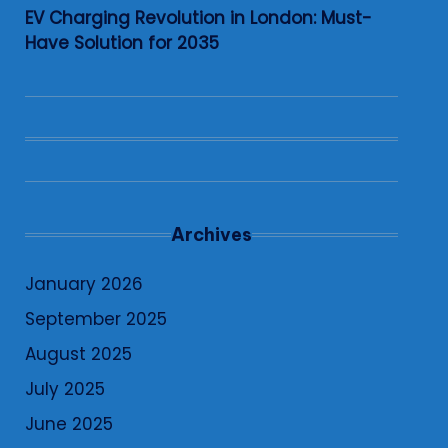
EV Charging Revolution in London: Must-
Have Solution for 2035
Archives
January 2026
September 2025
August 2025
July 2025
June 2025