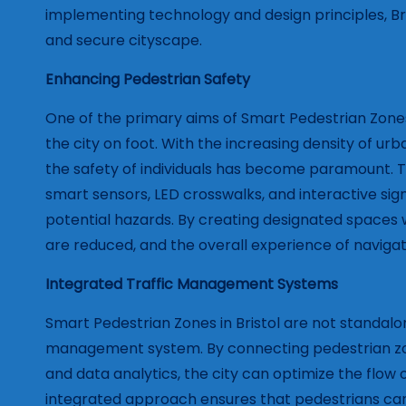
implementing technology and design principles, Bri
and secure cityscape.
Enhancing Pedestrian Safety
One of the primary aims of Smart Pedestrian Zones i
the city on foot. With the increasing density of urb
the safety of individuals has become paramount. T
smart sensors, LED crosswalks, and interactive sig
potential hazards. By creating designated spaces 
are reduced, and the overall experience of naviga
Integrated Traffic Management Systems
Smart Pedestrian Zones in Bristol are not standalone
management system. By connecting pedestrian zone
and data analytics, the city can optimize the flow o
integrated approach ensures that pedestrians can 