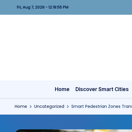
Fri, Aug 7, 2026
-
12:18:57 PM
Skip
to
content
Home
Discover Smart Cities
Home
Uncategorized
Smart Pedestrian Zones Trans