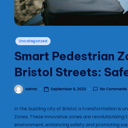
Posted
Uncategorized
in
Smart Pedestrian Z
Bristol Streets: Sa
No Comments
admin
September 9, 2023
Posted
by
In the bustling city of Bristol, a transformation is
Zones. These innovative zones are revolutionizing 
environment, enhancing safety and promoting sust