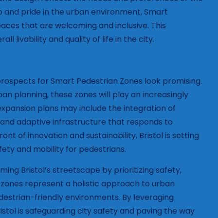
p and pride in the urban environment, Smart
paces that are welcoming and inclusive. This
vability and quality of life in the city.
e prospects for Smart Pedestrian Zones look promising.
 planning, these zones will play an increasingly
e expansion plans may include the integration of
and adaptive infrastructure that responds to
nt of innovation and sustainability, Bristol is setting
fety and mobility for pedestrians.
ing Bristol’s streetscape by prioritizing safety,
zones represent a holistic approach to urban
destrian-friendly environments. By leveraging
stol is safeguarding city safety and paving the way