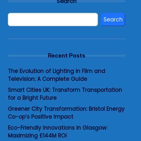
Search
Search
Recent Posts
The Evolution of Lighting in Film and
Television: A Complete Guide
Smart Cities UK: Transform Transportation
for a Bright Future
Greener City Transformation: Bristol Energy
Co-op’s Positive Impact
Eco-Friendly Innovations in Glasgow:
Maximizing £144M ROI