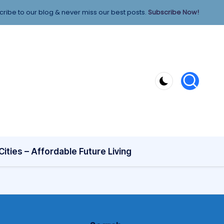
ribe to our blog & never miss our best posts.
Subscribe Now!
ities – Affordable Future Living