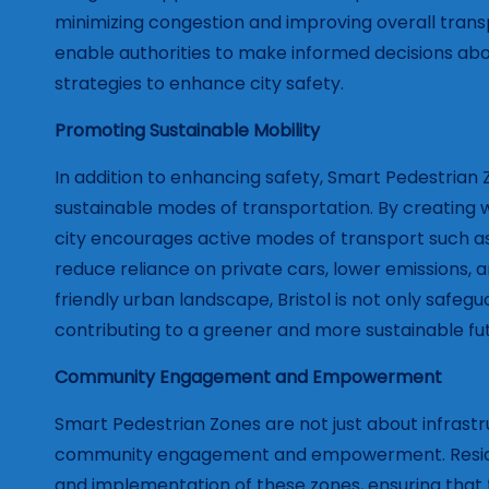
minimizing congestion and improving overall transp
enable authorities to make informed decisions ab
strategies to enhance city safety.
Promoting Sustainable Mobility
In addition to enhancing safety, Smart Pedestrian 
sustainable modes of transportation. By creating w
city encourages active modes of transport such as
reduce reliance on private cars, lower emissions, a
friendly urban landscape, Bristol is not only safegu
contributing to a greener and more sustainable fu
Community Engagement and Empowerment
Smart Pedestrian Zones are not just about infrast
community engagement and empowerment. Resident
and implementation of these zones, ensuring that 