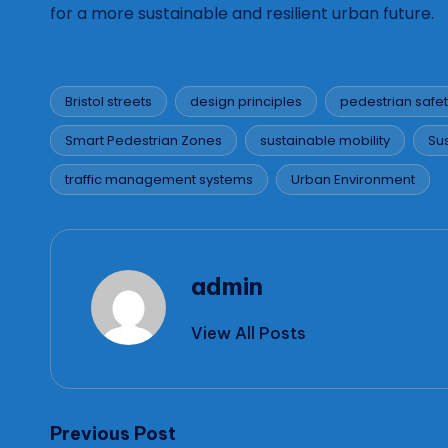
for a more sustainable and resilient urban future.
Bristol streets
design principles
pedestrian safe
Smart Pedestrian Zones
sustainable mobility
Su
Tags:
traffic management systems
Urban Environment
admin
View All Posts
Post
Previous Post