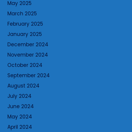
May 2025
March 2025
February 2025
January 2025
December 2024
November 2024
October 2024
September 2024
August 2024
July 2024
June 2024
May 2024
April 2024