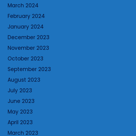
March 2024
February 2024
January 2024
December 2023
November 2023
October 2023
September 2023
August 2023
July 2023
June 2023
May 2023
April 2023
March 2023