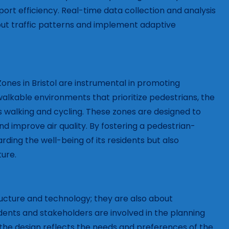
ort efficiency. Real-time data collection and analysis
out traffic patterns and implement adaptive
Zones in Bristol are instrumental in promoting
alkable environments that prioritize pedestrians, the
 walking and cycling. These zones are designed to
nd improve air quality. By fostering a pedestrian-
arding the well-being of its residents but also
ture.
ructure and technology; they are also about
s and stakeholders are involved in the planning
the design reflects the needs and preferences of the