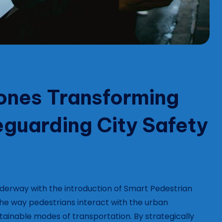
ones Transforming
feguarding City Safety
 underway with the introduction of Smart Pedestrian
the way pedestrians interact with the urban
ainable modes of transportation. By strategically