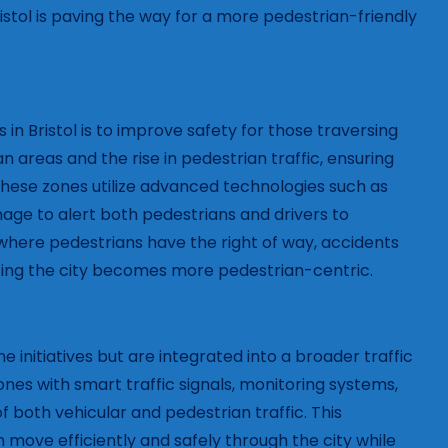
stol is paving the way for a more pedestrian-friendly
n Bristol is to improve safety for those traversing
an areas and the rise in pedestrian traffic, ensuring
hese zones utilize advanced technologies such as
nage to alert both pedestrians and drivers to
where pedestrians have the right of way, accidents
ting the city becomes more pedestrian-centric.
 initiatives but are integrated into a broader traffic
s with smart traffic signals, monitoring systems,
f both vehicular and pedestrian traffic. This
move efficiently and safely through the city while